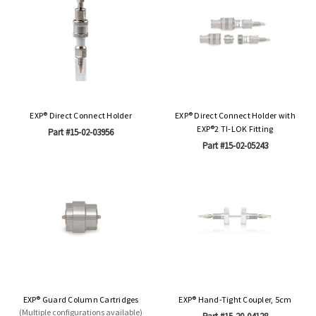
EXP® Direct Connect Holder
EXP® Direct Connect Holder with
EXP®2 TI-LOK Fitting
Part #15-02-03956
Part #15-02-05243
EXP® Guard Column Cartridges
EXP® Hand-Tight Coupler, 5cm
(Multiple configurations available)