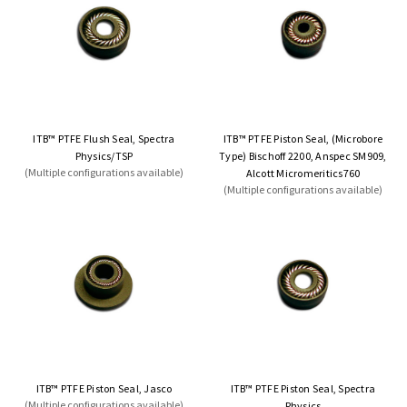
ITB™ PTFE Flush Seal, Spectra
ITB™ PTFE Piston Seal, (Microbore
Physics/TSP
Type) Bischoff 2200, Anspec SM909,
(Multiple configurations available)
Alcott Micromeritics760
(Multiple configurations available)
ITB™ PTFE Piston Seal, Jasco
ITB™ PTFE Piston Seal, Spectra
(Multiple configurations available)
Physics