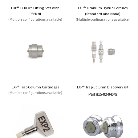
EXP® Ti-REX™ Fitting Sets with
EXP® Titanium Hybrid Ferrules
PEEKsil
(Standard and Nano)
(Multiple configurations available)
(Multiple configurations available)
EXP® Trap Column Cartridges
EXP® Trap Column Discovery Kit
(Multiple configurations available)
Part #15-02-04042