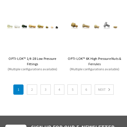
OPTI-LOK™ 1/4-28 Low Pressure
OPTI-LOK™ 6K High Pressure Nuts &
Fittings
Ferrules
(Multiple configurations available)
(Multiple configurations available)
1
2
3
4
5
6
NEXT