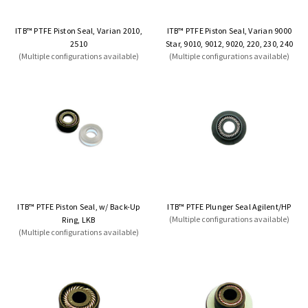
ITB™ PTFE Piston Seal, Varian 2010,
ITB™ PTFE Piston Seal, Varian 9000
2510
Star, 9010, 9012, 9020, 220, 230, 240
(Multiple configurations available)
(Multiple configurations available)
ITB™ PTFE Piston Seal, w/ Back-Up
ITB™ PTFE Plunger Seal Agilent/HP
(Multiple configurations available)
Ring, LKB
(Multiple configurations available)