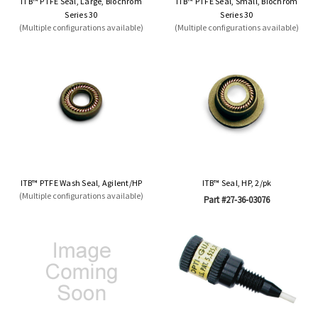
ITB™ PTFE Seal, Large, Biochrom
ITB™ PTFE Seal, Small, Biochrom
Series 30
Series 30
(Multiple configurations available)
(Multiple configurations available)
ITB™ PTFE Wash Seal, Agilent/HP
ITB™ Seal, HP, 2/pk
(Multiple configurations available)
Part #27-36-03076