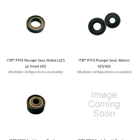
ITB™ PTFE Plunger Seal, Waters 225
ITB™ PTFE Plunger Seal, Waters
µL Head (#3)
625/626
(Multiple configurations available)
(Multiple configurations available)