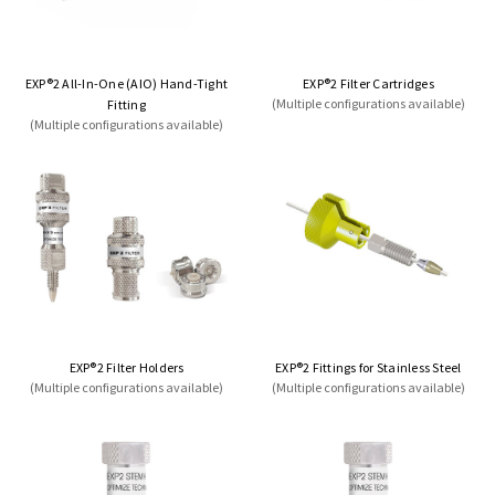
EXP®2 All-In-One (AIO) Hand-Tight
EXP®2 Filter Cartridges
(Multiple configurations available)
Fitting
(Multiple configurations available)
EXP®2 Filter Holders
EXP®2 Fittings for Stainless Steel
(Multiple configurations available)
(Multiple configurations available)