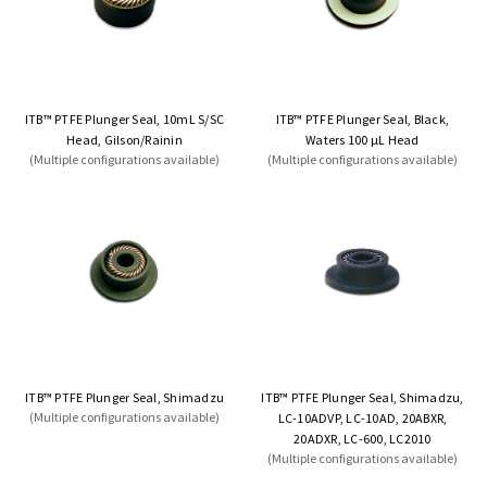
ITB™ PTFE Plunger Seal, 10mL S/SC
ITB™ PTFE Plunger Seal, Black,
Head, Gilson/Rainin
Waters 100 µL Head
(Multiple configurations available)
(Multiple configurations available)
ITB™ PTFE Plunger Seal, Shimadzu
ITB™ PTFE Plunger Seal, Shimadzu,
(Multiple configurations available)
LC-10ADVP, LC-10AD, 20ABXR,
20ADXR, LC-600, LC2010
(Multiple configurations available)