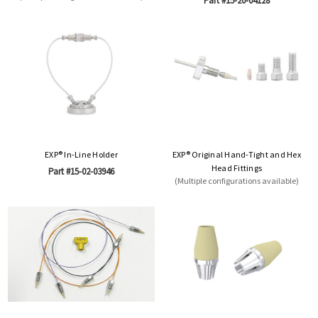
Part #15-20-04128
EXP® In-Line Holder
EXP® Original Hand-Tight and Hex
Head Fittings
Part #15-02-03946
(Multiple configurations available)