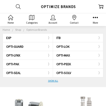
OPTIMIZE BRANDS
Home
Categories
Account
Contact
More
Home
Shop
Optimize Brands
EXP
ITB
OPTI-GUARD
OPTI-LOK
OPTI-LYNX
OPTI-MAX
OPTI-PAK
OPTI-PEEK
OPTI-SEAL
OPTI-SOLV
SHOW ALL