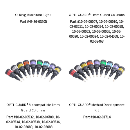
O-Ring, Biochrom 10/pk
OPTI-GUARD® 1mm Guard Columns
Part #49-36-03505
Part #10-02-00007, 10-02-00010, 10-
02-03211, 10-02-00014, 10-02-00018,
10-02-00022, 10-02-00026, 10-02-
00030, 10-02-00034, 10-02-04068, 10-
02-03463
OPTI-GUARD® Biocompatible 1mm
OPTI-GUARD® Method Development
Guard Columns
Kit
Part #10-02-03532, 10-02-04708, 10-
Part #10-02-01714
02-03534, 10-02-03538, 10-02-03536,
10-02-03680, 10-02-03683