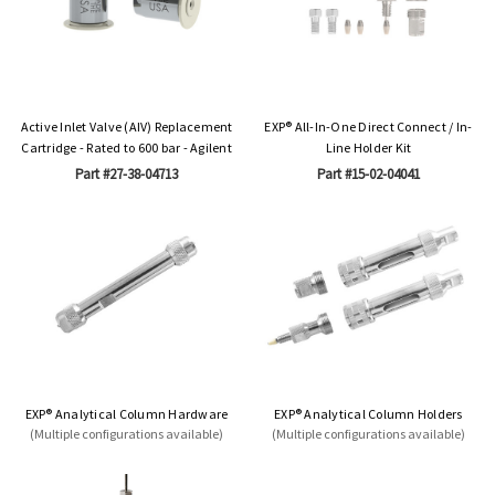
Active Inlet Valve (AIV) Replacement
EXP® All-In-One Direct Connect / In-
Cartridge - Rated to 600 bar - Agilent
Line Holder Kit
Part #27-38-04713
Part #15-02-04041
EXP® Analytical Column Hardware
EXP® Analytical Column Holders
(Multiple configurations available)
(Multiple configurations available)