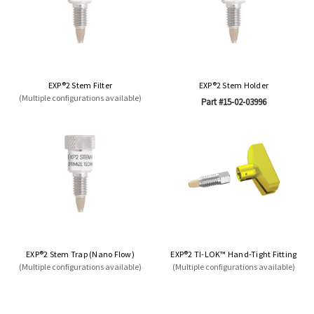
EXP®2 Stem Filter
EXP®2 Stem Holder
(Multiple configurations available)
Part #15-02-03996
EXP®2 Stem Trap (Nano Flow)
EXP®2 TI-LOK™ Hand-Tight Fitting
(Multiple configurations available)
(Multiple configurations available)