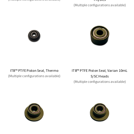
(Multiple configurations available)
ITB™ PTFE Piston Seal, Thermo
ITB™ PTFE Piston Seal, Varian 10mL
(Multiple configurations available)
S/SC Heads
(Multiple configurations available)