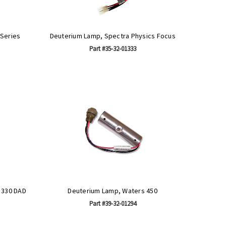
 Series
Deuterium Lamp, Spectra Physics Focus
Part #35-32-01333
 330 DAD
Deuterium Lamp, Waters 450
Part #39-32-01294