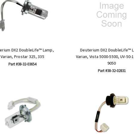
erium DX2 DoubleLife™ Lamp,
Deuterium DX2 DoubleLife™ 
Varian, Prostar 325, 335
Varian, Vista 5000-5500, UV-50-
9050
Part #38-32-03654
Part #38-32-02831