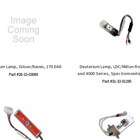
um Lamp, Gilson/Rainin, 170 DAD
Deuterium Lamp, LDC/Milton Ro
and 4000 Series, Spectromonitor I
Part #26-32-03069
Part #31-32-01295