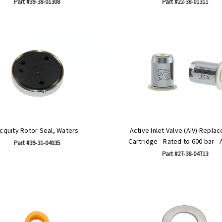
Part #39-38-01308
Part #22-38-01311
cquity Rotor Seal, Waters
Active Inlet Valve (AIV) Repla
Cartridge - Rated to 600 bar - 
Part #39-31-04035
Part #27-38-04713