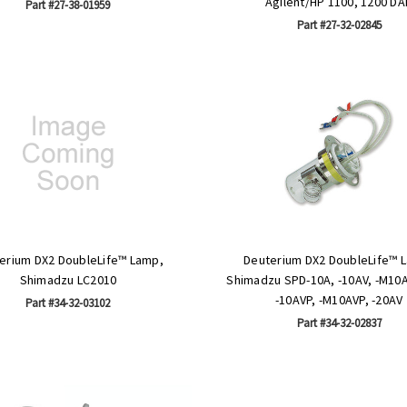
Agilent/HP 1100, 1200 DA
Part #27-38-01959
Part #27-32-02845
erium DX2 DoubleLife™ Lamp,
Deuterium DX2 DoubleLife™ 
Shimadzu LC2010
Shimadzu SPD-10A, -10AV, -M10A
-10AVP, -M10AVP, -20AV
Part #34-32-03102
Part #34-32-02837