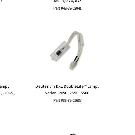
D
Jasco, 870, 875
Part #42-32-02841
Lamp,
Deuterium DX2 DoubleLife™ Lamp,
, -10AS,
Varian, 2050, 2550, 5500
Part #38-32-01637