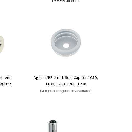
Part #39-38-01311
cement
Agilent/HP 2-in-1 Seal Cap for 1050,
Agilent
1100, 1200, 1260, 1290
(Multiple configurations available)