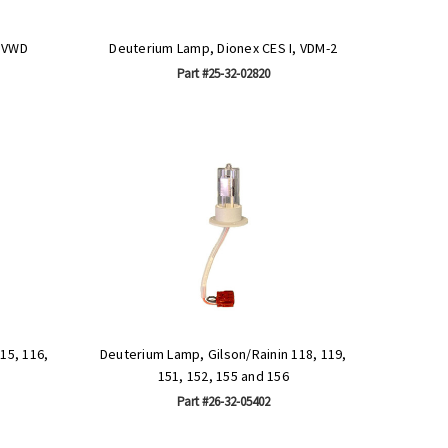
, VWD
Deuterium Lamp, Dionex CES I, VDM-2
Part #25-32-02820
15, 116,
Deuterium Lamp, Gilson/Rainin 118, 119,
151, 152, 155 and 156
Part #26-32-05402