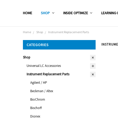
HOME
SHOP
INSIDE OPTIMIZE
LEARNING 
Home
Shop
Instrument Replacement Parts
INSTRUM
CATEGORIES
Shop
Universal LC Accessories
Instrument Replacement Parts
Agilent / HP
Beckman / Altex
BioChrom
Bischoff
Dionex