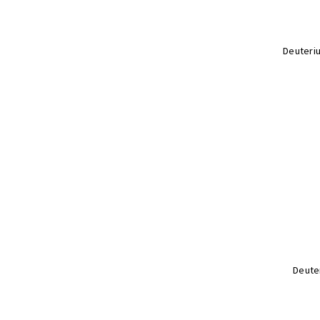
Deuteri
Deute