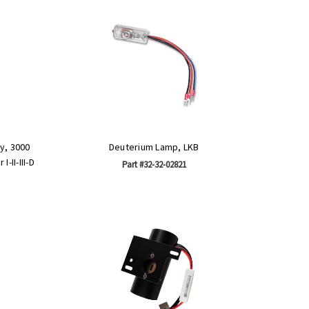
y, 3000
Deuterium Lamp, LKB
-II-III-D
Part #32-32-02821