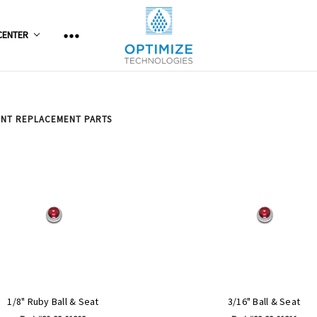
CENTER
ENT REPLACEMENT PARTS
1/8" Ruby Ball & Seat
3/16" Ball & Seat