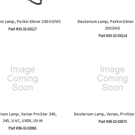
um Lamp, Perkin-Elmer 200 UV/VIS
Deuterium Lamp, Perkin-Elmer
200 DAD
Part #33-32-03117
Part #33-32-03114
rium Lamp, Varian ProStar 340,
Deuterium Lamp, Varian, ProStar
345, U-VC, UVDII, UV-M
Part #38-32-03673
Part #38-32-02081