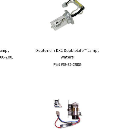
Lamp,
Deuterium DX2 DoubleLife™ Lamp,
100-200,
Waters
Part #39-32-02835