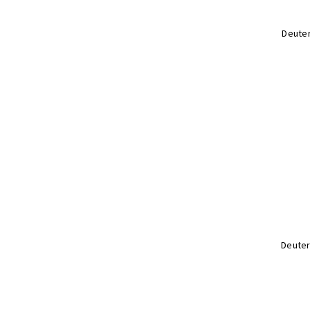
Deuter
Deuter