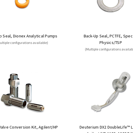
p Seal, Dionex Analytical Pumps
Back-Up Seal, PCTFE, Spec
Physics/TSP
ultiple configurations available)
(Multiple configurations availab
alve Conversion Kit, Agilent/HP
Deuterium DX2 DoubleLife™ 