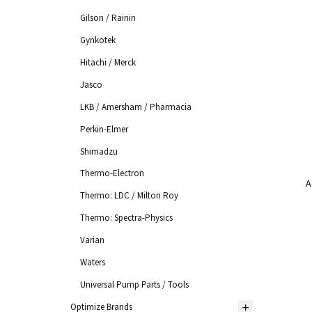
Gilson / Rainin
Gynkotek
Hitachi / Merck
Jasco
LKB / Amersham / Pharmacia
Perkin-Elmer
Shimadzu
Thermo-Electron
A
Thermo: LDC / Milton Roy
Thermo: Spectra-Physics
Varian
Waters
Universal Pump Parts / Tools
Optimize Brands