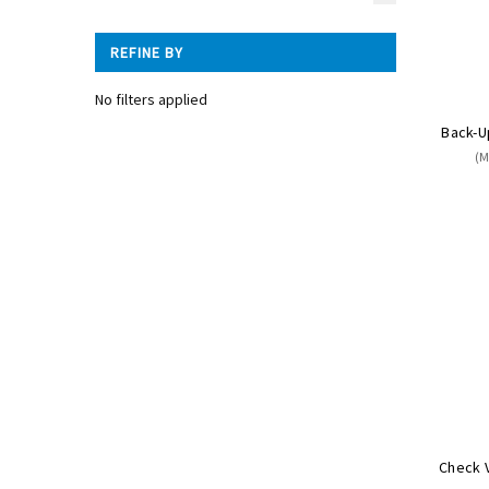
REFINE BY
No filters applied
Back-U
(M
Check V