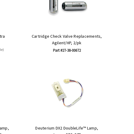
tra
Cartridge Check Valve Replacements,
Agilent/HP, 2/pk
le)
Part #27-38-00672
Lamp,
Deuterium DX2 DoubleLife™ Lamp,