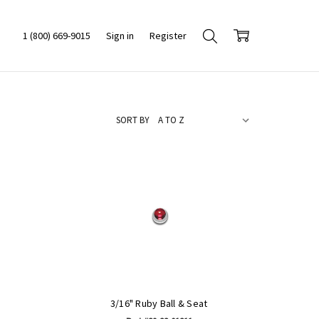
1 (800) 669-9015
Sign in
Register
SORT BY
3/16" Ruby Ball & Seat