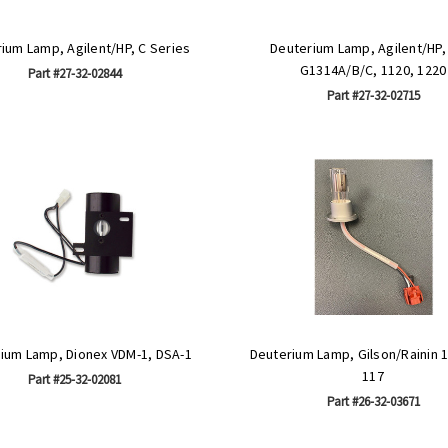
ium Lamp, Agilent/HP, C Series
Deuterium Lamp, Agilent/HP
G1314A/B/C, 1120, 1220
Part #27-32-02844
Part #27-32-02715
ium Lamp, Dionex VDM-1, DSA-1
Deuterium Lamp, Gilson/Rainin 1
117
Part #25-32-02081
Part #26-32-03671