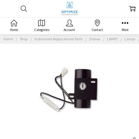
Home
Categories
Account
Contact
More
Home
Shop
Instrument Replacement Parts
Dionex
LAMPS
Lamps