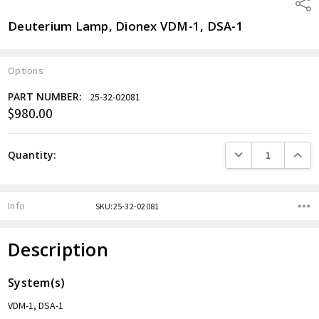
Shar
Deuterium Lamp, Dionex VDM-1, DSA-1
Options
PART NUMBER:
25-32-02081
$980.00
Current
Stock:
DECREASE QUANTITY
INCREA
Quantity:
Info
SKU:25-32-02081
Description
System(s)
VDM-1, DSA-1