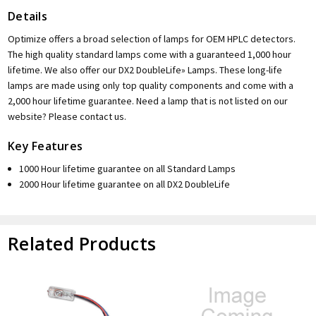
Details
Optimize offers a broad selection of lamps for OEM HPLC detectors.
The high quality standard lamps come with a guaranteed 1,000 hour
lifetime. We also offer our DX2 DoubleLife» Lamps. These long-life
lamps are made using only top quality components and come with a
2,000 hour lifetime guarantee. Need a lamp that is not listed on our
website? Please contact us.
Key Features
1000 Hour lifetime guarantee on all Standard Lamps
2000 Hour lifetime guarantee on all DX2 DoubleLife
Related Products