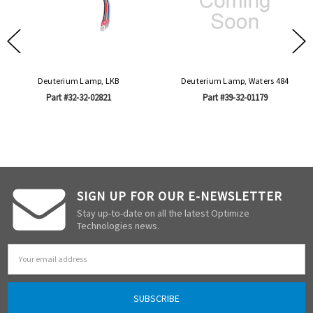
Deuterium Lamp, LKB
Deuterium Lamp, Waters 484
Part #32-32-02821
Part #39-32-01179
SIGN UP FOR OUR E-NEWSLETTER
Stay up-to-date on all the latest Optimize
Technologies news.
Email
Address