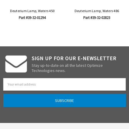
Deuterium Lamp, Waters 450
Deuterium Lamp, Waters 486
Part #39-32-01294
Part #39-32-02823
SIGN UP FOR OUR E-NEWSLETTER
Stay up-to-date on all the latest Optimize
Technologies news.
Email
Address