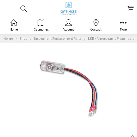
Home
Categories
Account
Contact
More
Home
Shop
Instrument Replacement Parts
LKB / Amersham / Pharmacia