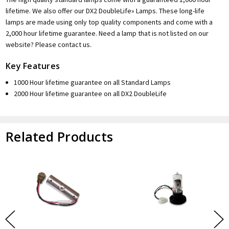
lifetime. We also offer our DX2 DoubleLife» Lamps. These long-life
lamps are made using only top quality components and come with a
2,000 hour lifetime guarantee. Need a lamp that is not listed on our
website? Please contact us.
Key Features
1000 Hour lifetime guarantee on all Standard Lamps
2000 Hour lifetime guarantee on all DX2 DoubleLife
Related Products