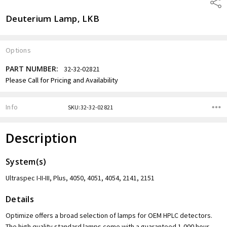
Shar
Deuterium Lamp, LKB
Options
PART NUMBER:
32-32-02821
Current
Please Call for Pricing and Availability
Stock:
Info
SKU:32-32-02821
Description
System(s)
Ultraspec I-II-III, Plus, 4050, 4051, 4054, 2141, 2151
Details
Optimize offers a broad selection of lamps for OEM HPLC detectors.
The high quality standard lamps come with a guaranteed 1,000 hour