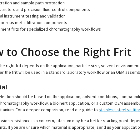
iltration and sample path protection
strictors and precision fluid-control components
al instrument testing and validation
porous metal filtration components
ment frits for specialized chromatography workflows
 to Choose the Right Frit
he right frit depends on the application, particle size, solvent environmen
r the frit will be used in a standard laboratory workflow or an OEM assemb
ial
election should be based on the application, solvent conditions, compatibili
hromatography workflow, a bioinert application, or a custom OEM assembly. O
titanium. For a deeper comparison, read our guide to
stainless steel vs tit
sion resistance is a concern, titanium may be a better starting point dep
ts. If you are unsure which material is appropriate, send us your applicatio