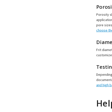
Porosi
Porosity s
applicatio
pore sizes
choose the
Diame
Frit diame
customized
Testi
Depending 
documentat
and high 
Hel