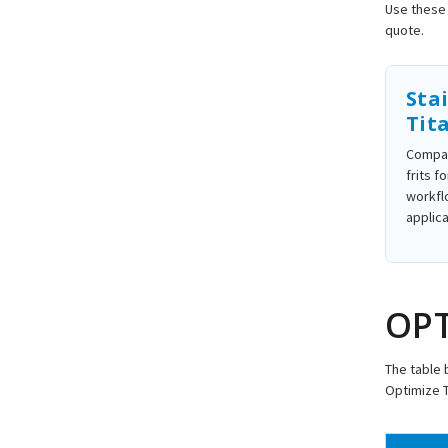
Use these 
quote.
Stai
Tit
Compar
frits f
workfl
applica
OPT
The table 
Optimize 