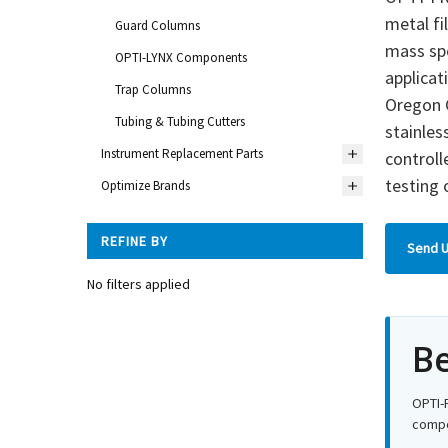
metal fi
Guard Columns
mass spe
OPTI-LYNX Components
applicat
Trap Columns
Oregon C
Tubing & Tubing Cutters
stainles
Instrument Replacement Parts
control
testing 
Optimize Brands
REFINE BY
Send U
No filters applied
Be
OPTI-
compon