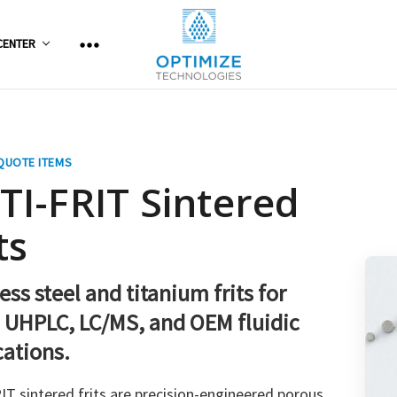
CENTER
QUOTE ITEMS
TI-FRIT Sintered
ts
ess steel and titanium frits for
 UHPLC, LC/MS, and OEM fluidic
cations.
T sintered frits are precision-engineered porous