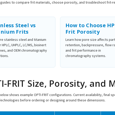
guides to compare frit materials, choose porosity, and troubleshoot frit
nless Steel vs
How to Choose H
anium Frits
Frit Porosity
e stainless steel and titanium
Learn how pore size affects part
or HPLC, UHPLC, LC/MS, bioinert
retention, backpressure, flow r
ows, and OEM chromatography
and frit performance in
tions.
chromatography systems.
I-FRIT Size, Porosity, and 
below shows example OPTI-FRIT configurations. Current availability, final 
Technologies before ordering or designing around these dimensions.