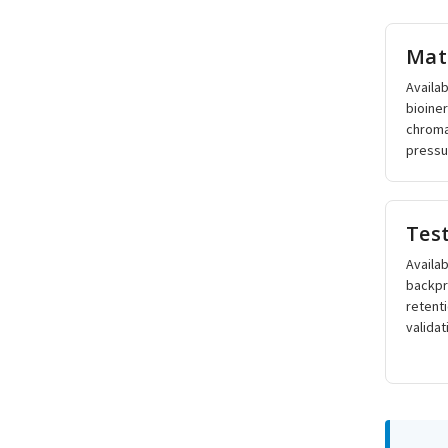
Mat
Availab
bioine
chroma
pressur
Tes
Availab
backpr
retent
validat