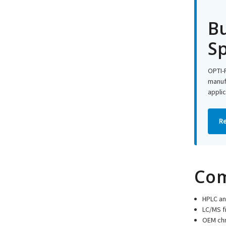
Bu
Sp
OPTI-F
manufa
applic
Re
Com
HPLC an
LC/MS f
OEM ch