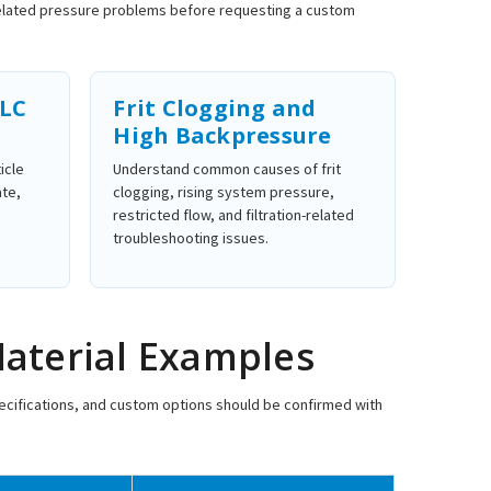
-related pressure problems before requesting a custom
PLC
Frit Clogging and
High Backpressure
icle
Understand common causes of frit
ate,
clogging, rising system pressure,
restricted flow, and filtration-related
troubleshooting issues.
Material Examples
specifications, and custom options should be confirmed with