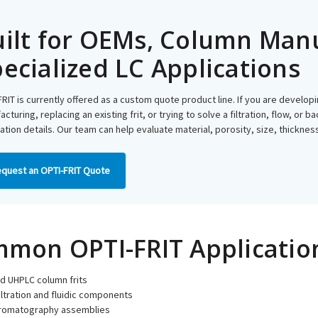
ilt for OEMs, Column Man
ecialized LC Applications
RIT is currently offered as a custom quote product line. If you are develo
cturing, replacing an existing frit, or trying to solve a filtration, flow, or
ation details. Our team can help evaluate material, porosity, size, thickne
quest an OPTI-FRIT Quote
mon OPTI-FRIT Applicatio
d UHPLC column frits
iltration and fluidic components
romatography assemblies