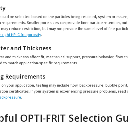
ty
hould be selected based on the particles being retained, system pressure
n requirements. Smaller pore sizes can provide finer particle retention, bu
 may reduce restriction, but may not provide the same level of fine-particl
 right HPLC frit porosity
.
ter and Thickness
ter and thickness affect fit, mechanical support, pressure behavior, flow c
 to match application-specific requirements.
ng Requirements
on your application, testing may include flow, backpressure, bubble point,
ion certificates. If your system is experiencing pressure problems, read
backpressure
.
pful OPTI-FRIT Selection G