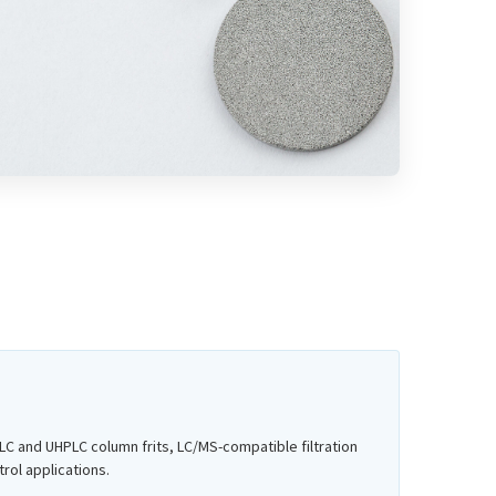
C and UHPLC column frits, LC/MS-compatible filtration
rol applications.