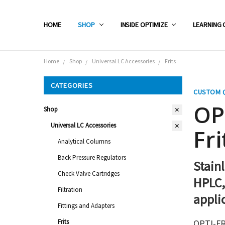
HOME
SHOP
INSIDE OPTIMIZE
LEARNING 
Home
Shop
Universal LC Accessories
Frits
CATEGORIES
CUSTOM 
OP
Shop
Universal LC Accessories
Fri
Analytical Columns
Back Pressure Regulators
Stainl
Check Valve Cartridges
HPLC,
Filtration
appli
Fittings and Adapters
Frits
OPTI-FRI