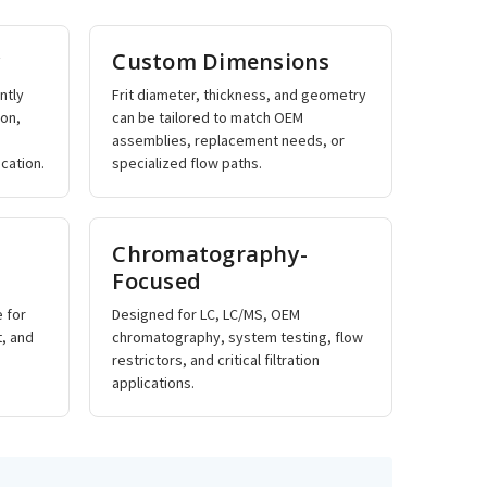
y
Custom Dimensions
ntly
Frit diameter, thickness, and geometry
ron,
can be tailored to match OEM
assemblies, replacement needs, or
cation.
specialized flow paths.
Chromatography-
Focused
e for
Designed for LC, LC/MS, OEM
t, and
chromatography, system testing, flow
restrictors, and critical filtration
applications.