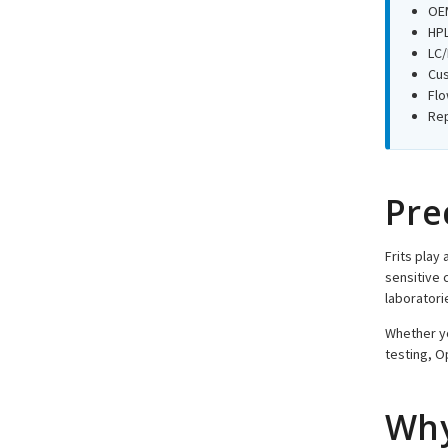
OEM
HPL
LC/
Cus
Flo
Rep
Pre
Frits play 
sensitive 
laboratori
Whether yo
testing, O
Why