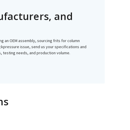
ufacturers, and
ping an OEM assembly, sourcing frits for column
 backpressure issue, send us your specifications and
ss, testing needs, and production volume.
ns