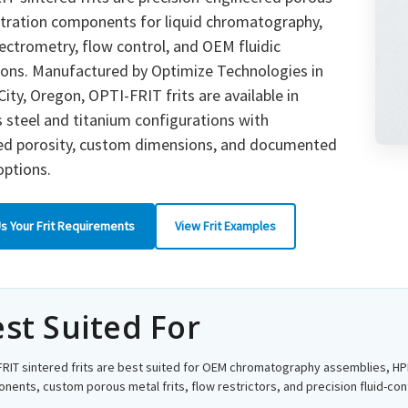
ltration components for liquid chromatography,
ctrometry, flow control, and OEM fluidic
ions. Manufactured by Optimize Technologies in
ity, Oregon, OPTI-FRIT frits are available in
s steel and titanium configurations with
led porosity, custom dimensions, and documented
options.
s Your Frit Requirements
View Frit Examples
st Suited For
FRIT sintered frits are best suited for OEM chromatography assemblies, HPL
ents, custom porous metal frits, flow restrictors, and precision fluid-cont