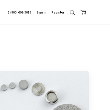
1 (800) 669-9015
Sign in
Register