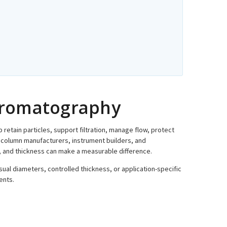
Chromatography
lp retain particles, support filtration, manage flow, protect
column manufacturers, instrument builders, and
er, and thickness can make a measurable difference.
sual diameters, controlled thickness, or application-specific
ents.