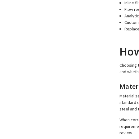
Inline f
Flow re
Analytic
Custom 
Replace
How
Choosing t
and whethe
Mater
Material s
standard c
steel and 
When corro
requiremen
review.