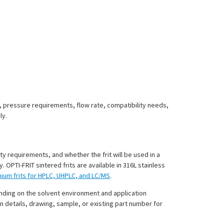
t, pressure requirements, flow rate, compatibility needs,
ly.
ty requirements, and whether the frit will be used in a
PTI-FRIT sintered frits are available in 316L stainless
anium frits for HPLC, UHPLC, and LC/MS
.
ending on the solvent environment and application
n details, drawing, sample, or existing part number for