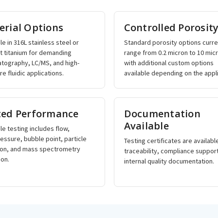
erial Options
Controlled Porosit
le in 316L stainless steel or
Standard porosity options curre
rt titanium for demanding
range from 0.2 micron to 10 mic
tography, LC/MS, and high-
with additional custom options
e fluidic applications.
available depending on the appli
ted Performance
Documentation
Available
le testing includes flow,
essure, bubble point, particle
Testing certificates are availabl
ion, and mass spectrometry
traceability, compliance suppor
ion.
internal quality documentation.