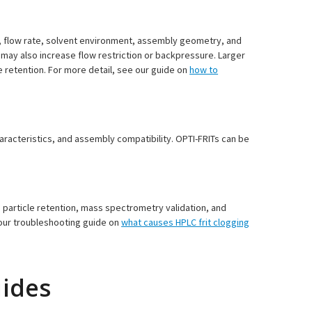
, flow rate, solvent environment, assembly geometry, and
t may also increase flow restriction or backpressure. Larger
e retention. For more detail, see our guide on
how to
haracteristics, and assembly compatibility. OPTI-FRITs can be
 particle retention, mass spectrometry validation, and
 our troubleshooting guide on
what causes HPLC frit clogging
uides