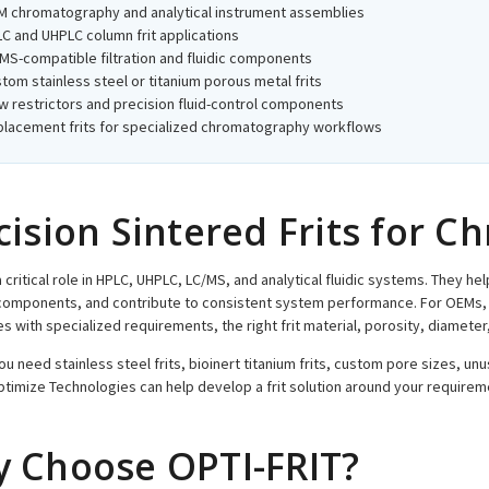
 chromatography and analytical instrument assemblies
C and UHPLC column frit applications
MS-compatible filtration and fluidic components
tom stainless steel or titanium porous metal frits
w restrictors and precision fluid-control components
lacement frits for specialized chromatography workflows
cision Sintered Frits for 
a critical role in HPLC, UHPLC, LC/MS, and analytical fluidic systems. They he
components, and contribute to consistent system performance. For OEMs, 
es with specialized requirements, the right frit material, porosity, diamet
u need stainless steel frits, bioinert titanium frits, custom pore sizes, unu
ptimize Technologies can help develop a frit solution around your requirem
 Choose OPTI-FRIT?