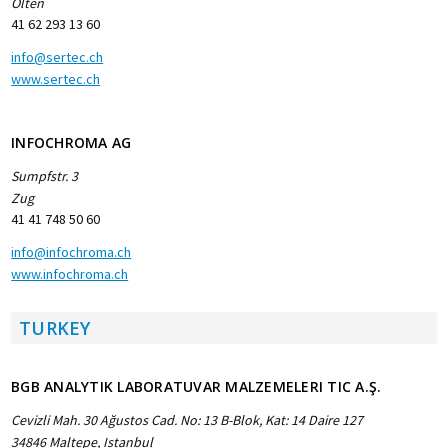
Olten
41 62 293 13 60
info@sertec.ch
www.sertec.ch
INFOCHROMA AG
Sumpfstr. 3
Zug
41 41 748 50 60
info@infochroma.ch
www.infochroma.ch
TURKEY
BGB ANALYTIK LABORATUVAR MALZEMELERI TIC A.Ş.
Cevizli Mah. 30 Ağustos Cad. No: 13 B-Blok, Kat: 14 Daire 127
34846 Maltepe, Istanbul