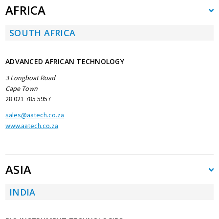
AFRICA
SOUTH AFRICA
ADVANCED AFRICAN TECHNOLOGY
3 Longboat Road
Cape Town
28 021 785 5957
sales@aatech.co.za
www.aatech.co.za
ASIA
INDIA