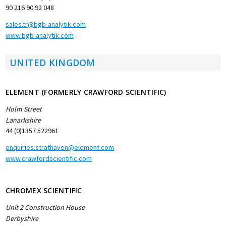
90 216 90 92 048
sales.tr@bgb-analytik.com
www.bgb-analytik.com
UNITED KINGDOM
ELEMENT (FORMERLY CRAWFORD SCIENTIFIC)
Holm Street
Lanarkshire
44 (0)1357 522961
enquiries.strathaven@element.com
www.crawfordscientific.com
CHROMEX SCIENTIFIC
Unit 2 Construction House
Derbyshire