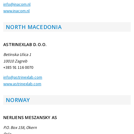
info@inacom.nl
www.inacom.nl
NORTH MACEDONIA
ASTRINEXLAB D.O.O.
Betinska Ulica 1
10010 Zagreb
+385 91 116 0070
info@astrinexlab.com
www.astrinexlab.com
NORWAY
NERLIENS MESZANSKY AS
P.O. Box 158, Okern
Oslo