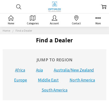
Home
Categories
Account
Contact
More
Home
Find a Dealer
Find a Dealer
JUMP TO REGION
Africa
Asia
Australia/New Zealand
Europe
Middle East
North America
South America