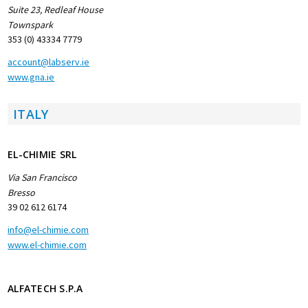
Suite 23, Redleaf House
Townspark
353 (0) 43334 7779
account@labserv.ie
www.gna.ie
ITALY
EL-CHIMIE SRL
Via San Francisco
Bresso
39 02 612 6174
info@el-chimie.com
www.el-chimie.com
ALFATECH S.P.A