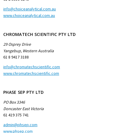
info@choiceanalytical.com.au
www.choiceanalytical.com.au
CHROMATECH SCIENTIFIC PTY LTD
29 Osprey Drive
Yangebup, Western Australia
61 8 9417 3188
info@chromatechscientific.com
www.chromatechscientific.com
PHASE SEP PTY LTD
PO Box 3346
Doncaster East Victoria
61 419 375 741
admin@phsep.com
www.phsep.com