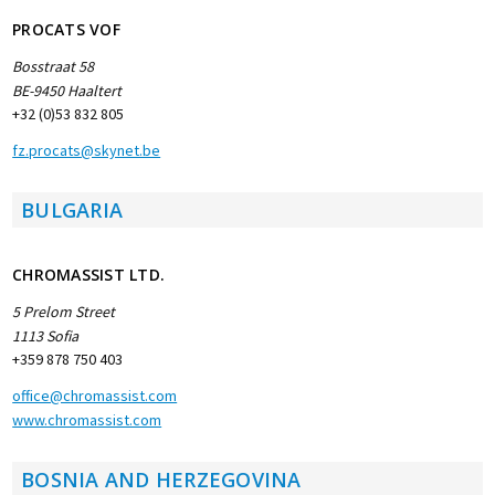
PROCATS VOF
Bosstraat 58
BE-9450 Haaltert
+32 (0)53 832 805
fz.procats@skynet.be
BULGARIA
CHROMASSIST LTD.
5 Prelom Street
1113 Sofia
+359 878 750 403
office@chromassist.com
www.chromassist.com
BOSNIA AND HERZEGOVINA