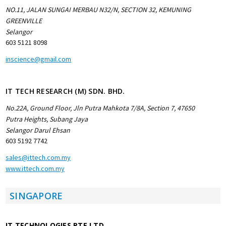
NO.11, JALAN SUNGAI MERBAU N32/N, SECTION 32, KEMUNING
GREENVILLE
Selangor
603 5121 8098
inscience@gmail.com
IT TECH RESEARCH (M) SDN. BHD.
No.22A, Ground Floor, Jln Putra Mahkota 7/8A, Section 7, 47650
Putra Heights, Subang Jaya
Selangor Darul Ehsan
603 5192 7742
sales@ittech.com.my
www.ittech.com.my
SINGAPORE
IT TECHNOLOGIES PTE LTD