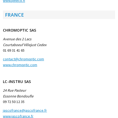
www.pineco.fi
FRANCE
CHROMOPTIC SAS
Avenue des 2 Lacs
Courtaboeuf Villejust Cedex
01 69 31 41 65
contact@chromoptic.com
www.chromoptic.com
LC-INSTRU SAS
24 Rue Pasteur
Essonne Bondoufle
09 72 50 12 35
jascofrance@jascofrance.fr
www.jascofrance.fr