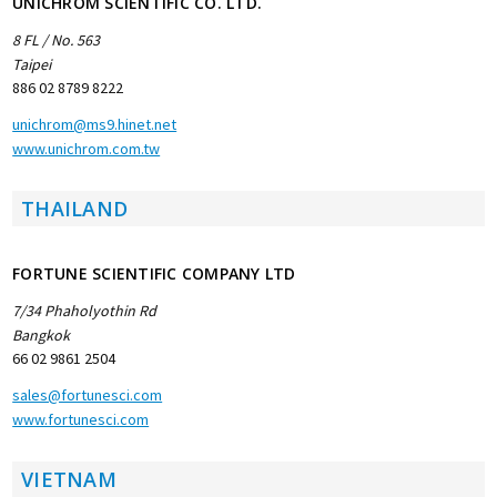
UNICHROM SCIENTIFIC CO. LTD.
8 FL / No. 563
Taipei
886 02 8789 8222
unichrom@ms9.hinet.net
www.unichrom.com.tw
THAILAND
FORTUNE SCIENTIFIC COMPANY LTD
7/34 Phaholyothin Rd
Bangkok
66 02 9861 2504
sales@fortunesci.com
www.fortunesci.com
VIETNAM