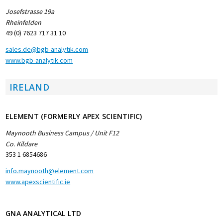
Josefstrasse 19a
Rheinfelden
49 (0) 7623 717 31 10
sales.de@bgb-analytik.com
www.bgb-analytik.com
IRELAND
ELEMENT (FORMERLY APEX SCIENTIFIC)
Maynooth Business Campus / Unit F12
Co. Kildare
353 1 6854686
info.maynooth@element.com
www.apexscientific.ie
GNA ANALYTICAL LTD