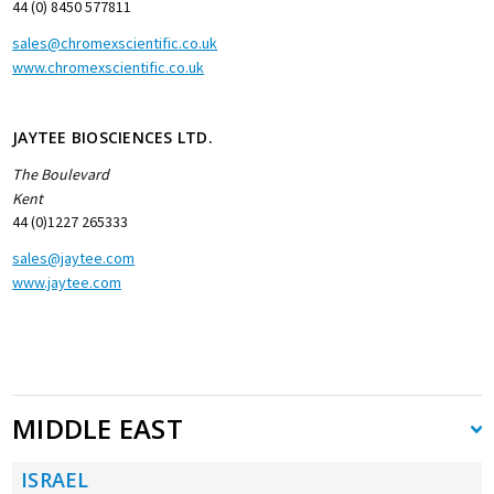
44 (0) 8450 577811
sales@chromexscientific.co.uk
www.chromexscientific.co.uk
JAYTEE BIOSCIENCES LTD.
The Boulevard
Kent
44 (0)1227 265333
sales@jaytee.com
www.jaytee.com
MIDDLE EAST
ISRAEL