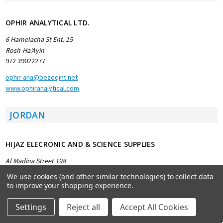
OPHIR ANALYTICAL LTD.
6 Hamelacha St Ent. 15
Rosh-Ha'Ayin
972 39022277
ophir-ana@bezeqint.net
www.ophiranalytical.com
JORDAN
HIJAZ ELECRONIC AND & SCIENCE SUPPLIES
Al Madina Street 198
Amman
We use cookies (and other similar technologies) to collect data
9626 5562195
to improve your shopping experience.
info@hijaz-jo.com
Settings
Reject all
Accept All Cookies
www.hijaz-jo.com