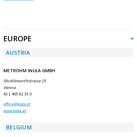
EUROPE
AUSTRIA
METROHM INULA GMBH
Shuttleworthstrasse 25
Vienna
43 1 405 62 35 0
office@inula.at
www.inula.at
BELGIUM