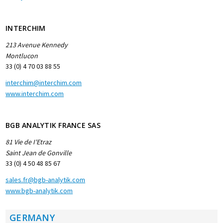
INTERCHIM
213 Avenue Kennedy
Montlucon
33 (0) 4 70 03 88 55
interchim@interchim.com
www.interchim.com
BGB ANALYTIK FRANCE SAS
81 Vie de I'Etraz
Saint Jean de Gonville
33 (0) 4 50 48 85 67
sales.fr@bgb-analytik.com
www.bgb-analytik.com
GERMANY