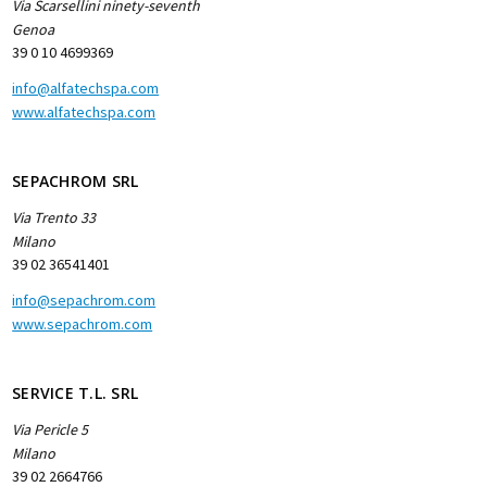
Via Scarsellini ninety-seventh
Genoa
39 0 10 4699369
info@alfatechspa.com
www.alfatechspa.com
SEPACHROM SRL
Via Trento 33
Milano
39 02 36541401
info@sepachrom.com
www.sepachrom.com
SERVICE T.L. SRL
Via Pericle 5
Milano
39 02 2664766