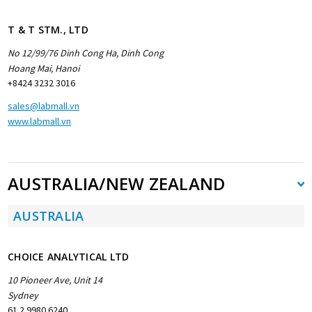
T & T STM., LTD
No 12/99/76 Dinh Cong Ha, Dinh Cong
Hoang Mai, Hanoi
+8424 3232 3016
sales@labmall.vn
www.labmall.vn
AUSTRALIA/NEW ZEALAND
AUSTRALIA
CHOICE ANALYTICAL LTD
10 Pioneer Ave, Unit 14
Sydney
61 2 9980 6240