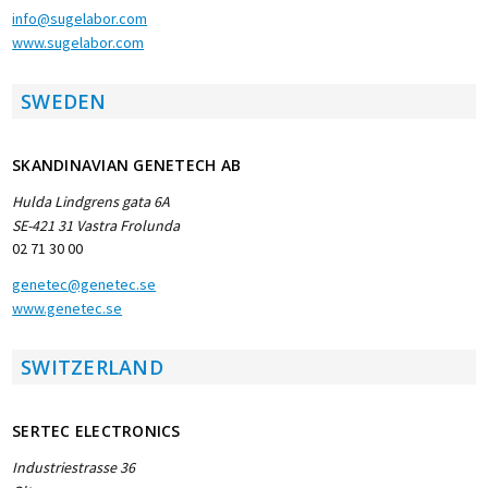
info@sugelabor.com
www.sugelabor.com
SWEDEN
SKANDINAVIAN GENETECH AB
Hulda Lindgrens gata 6A
SE-421 31 Vastra Frolunda
02 71 30 00
genetec@genetec.se
www.genetec.se
SWITZERLAND
SERTEC ELECTRONICS
Industriestrasse 36