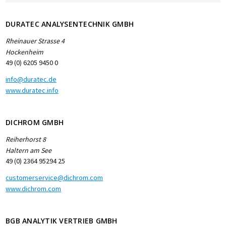
DURATEC ANALYSENTECHNIK GMBH
Rheinauer Strasse 4
Hockenheim
49 (0) 6205 9450 0
info@duratec.de
www.duratec.info
DICHROM GMBH
Reiherhorst 8
Haltern am See
49 (0) 2364 95294 25
customerservice@dichrom.com
www.dichrom.com
BGB ANALYTIK VERTRIEB GMBH