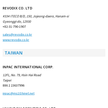
REVODIX CO. LTD
#334 ITECO B/D, 150, Jojeong-daero, Hanam-si
Gyeonggi-do,
12930
+82-31-790-1907
sales@revodix.co.kr
www.revodix.co.kr
TAIWAN
INPAC INTERNATIONAL CORP.
12FL, No. 79, Hsin Hai Road
Taipei
886 2 23637996
inpac@ms10.hinet.net