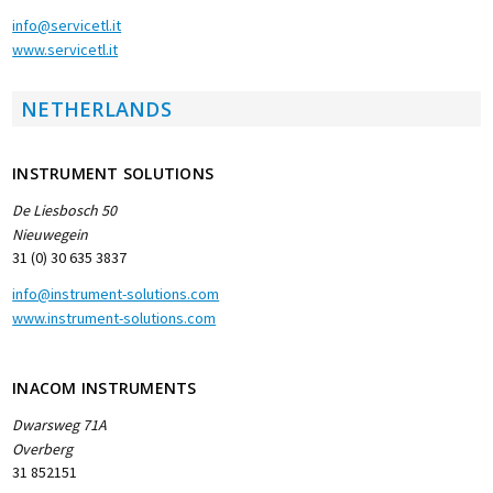
info@servicetl.it
www.servicetl.it
NETHERLANDS
INSTRUMENT SOLUTIONS
De Liesbosch 50
Nieuwegein
31 (0) 30 635 3837
info@instrument-solutions.com
www.instrument-solutions.com
INACOM INSTRUMENTS
Dwarsweg 71A
Overberg
31 852151