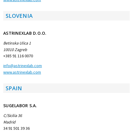
SLOVENIA
ASTRINEXLAB D.O.O.
Betinska Ulica 1
10010 Zagreb
+385 91 116 0070
info@astrinexlab.com
www.astrinexlab.com
SPAIN
SUGELABOR S.A.
C/Sicilia 36
Madrid
34 91 501 39 36