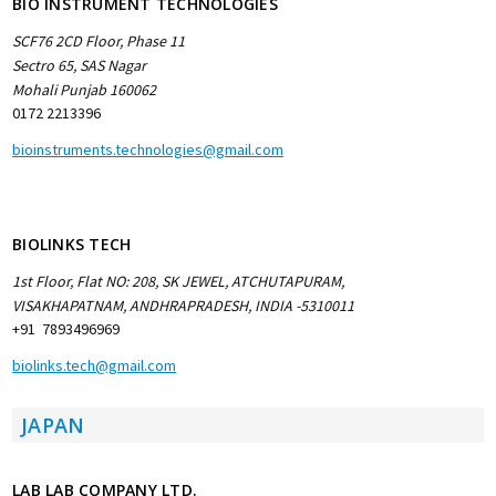
BIO INSTRUMENT TECHNOLOGIES
SCF76 2CD Floor, Phase 11
Sectro 65, SAS Nagar
Mohali Punjab 160062
0172 2213396
bioinstruments.technologies@gmail.com
BIOLINKS TECH
1st Floor, Flat NO: 208, SK JEWEL, ATCHUTAPURAM,
VISAKHAPATNAM, ANDHRAPRADESH, INDIA -5310011
+91 7893496969
biolinks.tech@gmail.com
JAPAN
LAB LAB COMPANY LTD.