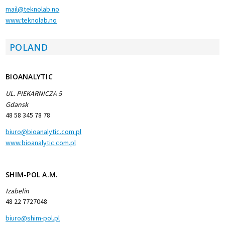
mail@teknolab.no
www.teknolab.no
POLAND
BIOANALYTIC
UL. PIEKARNICZA 5
Gdansk
48 58 345 78 78
biuro@bioanalytic.com.pl
www.bioanalytic.com.pl
SHIM-POL A.M.
Izabelin
48 22 7727048
biuro@shim-pol.pl