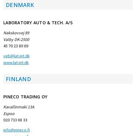
DENMARK
LABORATORY AUTO & TECH. A/S
Nakskovvej 89
Valby DK-2500
45 70 23 80 69
veb@lat-int.dk
www.lat-int.dk
FINLAND
PINECO TRADING OY
Kavallinmaki 13A
Espoo
020 733 88 33
info@pineco.fi