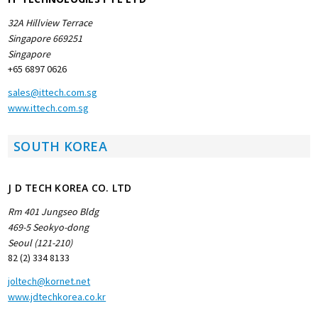
32A Hillview Terrace
Singapore 669251
Singapore
+65 6897 0626
sales@ittech.com.sg
www.ittech.com.sg
SOUTH KOREA
J D TECH KOREA CO. LTD
Rm 401 Jungseo Bldg
469-5 Seokyo-dong
Seoul (121-210)
82 (2) 334 8133
joltech@kornet.net
www.jdtechkorea.co.kr