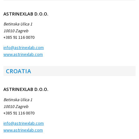
ASTRINEXLAB D.O.O.
Betinska Ulica 1
10010 Zagreb
+385 91 116 0070
info@astrinexlab.com
www.astrinexlab.com
CROATIA
ASTRINEXLAB D.O.O.
Betinska Ulica 1
10010 Zagreb
+385 91 116 0070
info@astrinexlab.com
www.astrinexlab.com