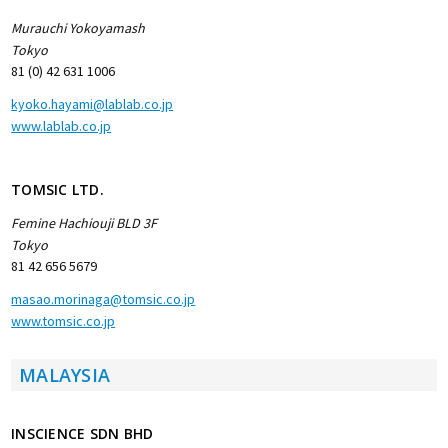
Murauchi Yokoyamash
Tokyo
81 (0) 42 631 1006
kyoko.hayami@lablab.co.jp
www.lablab.co.jp
TOMSIC LTD.
Femine Hachiouji BLD 3F
Tokyo
81 42 656 5679
masao.morinaga@tomsic.co.jp
www.tomsic.co.jp
MALAYSIA
INSCIENCE SDN BHD