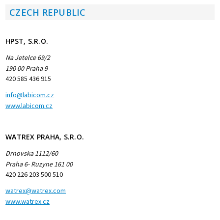
CZECH REPUBLIC
HPST, S.R.O.
Na Jetelce 69/2
190 00 Praha 9
420 585 436 915
info@labicom.cz
www.labicom.cz
WATREX PRAHA, S.R.O.
Drnovska 1112/60
Praha 6- Ruzyne 161 00
420 226 203 500 510
watrex@watrex.com
www.watrex.cz