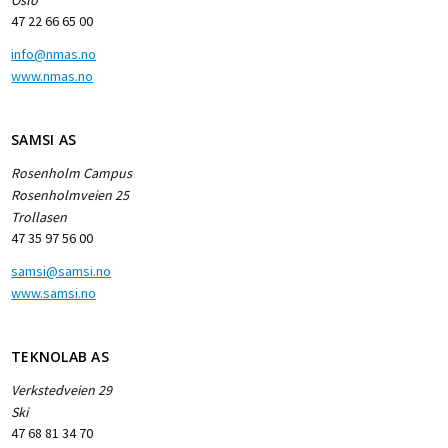
47 22 66 65 00
info@nmas.no
www.nmas.no
SAMSI AS
Rosenholm Campus
Rosenholmveien 25
Trollasen
47 35 97 56 00
samsi@samsi.no
www.samsi.no
TEKNOLAB AS
Verkstedveien 29
Ski
47 68 81 34 70