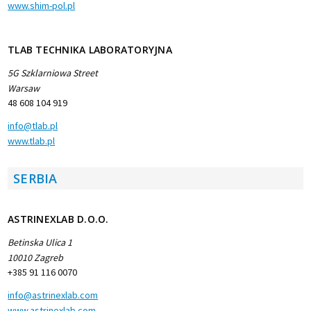
www.shim-pol.pl
TLAB TECHNIKA LABORATORYJNA
5G Szklarniowa Street
Warsaw
48 608 104 919
info@tlab.pl
www.tlab.pl
SERBIA
ASTRINEXLAB D.O.O.
Betinska Ulica 1
10010 Zagreb
+385 91 116 0070
info@astrinexlab.com
www.astrinexlab.com