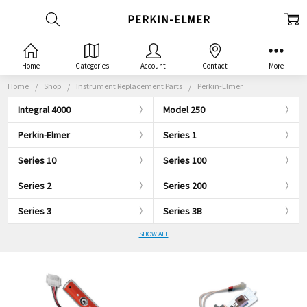
PERKIN-ELMER
Home
Categories
Account
Contact
More
Home
Shop
Instrument Replacement Parts
Perkin-Elmer
Integral 4000
Model 250
Perkin-Elmer
Series 1
Series 10
Series 100
Series 2
Series 200
Series 3
Series 3B
SHOW ALL