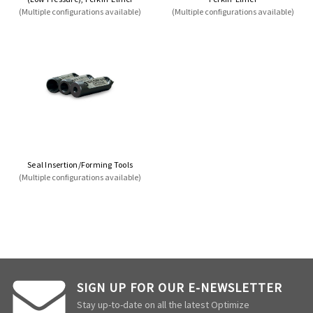
(Multiple configurations available)
(Multiple configurations available)
Seal Insertion/Forming Tools
(Multiple configurations available)
SIGN UP FOR OUR E-NEWSLETTER
Stay up-to-date on all the latest Optimize