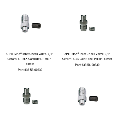
OPTI-MAX® Inlet Check Valve, 1/8"
OPTI-MAX® Inlet Check Valve, 1/8"
Ceramic, PEEK Cartridge, Perkin-
Ceramic, SS Cartridge, Perkin-Elmer
Elmer
Part #33-56-00830
Part #33-58-00830