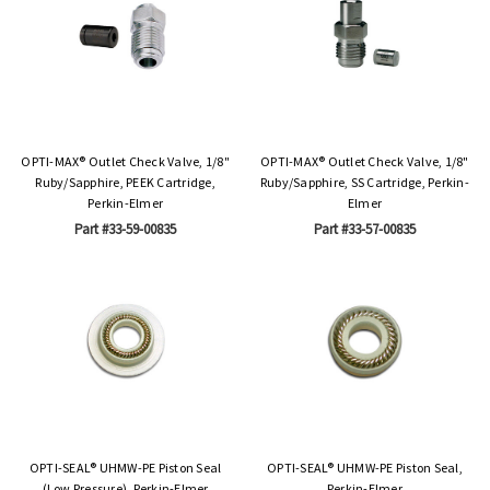
OPTI-MAX® Outlet Check Valve, 1/8"
OPTI-MAX® Outlet Check Valve, 1/8"
Ruby/Sapphire, PEEK Cartridge,
Ruby/Sapphire, SS Cartridge, Perkin-
Perkin-Elmer
Elmer
Part #33-59-00835
Part #33-57-00835
OPTI-SEAL® UHMW-PE Piston Seal
OPTI-SEAL® UHMW-PE Piston Seal,
(Low Pressure), Perkin-Elmer
Perkin-Elmer