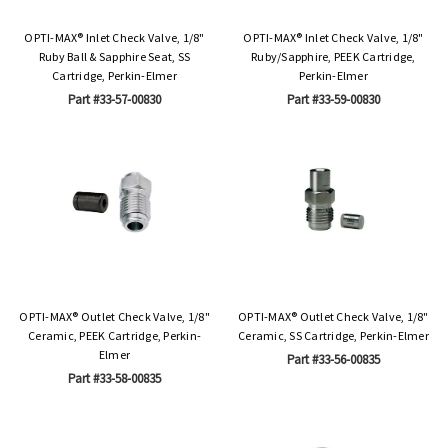
OPTI-MAX® Inlet Check Valve, 1/8"
OPTI-MAX® Inlet Check Valve, 1/8"
Ruby Ball & Sapphire Seat, SS
Ruby/Sapphire, PEEK Cartridge,
Cartridge, Perkin-Elmer
Perkin-Elmer
Part #33-57-00830
Part #33-59-00830
OPTI-MAX® Outlet Check Valve, 1/8"
OPTI-MAX® Outlet Check Valve, 1/8"
Ceramic, PEEK Cartridge, Perkin-
Ceramic, SS Cartridge, Perkin-Elmer
Elmer
Part #33-56-00835
Part #33-58-00835