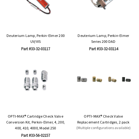
Deuterium Lamp, Perkin-Elmer 200
Deuterium Lamp, Perkin-Elmer
UV/VIS
Series 200 DAD
Part #33-32-03117
Part #33-32-03114
OPTI-MAX® Cartridge Check Valve
OPTI-MAX® Check Valve
Conversion Kit, Perkin-Elmer, 4, 200,
Replacement Cartridges, 2 pack
(Multiple configurations available)
400, 410, 4000, Model 250
Part #33-56-02157