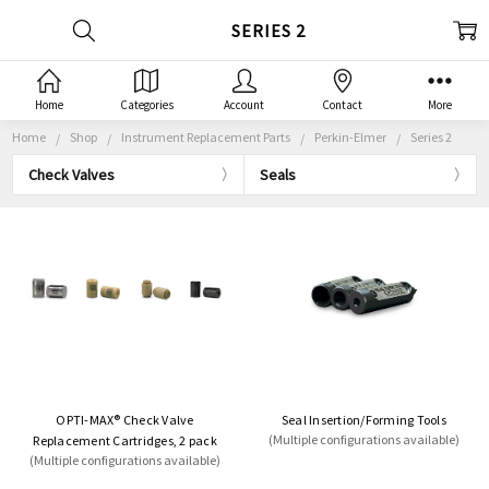
SERIES 2
Home
Categories
Account
Contact
More
Home
Shop
Instrument Replacement Parts
Perkin-Elmer
Series 2
Check Valves
Seals
OPTI-MAX® Check Valve
Seal Insertion/Forming Tools
(Multiple configurations available)
Replacement Cartridges, 2 pack
(Multiple configurations available)