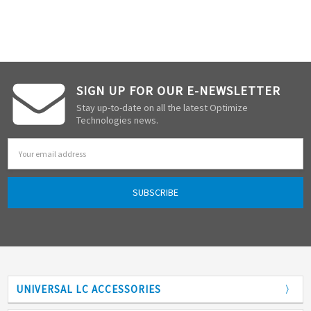
SIGN UP FOR OUR E-NEWSLETTER
Stay up-to-date on all the latest Optimize
Technologies news.
Email
Address
UNIVERSAL LC ACCESSORIES