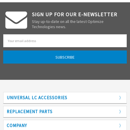
SIGN UP FOR OUR E-NEWSLETTER
Stay up-to-date on all the latest Optimize
Technologies news.
Email
Address
UNIVERSAL LC ACCESSORIES
Adapters
REPLACEMENT PARTS
Analytical Columns
COMPANY