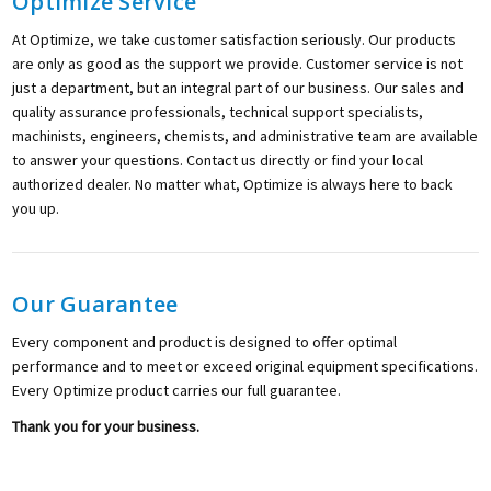
Optimize Service
At Optimize, we take customer satisfaction seriously. Our products
are only as good as the support we provide. Customer service is not
just a department, but an integral part of our business. Our sales and
quality assurance professionals, technical support specialists,
machinists, engineers, chemists, and administrative team are available
to answer your questions. Contact us directly or find your local
authorized dealer. No matter what, Optimize is always here to back
you up.
Our Guarantee
Every component and product is designed to offer optimal
performance and to meet or exceed original equipment specifications.
Every Optimize product carries our full guarantee.
Thank you for your business.