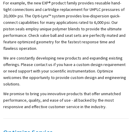
For example, the new EXP® product family provides reusable hand-
tight connections and cartridge replacement for UHPLC pressures of
20,000+ psi. The Opti-Lynx™ system provides low-dispersion quick-
connect capabilities for many applications rated to 6,000 psi. Our
piston seals employ unique polymer blends to provide the ultimate
performance. Check valve ball and seat sets are perfectly mated and
feature optimized geometry for the fastest response time and
flawless operation.
We are constantly developing new products and expanding existing
offerings. Please contact us if you have a custom design requirement
or need support with your scientific instrumentation. Optimize
welcomes the opportunity to provide custom design and engineering
solutions.
We promise to bring you innovative products that offer unmatched
performance, quality, and ease of use - all backed by the most
responsive and effective customer service in the industry.