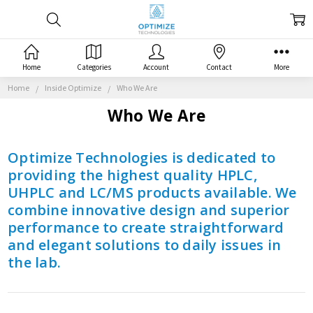
Home
Categories
Account
Contact
More
Home
Inside Optimize
Who We Are
Who We Are
Optimize Technologies is dedicated to
providing the highest quality HPLC,
UHPLC and LC/MS products available. We
combine innovative design and superior
performance to create straightforward
and elegant solutions to daily issues in
the lab.