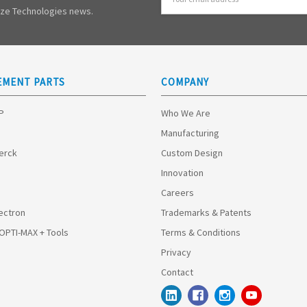
Address
mize Technologies news.
EMENT PARTS
COMPANY
HP
Who We Are
Manufacturing
Merck
Custom Design
Innovation
Careers
ectron
Trademarks & Patents
 OPTI-MAX + Tools
Terms & Conditions
Privacy
Contact