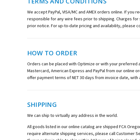
TERMS AND CONDITIONS
We accept PayPal, VISA/MC and AMEX orders online. If you r
responsible for any wire fees prior to shipping. Charges for
prior notice. For up-to-date pricing and availability, please 
HOW TO ORDER
Orders can be placed with Optimize or with your preferred aut
Mastercard, American Express and PayPal from our online or
offer payment terms of NET 30 days from invoice date, with
SHIPPING
We can ship to virtually any address in the world.
All goods listed in our online catalog are shipped FCA Orego
require alternate shipping services, please call Customer Se