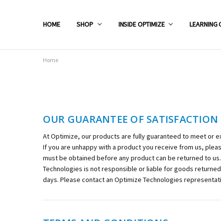
HOME
SHOP
INSIDE OPTIMIZE
LEARNING 
Home
OUR GUARANTEE OF SATISFACTION
At Optimize, our products are fully guaranteed to meet or e
If you are unhappy with a product you receive from us, ple
must be obtained before any product can be returned to us. 
Technologies is not responsible or liable for goods returne
days. Please contact an Optimize Technologies representati