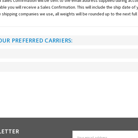
 a Sales Confirmation will be sent to the email address supplied during account
lable you will receive a Sales Confirmation. This will include the ship date o
e shipping companies we use, all weights will be rounded up to the next full
OUR PREFERRED CARRIERS:
LETTER
Email