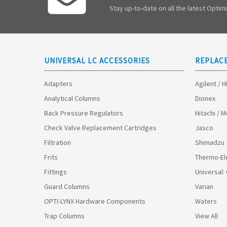
Stay up-to-date on all the latest Opti
UNIVERSAL LC ACCESSORIES
REPLAC
Adapters
Agilent / 
Analytical Columns
Dionex
Back Pressure Regulators
Hitachi / 
Check Valve Replacement Cartridges
Jasco
Filtration
Shimadzu
Frits
Thermo-El
Fittings
Universal:
Guard Columns
Varian
OPTI-LYNX Hardware Components
Waters
Trap Columns
View All