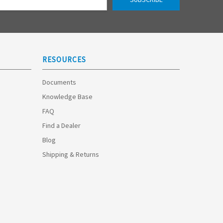
RESOURCES
Documents
Knowledge Base
FAQ
Find a Dealer
Blog
Shipping & Returns