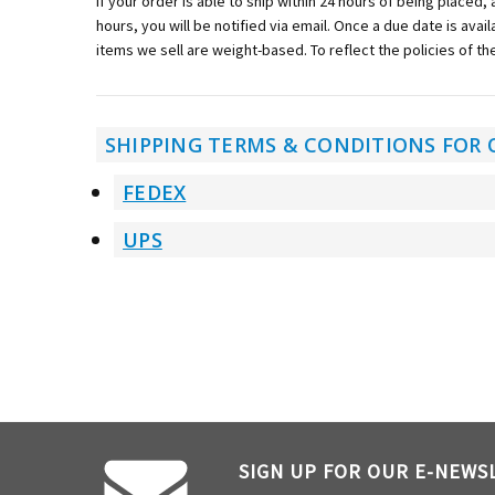
If your order is able to ship within 24 hours of being placed,
hours, you will be notified via email. Once a due date is avai
items we sell are weight-based. To reflect the policies of th
SHIPPING TERMS & CONDITIONS FOR 
FEDEX
UPS
SIGN UP FOR OUR E-NEWS