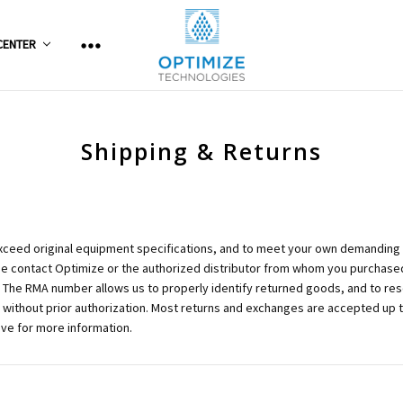
CENTER
Shipping & Returns
xceed original equipment specifications, and to meet your own demanding e
ase contact Optimize or the authorized distributor from whom you purchased
The RMA number allows us to properly identify returned goods, and to reso
d without prior authorization. Most returns and exchanges are accepted up 
ve for more information.