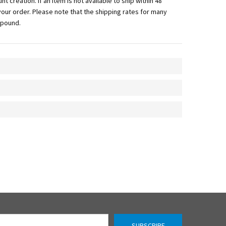
 creation. If an item is not available to ship within 48
f your order. Please note that the shipping rates for many
 pound.