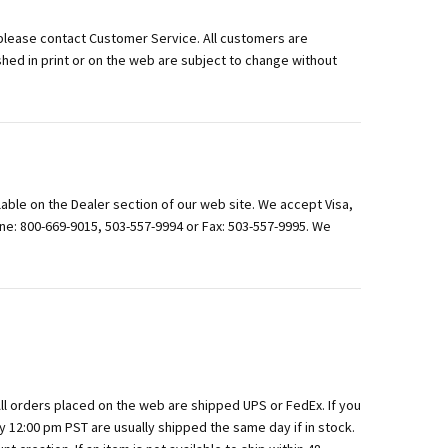
please contact Customer Service. All customers are
shed in print or on the web are subject to change without
lable on the Dealer section of our web site. We accept Visa,
e: 800-669-9015, 503-557-9994 or Fax: 503-557-9995. We
All orders placed on the web are shipped UPS or FedEx. If you
y 12:00 pm PST are usually shipped the same day if in stock.