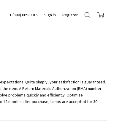
1 (800) 669-9015
Sign in
Register
xpectations. Quite simply, your satisfaction is guaranteed.
 the item. A Return Materials Authorization (RMA) number
lve problems quickly and efficiently. Optimize
to 12 months after purchase; lamps are accepted for 30