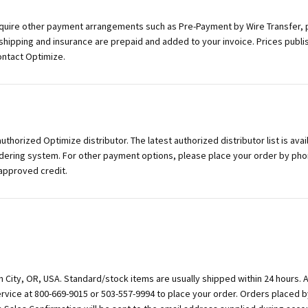
equire other payment arrangements such as Pre-Payment by Wire Transfer, 
 shipping and insurance are prepaid and added to your invoice. Prices publi
contact Optimize.
horized Optimize distributor. The latest authorized distributor list is avai
dering system. For other payment options, please place your order by phon
 approved credit.
n City, OR, USA. Standard/stock items are usually shipped within 24 hours. 
rvice at 800-669-9015 or 503-557-9994 to place your order. Orders placed b