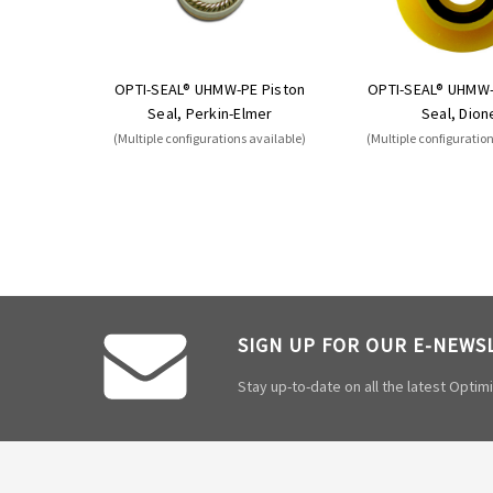
OPTI-SEAL® UHMW-PE Piston
OPTI-SEAL® UHMW-
Seal, Perkin-Elmer
Seal, Dion
(Multiple configurations available)
(Multiple configuratio
SIGN UP FOR OUR E-NEWS
Stay up-to-date on all the latest Opti