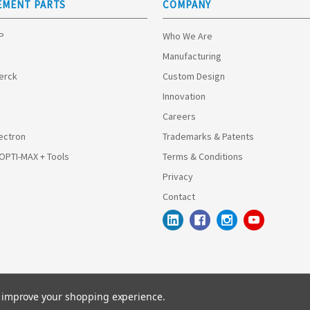
EMENT PARTS
COMPANY
HP
Who We Are
Manufacturing
Merck
Custom Design
Innovation
Careers
ectron
Trademarks & Patents
 OPTI-MAX + Tools
Terms & Conditions
Privacy
Contact
to improve your shopping experience.