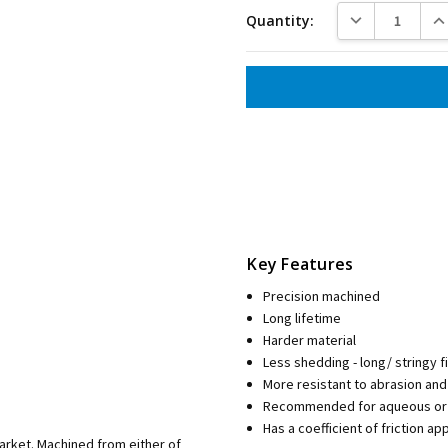
DECREASE QUANT
INC
Quantity:
Key Features
Precision machined
Long lifetime
Harder material
Less shedding - long/ stringy f
More resistant to abrasion an
Recommended for aqueous or 
Has a coefficient of friction a
market. Machined from either of