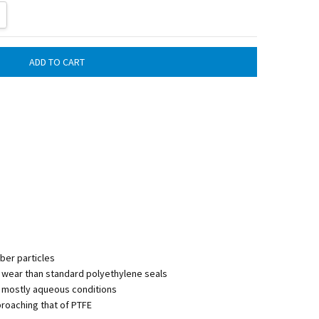
ITY:
REASE QUANTITY:
iber particles
d wear than standard polyethylene seals
mostly aqueous conditions
pproaching that of PTFE