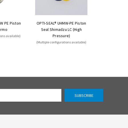
W PE Piston
OPTI-SEAL® UHMW-PE Piston
ermo
Seal Shimadzu LC (High
Pressure)
ions available)
(Multiple configurations available)