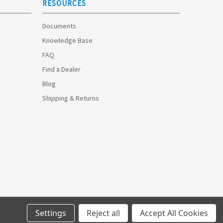
RESOURCES
Documents
Knowledge Base
FAQ
Find a Dealer
Blog
Shipping & Returns
Settings
Reject all
Accept All Cookies
© 2026 Optimize Technologies.