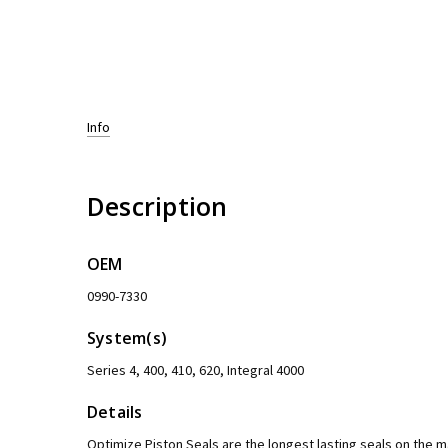
Info
Description
OEM
0990-7330
System(s)
Series 4, 400, 410, 620, Integral 4000
Details
Optimize Piston Seals are the longest lasting seals on the 