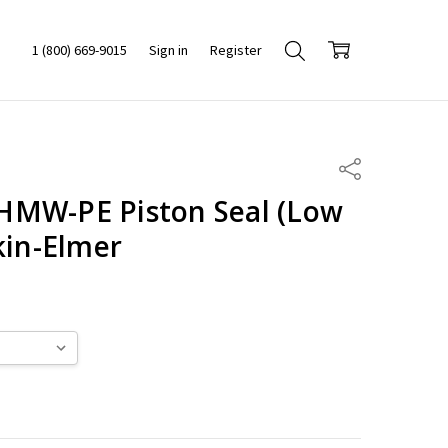
1 (800) 669-9015
Sign in
Register
Share
HMW-PE Piston Seal (Low
kin-Elmer