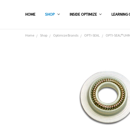
HOME
SHOP
INSIDE OPTIMIZE
LEARNING 
Home
Shop
Optimize Brands
OPTI-SEAL
OPTI-SEAL® UHMW