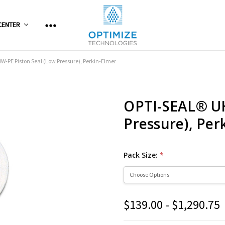
CENTER
-PE Piston Seal (Low Pressure), Perkin-Elmer
OPTI-SEAL® U
Pressure), Per
Pack Size:
*
$139.00 - $1,290.75
Current
Stock: