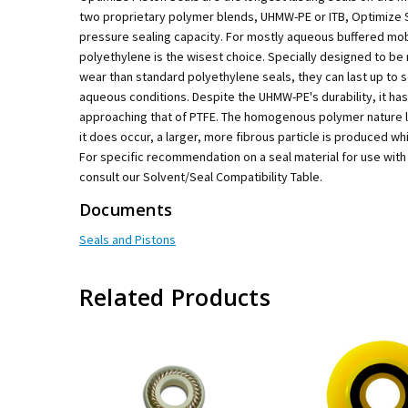
two proprietary polymer blends, UHMW-PE or ITB, Optimize Se
pressure sealing capacity. For mostly aqueous buffered mo
polyethylene is the wisest choice. Specially designed to be
wear than standard polyethylene seals, they can last up to
aqueous conditions. Despite the UHMW-PE's durability, it has a
approaching that of PTFE. The homogenous polymer nature l
it does occur, a larger, more fibrous particle is produced which
For specific recommendation on a seal material for use with
consult our Solvent/Seal Compatibility Table.
Documents
Seals and Pistons
Related Products