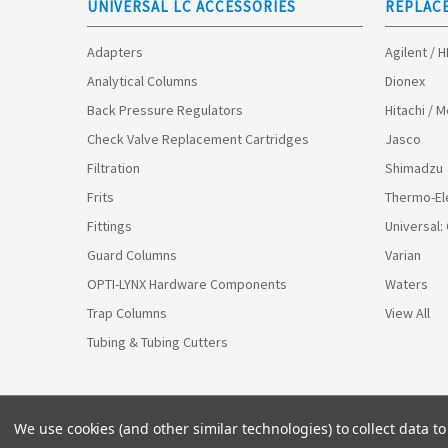
UNIVERSAL LC ACCESSORIES
REPLAC
Adapters
Agilent / 
Analytical Columns
Dionex
Back Pressure Regulators
Hitachi / 
Check Valve Replacement Cartridges
Jasco
Filtration
Shimadzu
Frits
Thermo-El
Fittings
Universal:
Guard Columns
Varian
OPTI-LYNX Hardware Components
Waters
Trap Columns
View All
Tubing & Tubing Cutters
We use cookies (and other similar technologies) to collect data 