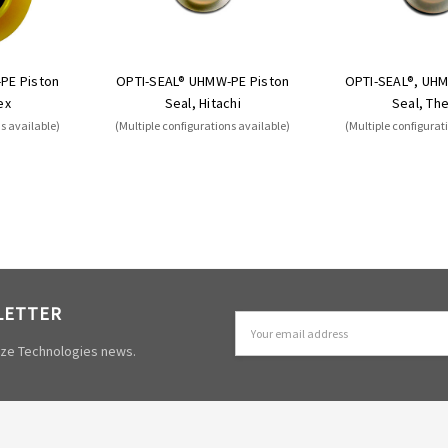
PE Piston
OPTI-SEAL® UHMW-PE Piston
OPTI-SEAL®, UHM
ex
Seal, Hitachi
Seal, Th
ns available)
(Multiple configurations available)
(Multiple configurat
LETTER
Email
Address
mize Technologies news.