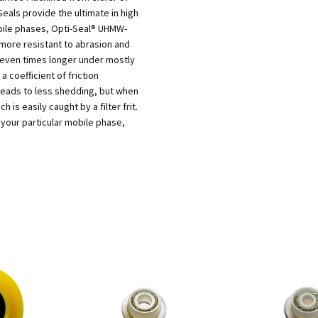
als provide the ultimate in high
bile phases, Opti-Seal® UHMW-
 more resistant to abrasion and
 seven times longer under mostly
 coefficient of friction
eads to less shedding, but when
 is easily caught by a filter frit.
 your particular mobile phase,