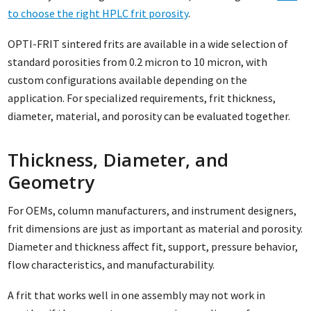
to choose the right HPLC frit porosity
.
OPTI-FRIT sintered frits are available in a wide selection of
standard porosities from 0.2 micron to 10 micron, with
custom configurations available depending on the
application. For specialized requirements, frit thickness,
diameter, material, and porosity can be evaluated together.
Thickness, Diameter, and
Geometry
For OEMs, column manufacturers, and instrument designers,
frit dimensions are just as important as material and porosity.
Diameter and thickness affect fit, support, pressure behavior,
flow characteristics, and manufacturability.
A frit that works well in one assembly may not work in