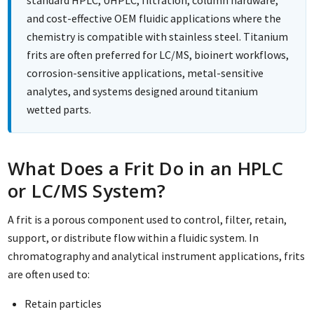
and cost-effective OEM fluidic applications where the
chemistry is compatible with stainless steel. Titanium
frits are often preferred for LC/MS, bioinert workflows,
corrosion-sensitive applications, metal-sensitive
analytes, and systems designed around titanium
wetted parts.
What Does a Frit Do in an HPLC
or LC/MS System?
A frit is a porous component used to control, filter, retain,
support, or distribute flow within a fluidic system. In
chromatography and analytical instrument applications, frits
are often used to:
Retain particles