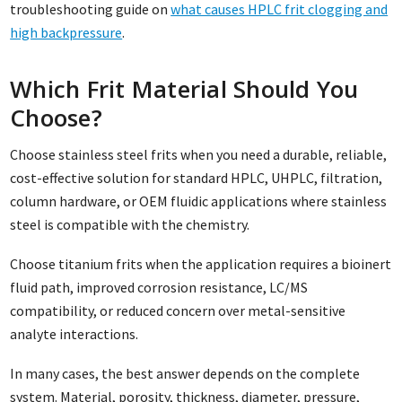
troubleshooting guide on
what causes HPLC frit clogging and
high backpressure
.
Which Frit Material Should You
Choose?
Choose stainless steel frits when you need a durable, reliable,
cost-effective solution for standard HPLC, UHPLC, filtration,
column hardware, or OEM fluidic applications where stainless
steel is compatible with the chemistry.
Choose titanium frits when the application requires a bioinert
fluid path, improved corrosion resistance, LC/MS
compatibility, or reduced concern over metal-sensitive
analyte interactions.
In many cases, the best answer depends on the complete
system. Material, porosity, thickness, diameter, pressure,