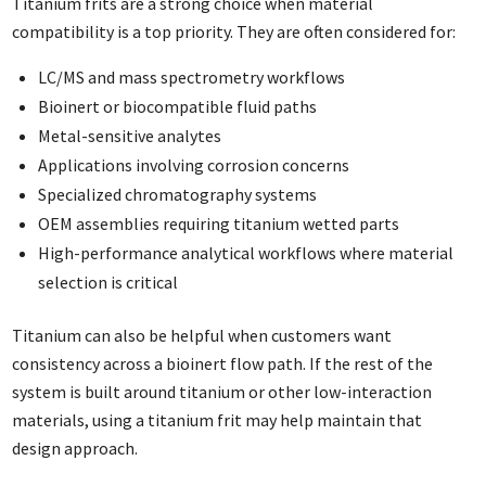
Titanium frits are a strong choice when material
compatibility is a top priority. They are often considered for:
LC/MS and mass spectrometry workflows
Bioinert or biocompatible fluid paths
Metal-sensitive analytes
Applications involving corrosion concerns
Specialized chromatography systems
OEM assemblies requiring titanium wetted parts
High-performance analytical workflows where material
selection is critical
Titanium can also be helpful when customers want
consistency across a bioinert flow path. If the rest of the
system is built around titanium or other low-interaction
materials, using a titanium frit may help maintain that
design approach.