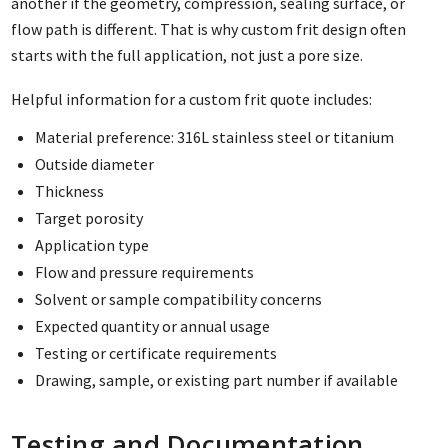
another if the geometry, compression, sealing surface, or
flow path is different. That is why custom frit design often
starts with the full application, not just a pore size.
Helpful information for a custom frit quote includes:
Material preference: 316L stainless steel or titanium
Outside diameter
Thickness
Target porosity
Application type
Flow and pressure requirements
Solvent or sample compatibility concerns
Expected quantity or annual usage
Testing or certificate requirements
Drawing, sample, or existing part number if available
Testing and Documentation