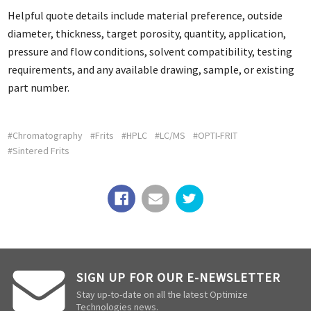
Helpful quote details include material preference, outside
diameter, thickness, target porosity, quantity, application,
pressure and flow conditions, solvent compatibility, testing
requirements, and any available drawing, sample, or existing
part number.
#Chromatography
#Frits
#HPLC
#LC/MS
#OPTI-FRIT
#Sintered Frits
SIGN UP FOR OUR E-NEWSLETTER
Stay up-to-date on all the latest Optimize
Technologies news.