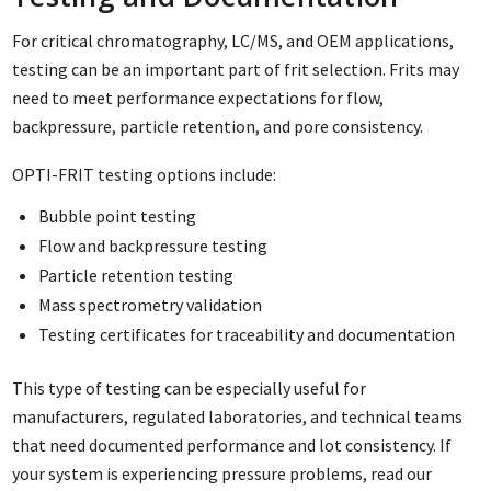
For critical chromatography, LC/MS, and OEM applications,
testing can be an important part of frit selection. Frits may
need to meet performance expectations for flow,
backpressure, particle retention, and pore consistency.
OPTI-FRIT testing options include:
Bubble point testing
Flow and backpressure testing
Particle retention testing
Mass spectrometry validation
Testing certificates for traceability and documentation
This type of testing can be especially useful for
manufacturers, regulated laboratories, and technical teams
that need documented performance and lot consistency. If
your system is experiencing pressure problems, read our