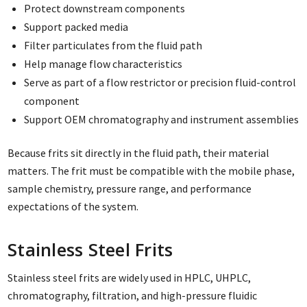
Protect downstream components
Support packed media
Filter particulates from the fluid path
Help manage flow characteristics
Serve as part of a flow restrictor or precision fluid-control
component
Support OEM chromatography and instrument assemblies
Because frits sit directly in the fluid path, their material
matters. The frit must be compatible with the mobile phase,
sample chemistry, pressure range, and performance
expectations of the system.
Stainless Steel Frits
Stainless steel frits are widely used in HPLC, UHPLC,
chromatography, filtration, and high-pressure fluidic