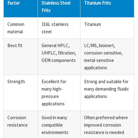
Factor
Stainless Steel
Titanium Frits
Frits
Common
316L stainless
Titanium
material
steel
Best fit
General HPLC,
LC/MS, bioinert,
UHPLC, filtration,
corrosion-sensitive,
OEM components
metal-sensitive
applications
Strength
Excellent for
Strong and suitable for
many high-
many demanding fluidic
pressure
applications
applications
Corrosion
Good in many
Often preferred where
resistance
compatible
improved corrosion
environments
resistance is needed