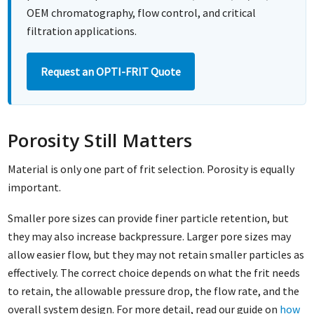
OEM chromatography, flow control, and critical
filtration applications.
Request an OPTI-FRIT Quote
Porosity Still Matters
Material is only one part of frit selection. Porosity is equally
important.
Smaller pore sizes can provide finer particle retention, but
they may also increase backpressure. Larger pore sizes may
allow easier flow, but they may not retain smaller particles as
effectively. The correct choice depends on what the frit needs
to retain, the allowable pressure drop, the flow rate, and the
overall system design. For more detail, read our guide on
how