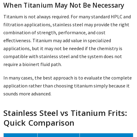
When Titanium May Not Be Necessary
Titanium is not always required. For many standard HPLC and
filtration applications, stainless steel may provide the right
combination of strength, performance, and cost
effectiveness. Titanium may add value in specialized
applications, but it may not be needed if the chemistry is
compatible with stainless steel and the system does not
require a bioinert fluid path.
In many cases, the best approach is to evaluate the complete
application rather than choosing titanium simply because it
sounds more advanced.
Stainless Steel vs Titanium Frits:
Quick Comparison