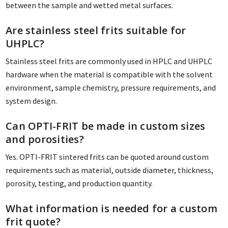
between the sample and wetted metal surfaces.
Are stainless steel frits suitable for
UHPLC?
Stainless steel frits are commonly used in HPLC and UHPLC
hardware when the material is compatible with the solvent
environment, sample chemistry, pressure requirements, and
system design.
Can OPTI-FRIT be made in custom sizes
and porosities?
Yes. OPTI-FRIT sintered frits can be quoted around custom
requirements such as material, outside diameter, thickness,
porosity, testing, and production quantity.
What information is needed for a custom
frit quote?