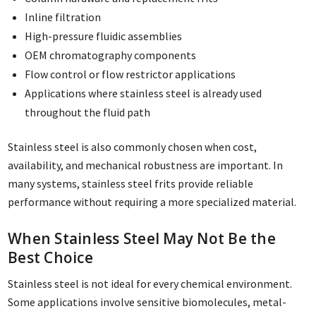
Inline filtration
High-pressure fluidic assemblies
OEM chromatography components
Flow control or flow restrictor applications
Applications where stainless steel is already used
throughout the fluid path
Stainless steel is also commonly chosen when cost,
availability, and mechanical robustness are important. In
many systems, stainless steel frits provide reliable
performance without requiring a more specialized material.
When Stainless Steel May Not Be the
Best Choice
Stainless steel is not ideal for every chemical environment.
Some applications involve sensitive biomolecules, metal-