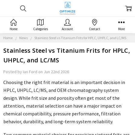
Home
Categories
Account
Contact
More
Home
News
Stainless Steel vs Titanium Frits for HPLC, UHPLC, and LC/MS
Stainless Steel vs Titanium Frits for HPLC,
UHPLC, and LC/MS
Posted by Ian Ford on Jun 22nd 2026
Choosing the right frit material is an important decision in
HPLC, UHPLC, LC/MS, and OEM chromatography system
design. While frit size and porosity often get most of the
attention, material selection can have a major impact on
chemical compatibility, pressure performance, filtration
behavior, durability, and long-term system reliability.
Two common material choices for precision sintered frits are