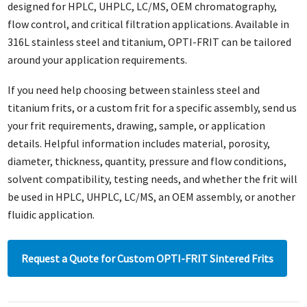
designed for HPLC, UHPLC, LC/MS, OEM chromatography,
flow control, and critical filtration applications. Available in
316L stainless steel and titanium, OPTI-FRIT can be tailored
around your application requirements.
If you need help choosing between stainless steel and
titanium frits, or a custom frit for a specific assembly, send us
your frit requirements, drawing, sample, or application
details. Helpful information includes material, porosity,
diameter, thickness, quantity, pressure and flow conditions,
solvent compatibility, testing needs, and whether the frit will
be used in HPLC, UHPLC, LC/MS, an OEM assembly, or another
fluidic application.
Request a Quote for Custom OPTI-FRIT Sintered Frits