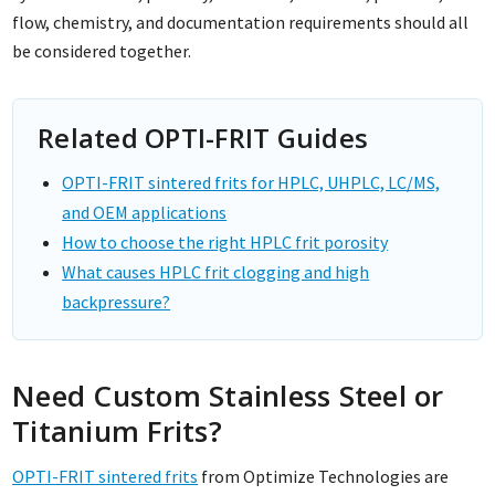
flow, chemistry, and documentation requirements should all
be considered together.
Related OPTI-FRIT Guides
OPTI-FRIT sintered frits for HPLC, UHPLC, LC/MS,
and OEM applications
How to choose the right HPLC frit porosity
What causes HPLC frit clogging and high
backpressure?
Need Custom Stainless Steel or
Titanium Frits?
OPTI-FRIT sintered frits
from Optimize Technologies are