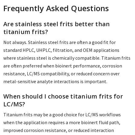
Frequently Asked Questions
Are stainless steel frits better than
titanium frits?
Not always. Stainless steel frits are often a good fit for
standard HPLC, UHPLC, filtration, and OEM applications
where stainless steel is chemically compatible. Titanium frits
are often preferred when bioinert performance, corrosion
resistance, LC/MS compatibility, or reduced concern over
metal-sensitive analyte interactions is important.
When should I choose titanium frits for
LC/MS?
Titanium frits may be a good choice for LC/MS workflows
when the application requires a more bioinert fluid path,
improved corrosion resistance, or reduced interaction