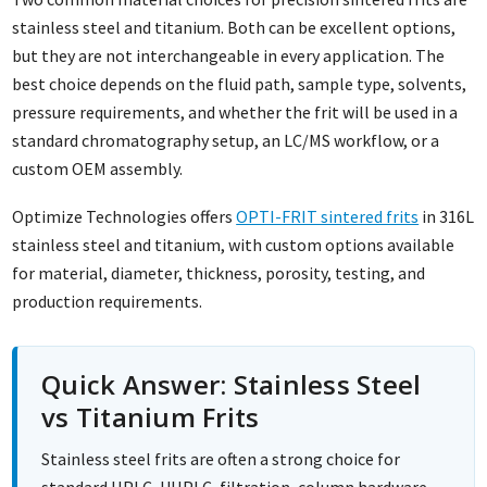
stainless steel and titanium. Both can be excellent options,
but they are not interchangeable in every application. The
best choice depends on the fluid path, sample type, solvents,
pressure requirements, and whether the frit will be used in a
standard chromatography setup, an LC/MS workflow, or a
custom OEM assembly.
Optimize Technologies offers
OPTI-FRIT sintered frits
in 316L
stainless steel and titanium, with custom options available
for material, diameter, thickness, porosity, testing, and
production requirements.
Quick Answer: Stainless Steel
vs Titanium Frits
Stainless steel frits are often a strong choice for
standard HPLC, UHPLC, filtration, column hardware,