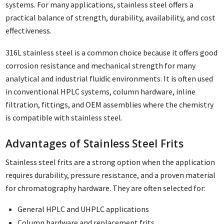
systems. For many applications, stainless steel offers a
practical balance of strength, durability, availability, and cost
effectiveness.
316L stainless steel is a common choice because it offers good
corrosion resistance and mechanical strength for many
analytical and industrial fluidic environments. It is often used
in conventional HPLC systems, column hardware, inline
filtration, fittings, and OEM assemblies where the chemistry
is compatible with stainless steel.
Advantages of Stainless Steel Frits
Stainless steel frits are a strong option when the application
requires durability, pressure resistance, and a proven material
for chromatography hardware. They are often selected for:
General HPLC and UHPLC applications
Column hardware and replacement frits