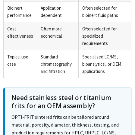
Bioinert
Application
Often selected for
performance
dependent
bioinert fluid paths
Cost
Often more
Often selected for
effectiveness
economical
specialized
requirements
Typical use
Standard
Specialized LC/MS,
case
chromatography
bioanalytical, or OEM
and filtration
applications
Need stainless steel or titanium
frits for an OEM assembly?
OPTI-FRIT sintered frits can be tailored around
material, porosity, diameter, thickness, testing, and
production requirements for HPLC, UHPLC, LC/MS,