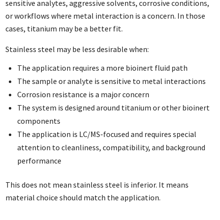
sensitive analytes, aggressive solvents, corrosive conditions,
or workflows where metal interaction is a concern. In those
cases, titanium may be a better fit.
Stainless steel may be less desirable when:
The application requires a more bioinert fluid path
The sample or analyte is sensitive to metal interactions
Corrosion resistance is a major concern
The system is designed around titanium or other bioinert
components
The application is LC/MS-focused and requires special
attention to cleanliness, compatibility, and background
performance
This does not mean stainless steel is inferior. It means
material choice should match the application.