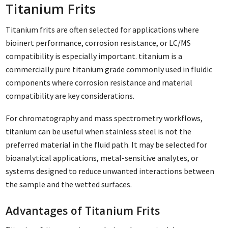
Titanium Frits
Titanium frits are often selected for applications where
bioinert performance, corrosion resistance, or LC/MS
compatibility is especially important. titanium is a
commercially pure titanium grade commonly used in fluidic
components where corrosion resistance and material
compatibility are key considerations.
For chromatography and mass spectrometry workflows,
titanium can be useful when stainless steel is not the
preferred material in the fluid path. It may be selected for
bioanalytical applications, metal-sensitive analytes, or
systems designed to reduce unwanted interactions between
the sample and the wetted surfaces.
Advantages of Titanium Frits