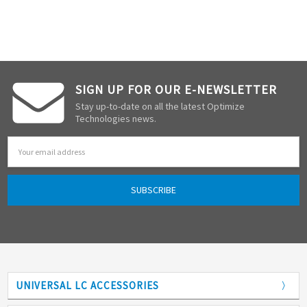
SIGN UP FOR OUR E-NEWSLETTER
Stay up-to-date on all the latest Optimize
Technologies news.
Email
Address
UNIVERSAL LC ACCESSORIES