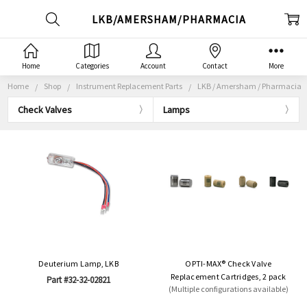
LKB/AMERSHAM/PHARMACIA
Home
Categories
Account
Contact
More
Home
Shop
Instrument Replacement Parts
LKB / Amersham / Pharmacia
Check Valves
Lamps
Deuterium Lamp, LKB
OPTI-MAX® Check Valve
Replacement Cartridges, 2 pack
Part #32-32-02821
(Multiple configurations available)