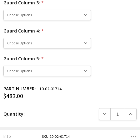
Guard Column 3:
*
Guard Column 4:
*
Guard Column 5:
*
PART NUMBER:
10-02-01714
$483.00
Current
Stock:
DECREASE QUANTITY
INCREA
Quantity:
Info
SKU:10-02-01714