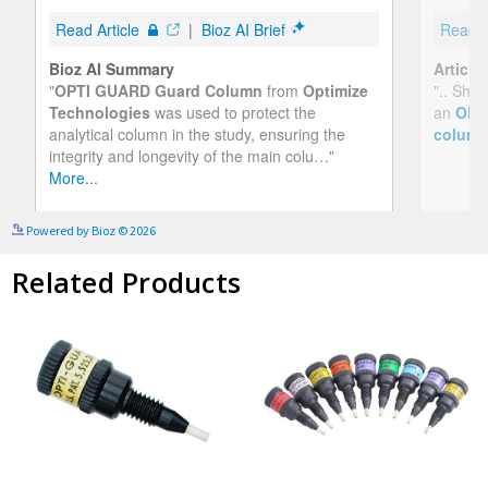
See more details on Bioz
Powered by Bioz © 2026
Related Products