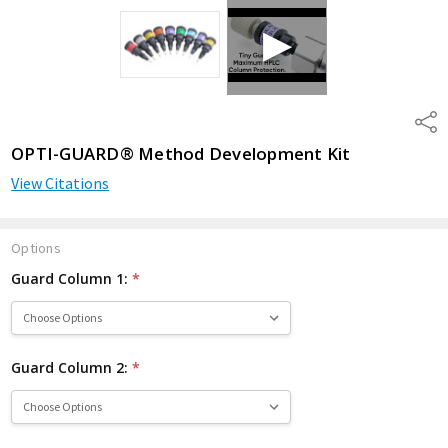
Shar
OPTI-GUARD® Method Development Kit
View Citations
Options
Guard Column 1:
*
Guard Column 2:
*