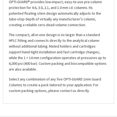
OPTI-GUARD® provides low-impact, easy-to-use pre-column
protection for 4.6, 3.0, 2.1, and 1.0 mm i.d. columns. Its
patented floating-stem design automatically adjusts to the
tube-stop depth of virtually any manufacturer’s column,
creating a reliable zero-dead-volume connection.
The compact, all-in-one design is no larger than a standard
HPLC fitting and connects directly to the analytical column
without additional tubing. Mated holders and cartridges
support hand-tight installation and fast cartridge changes,
while the 1 × 14 mm configuration operates at pressures up to
6,000 psi (400 bar). Custom packing and biocompatible options
are also available.
Select any combination of any five OPTI-GUARD 1mm Guard
Columns to create a pack tailored to your application. For
custom packing options, please contact us directly.