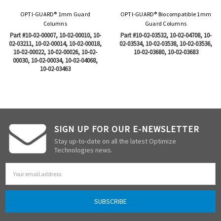
OPTI-GUARD® 1mm Guard
OPTI-GUARD® Biocompatible 1mm
Columns
Guard Columns
Part #10-02-00007, 10-02-00010, 10-
Part #10-02-03532, 10-02-04708, 10-
02-03211, 10-02-00014, 10-02-00018,
02-03534, 10-02-03538, 10-02-03536,
10-02-00022, 10-02-00026, 10-02-
10-02-03680, 10-02-03683
00030, 10-02-00034, 10-02-04068,
10-02-03463
SIGN UP FOR OUR E-NEWSLETTER
Stay up-to-date on all the latest Optimize
Technologies news.
Email
Address