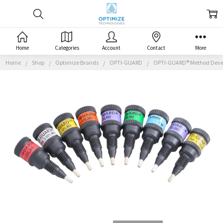
Home
Categories
Account
Contact
More
Home
Shop
Optimize Brands
OPTI-GUARD
OPTI-GUARD® Method Deve