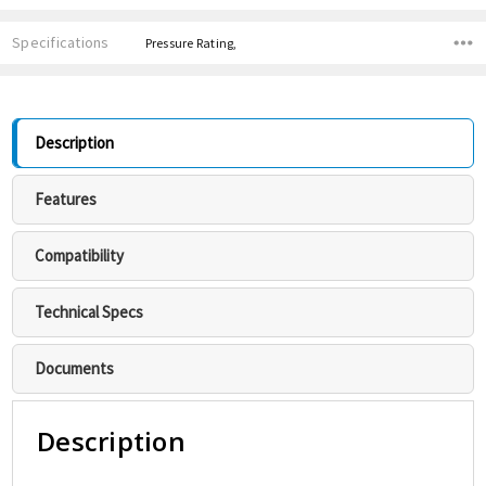
Specifications
Pressure Rating,
Description
Features
Compatibility
Technical Specs
Documents
Description