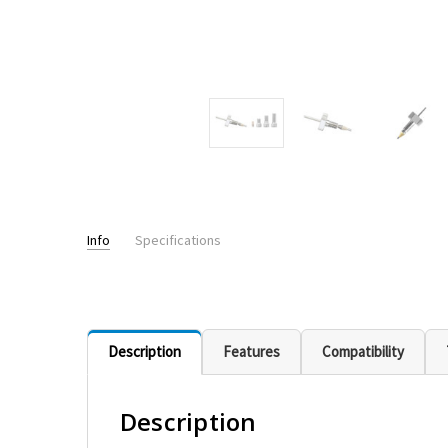
Info
Specifications
PRESSURE RATING:
up to 20,000+psi - UHPLC
Description
Features
Compatibility
Description