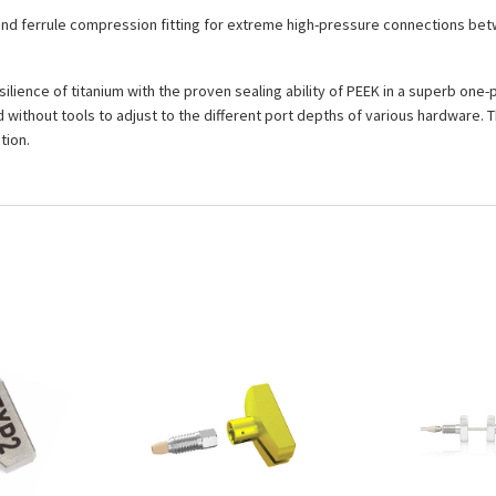
and ferrule compression fitting for extreme high-pressure connections betw
ilience of titanium with the proven sealing ability of PEEK in a superb one
without tools to adjust to the different port depths of various hardware. T
tion.