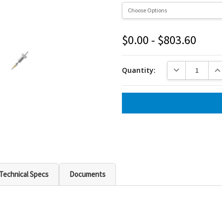
$0.00 - $803.60
Current
Stock:
DECREASE QUANT
INC
Quantity:
Technical Specs
Documents