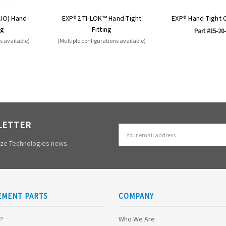
AIO) Hand-
EXP®2 TI-LOK™ Hand-Tight
EXP® Hand-Tight 
ng
Fitting
Part #15-20
s available)
(Multiple configurations available)
LETTER
Email
Address
mize Technologies news.
EMENT PARTS
COMPANY
HP
Who We Are