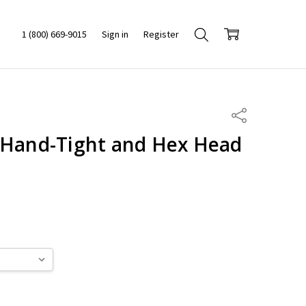
1 (800) 669-9015
Sign in
Register
Share
 Hand-Tight and Hex Head