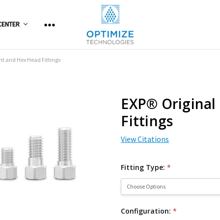
CENTER
ht and Hex Head Fittings
EXP® Original
Fittings
View Citations
Fitting Type:
*
Configuration:
*