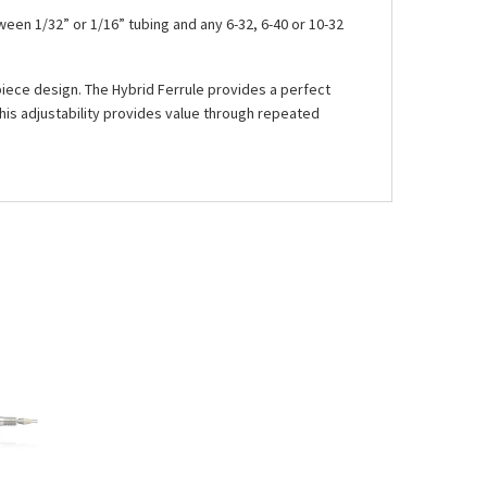
een 1/32” or 1/16” tubing and any 6-32, 6-40 or 10-32
-piece design. The Hybrid Ferrule provides a perfect
his adjustability provides value through repeated
See more details on Bioz