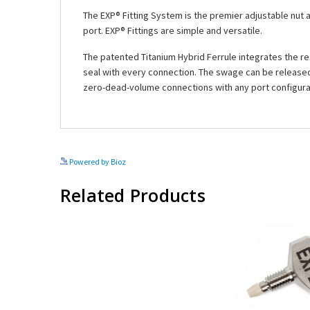
The EXP® Fitting System is the premier adjustable nut 
port. EXP® Fittings are simple and versatile.
The patented Titanium Hybrid Ferrule integrates the res
seal with every connection. The swage can be released 
zero-dead-volume connections with any port configura
Powered by Bioz
Related Products