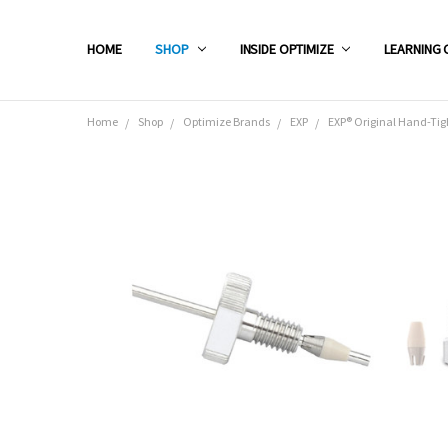
HOME
SHOP
INSIDE OPTIMIZE
LEARNING 
Home
Shop
Optimize Brands
EXP
EXP® Original Hand-Tig