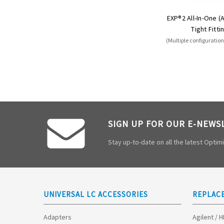
EXP®2 All-In-One (
Tight Fitti
(Multiple configuration
SIGN UP FOR OUR E-NEWS
Stay up-to-date on all the latest Opti
UNIVERSAL LC ACCESSORIES
REPLAC
Adapters
Agilent / 