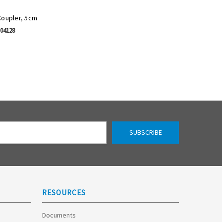
Coupler, 5cm
-04128
RESOURCES
Documents