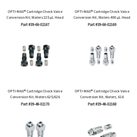
OPTI-MAX® Cartridge Check Valve
OPTI-MAX® Cartridge Check Valve
Conversion Kit, Waters 225 µL Head
Conversion Kit, Waters 400 µL Head
Part #39-66-02167
Part #39-66-02169
OPTI-MAX® Cartridge Check Valve
OPTI-MAX® Cartridge Check Valve
Conversion Kit, Waters 625/626
Conversion Kit, Waters, 616
Part #39-48-02170
Part #39-46-02168