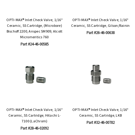
OPTI-MAX® Inlet Check Valve, 1/16"
OPTI-MAX® Inlet Check Valve, 1/16"
Ceramic, SS Cartridge, (Microbore)
Ceramic, SS Cartridge, Gilson/Rainin
Bischoff 2200, Anspec SM909, Alcott
Part #26-46-00638
Micromeritics 760
Part #24-46-00585
OPTI-MAX® Inlet Check Valve, 1/16"
OPTI-MAX® Inlet Check Valve, 1/16"
Ceramic, SS Cartridge, Hitachi L-
Ceramic, SS Cartridge, LKB
7100 (LaChrom)
Part #32-46-00782
Part #28-46-02092