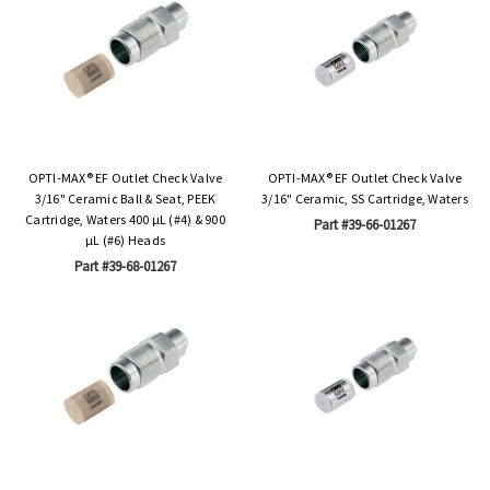
OPTI-MAX® EF Outlet Check Valve
OPTI-MAX® EF Outlet Check Valve
3/16" Ceramic Ball & Seat, PEEK
3/16" Ceramic, SS Cartridge, Waters
Cartridge, Waters 400 µL (#4) & 900
Part #39-66-01267
µL (#6) Heads
Part #39-68-01267