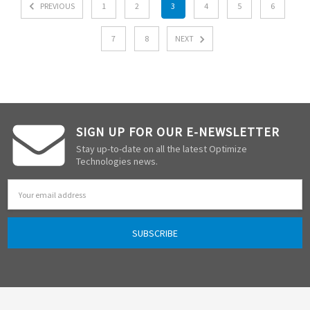
PREVIOUS
1
2
3
4
5
6
7
8
NEXT
SIGN UP FOR OUR E-NEWSLETTER
Stay up-to-date on all the latest Optimize
Technologies news.
Email
Address