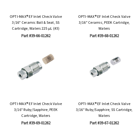
OPTI-MAX® EF Inlet Check Valve
OPTI-MAX® EF Inlet Check Valve
3/16" Ceramic Ball & Seat, SS
3/16" Ceramic, PEEK Cartridge,
Cartridge, Waters 225 µL (#3)
Waters
Part #39-66-01262
Part #39-68-01262
OPTI-MAX® EF Inlet Check Valve
OPTI-MAX® EF Inlet Check Valve
3/16" Ruby/Sapphire, PEEK
3/16" Ruby/Sapphire, SS Cartridge,
Cartridge, Waters
Waters
Part #39-69-01262
Part #39-67-01262