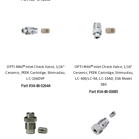
OPTI-MAX® Inlet Check Valve, 1/16"
OPTI-MAX® Inlet Check Valve, 1/16"
Ceramic, PEEK Cartridge, Shimadzu,
Ceramic, PEEK Cartridge, Shimadzu,
LC-10ADVP
LC-600/LC-9A, LC-10AD, ESA Model
580
Part #34-48-02644
Part #34-48-00885