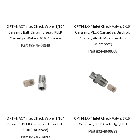
OPTI-MAX® Inlet Check Valve, 1/16"
OPTI-MAX® Inlet Check Valve, 1/16"
Ceramic Ball/Ceramic Seat, PEEK
Ceramic, PEEK Cartridge, Bischoff,
Cartridge, Waters, 616, Alliance
Anspec, Alcott Micromeritics
(Microbore)
Part #39-48-01949
Part #24-48-00585
OPTI-MAX® Inlet Check Valve, 1/16"
OPTI-MAX® Inlet Check Valve, 1/16"
Ceramic, PEEK Cartridge, Hitachi L-
Ceramic, PEEK Cartridge, LKB
7100 (LaChrom)
Part #32-48-00782
Part #28-48-02092