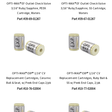
OPTI-MAX® EF Outlet Check Valve
OPTI-MAX® EF Outlet Check Valve
3/16" Ruby/Sapphire, PEEK
3/16" Ruby/Sapphire, SS Cartridge,
Cartridge, Waters
Waters
Part #39-69-01267
Part #39-67-01267
OPTI-MAX® EXP® 1/16" CV
OPTI-MAX® EXP® 1/16" CV
Replacement Cartridges, Ceramic
Replacement Cartridges, Ruby Ball &
Ball & Seat, w/ Peek End Caps 2/pk
SS w/ Peek End Caps, 2/pk
Part #10-76-02004
Part #10-77-02004