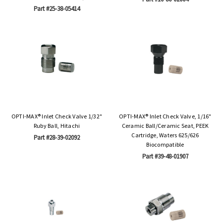
Part #25-38-05414
OPTI-MAX® Inlet Check Valve 1/32"
OPTI-MAX® Inlet Check Valve, 1/16"
Ruby Ball, Hitachi
Ceramic Ball/Ceramic Seat, PEEK
Cartridge, Waters 625/626
Part #28-39-02092
Biocompatible
Part #39-48-01907