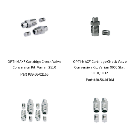
OPTI-MAX® Cartridge Check Valve
OPTI-MAX® Cartridge Check Valve
Conversion Kit, Varian 2510
Conversion Kit, Varian 9000 Star,
9010, 9012
Part #38-56-02165
Part #38-56-01704