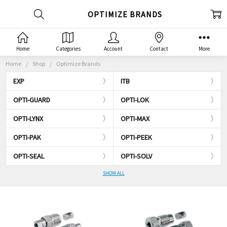
OPTIMIZE BRANDS
Home
Categories
Account
Contact
More
Home
Shop
Optimize Brands
EXP
ITB
OPTI-GUARD
OPTI-LOK
OPTI-LYNX
OPTI-MAX
OPTI-PAK
OPTI-PEEK
OPTI-SEAL
OPTI-SOLV
SHOW ALL