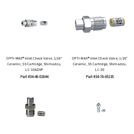
OPTI-MAX® Inlet Check Valve, 1/16"
OPTI-MAX® Inlet Check Valve, 1/16"
Ceramic, SS Cartridge, Shimadzu,
Ceramic, SS Cartridge, Shimadzu,
LC-10ADVP
LC-30
Part #34-46-02644
Part #34-76-05135