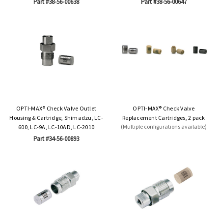
Part #38-56-00638
Part #38-56-00647
OPTI-MAX® Check Valve Outlet
OPTI-MAX® Check Valve
Housing & Cartridge, Shimadzu, LC-
Replacement Cartridges, 2 pack
(Multiple configurations available)
600, LC-9A, LC-10AD, LC-2010
Part #34-56-00893