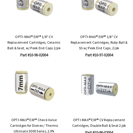
OPTI-MAX® EXP® 1/8" CV
OPTI-MAX® EXP® 1/8" CV
Replacement Cartridges, Ceramic
Replacement Cartridges, Ruby Ball &
Ball & Seat, w/ Peek End Caps 2/pk
SS w/ Peek End Caps, 2/pk
Part #10-96-02004
Part #10-97-02004
OPTI-MAX® EXP® Check Valve
OPTI-MAX® EXP® CV Replacement
Cartridges for Dionex / Thermo
Cartridges, Double Ball & Seat 2/pk
Ultimate 3000 Series, 2/Pk
Part #10-86-02004