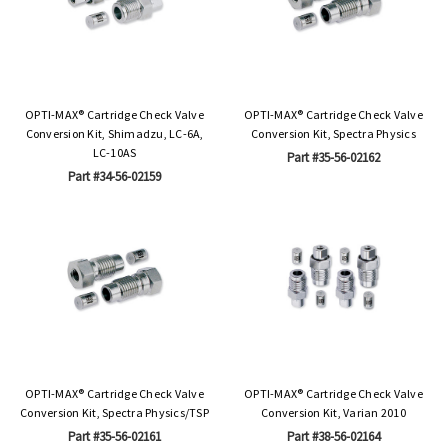
OPTI-MAX® Cartridge Check Valve
OPTI-MAX® Cartridge Check Valve
Conversion Kit, Shimadzu, LC-6A,
Conversion Kit, Spectra Physics
LC-10AS
Part #35-56-02162
Part #34-56-02159
OPTI-MAX® Cartridge Check Valve
OPTI-MAX® Cartridge Check Valve
Conversion Kit, Spectra Physics/TSP
Conversion Kit, Varian 2010
Part #35-56-02161
Part #38-56-02164