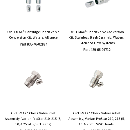
OPTI-MAX® Cartridge Check Valve
OPTI-MAX® Check Valve Conversion
Conversion Kit, Waters, Alliance
Kit, Stainless Steel/Ceramic, Waters,
Extended Flow Systems
Part #39-46-02187
Part #39-66-01712
OPTI-MAX® Check Valve Inlet
OPTI-MAX® Check Valve Outlet
Assembly, Varian ProStar 210, 215 (5,
Assembly, Varian ProStar 210, 215 (5,
10, & 25mL S/SC Heads)
10, & 25mL S/SC Heads)