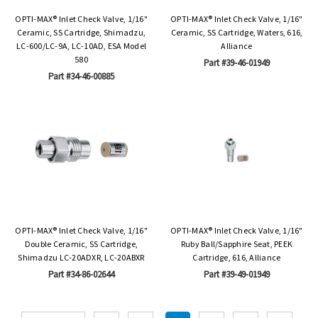
OPTI-MAX® Inlet Check Valve, 1/16"
OPTI-MAX® Inlet Check Valve, 1/16"
Ceramic, SS Cartridge, Shimadzu,
Ceramic, SS Cartridge, Waters, 616,
LC-600/LC-9A, LC-10AD, ESA Model
Alliance
580
Part #39-46-01949
Part #34-46-00885
OPTI-MAX® Inlet Check Valve, 1/16"
OPTI-MAX® Inlet Check Valve, 1/16"
Double Ceramic, SS Cartridge,
Ruby Ball/Sapphire Seat, PEEK
Shimadzu LC-20ADXR, LC-20ABXR
Cartridge, 616, Alliance
Part #34-86-02644
Part #39-49-01949