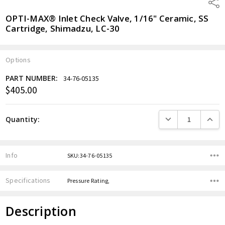
Shar
OPTI-MAX® Inlet Check Valve, 1/16" Ceramic, SS
Cartridge, Shimadzu, LC-30
Options
PART NUMBER:
34-76-05135
$405.00
Current
Stock:
DECREASE QUANTITY
INCREA
Quantity:
Info
SKU:34-76-05135
Specifications
Pressure Rating,
Description