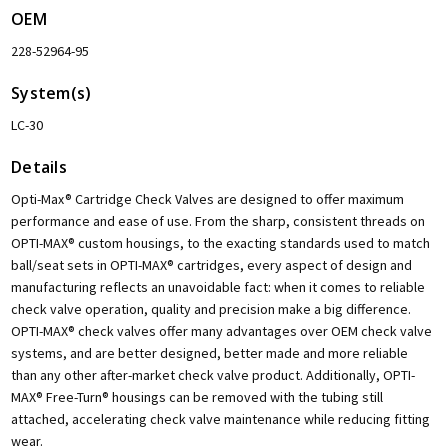
OEM
228-52964-95
System(s)
LC-30
Details
Opti-Max® Cartridge Check Valves are designed to offer maximum
performance and ease of use. From the sharp, consistent threads on
OPTI-MAX® custom housings, to the exacting standards used to match
ball/seat sets in OPTI-MAX® cartridges, every aspect of design and
manufacturing reflects an unavoidable fact: when it comes to reliable
check valve operation, quality and precision make a big difference.
OPTI-MAX® check valves offer many advantages over OEM check valve
systems, and are better designed, better made and more reliable
than any other after-market check valve product. Additionally, OPTI-
MAX® Free-Turn® housings can be removed with the tubing still
attached, accelerating check valve maintenance while reducing fitting
wear.