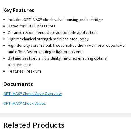
Key Features
Includes OPTI-MAX® check valve housing and cartridge
Rated for UHPLC pressures
Ceramic recommended for acetonitrile applications
High mechanical strength stainless steel body
High-density ceramic ball & seat makes the valve more responsive
and offers faster seating in lighter solvents
Ball and seat set is individually matched ensuring optimal
performance
Features Free-Turn
Documents
OPTI-MAX® Check Valve Overview
OPTI-MAX® Check Valves
Related Products