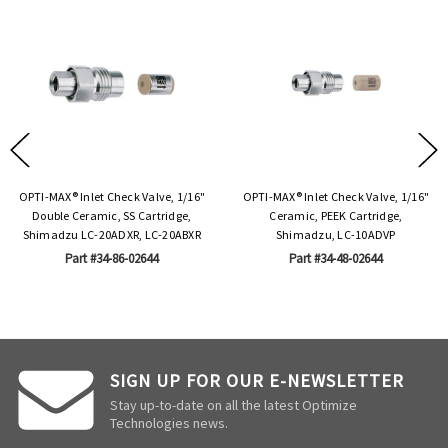
OPTI-MAX® Inlet Check Valve, 1/16"
OPTI-MAX® Inlet Check Valve, 1/16"
Double Ceramic, SS Cartridge,
Ceramic, PEEK Cartridge,
Shimadzu LC-20ADXR, LC-20ABXR
Shimadzu, LC-10ADVP
Part #34-86-02644
Part #34-48-02644
SIGN UP FOR OUR E-NEWSLETTER
Stay up-to-date on all the latest Optimize
Technologies news.