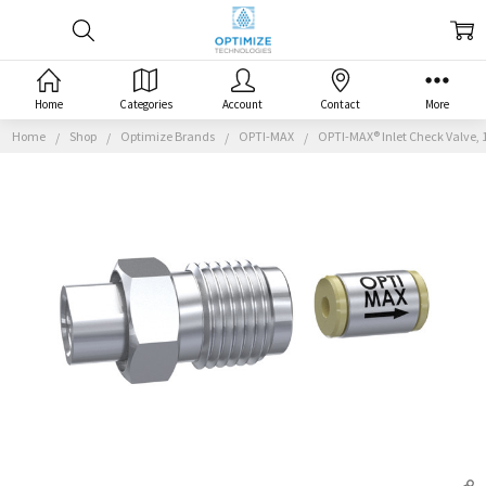
Home
Categories
Account
Contact
More
Home
Shop
Optimize Brands
OPTI-MAX
OPTI-MAX® Inlet Check Valve, 