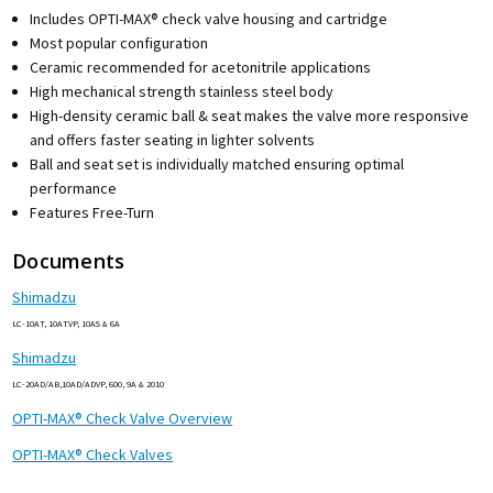
Includes OPTI-MAX® check valve housing and cartridge
Most popular configuration
Ceramic recommended for acetonitrile applications
High mechanical strength stainless steel body
High-density ceramic ball & seat makes the valve more responsive
and offers faster seating in lighter solvents
Ball and seat set is individually matched ensuring optimal
performance
Features Free-Turn
Documents
Shimadzu
LC-10AT, 10ATVP, 10AS & 6A
Shimadzu
LC-20AD/AB,10AD/ADVP, 600, 9A & 2010
OPTI-MAX® Check Valve Overview
OPTI-MAX® Check Valves