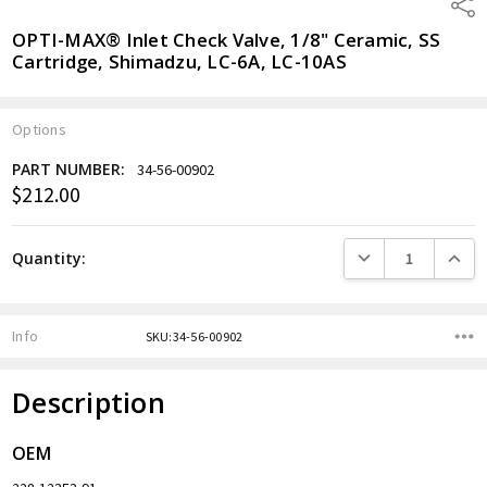
Shar
OPTI-MAX® Inlet Check Valve, 1/8" Ceramic, SS
Cartridge, Shimadzu, LC-6A, LC-10AS
Options
PART NUMBER:
34-56-00902
$212.00
Current
Stock:
DECREASE QUANTITY
INCREA
Quantity:
Info
SKU:34-56-00902
Description
OEM