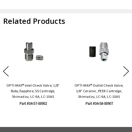
Related Products
OPTI-MAX® Inlet Check Valve, 1/8"
OPTI-MAX® Outlet Check Valve,
Ruby/Sapphire, SS Cartridge,
1/8" Ceramic, PEEK Cartridge,
Shimadzu, LC-6A, LC-10AS
Shimadzu, LC-6A, LC-10AS
Part #34-57-00902
Part #34-58-00907