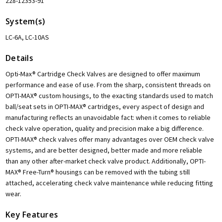
228-12353-91
System(s)
LC-6A, LC-10AS
Details
Opti-Max® Cartridge Check Valves are designed to offer maximum
performance and ease of use. From the sharp, consistent threads on
OPTI-MAX® custom housings, to the exacting standards used to match
ball/seat sets in OPTI-MAX® cartridges, every aspect of design and
manufacturing reflects an unavoidable fact: when it comes to reliable
check valve operation, quality and precision make a big difference.
OPTI-MAX® check valves offer many advantages over OEM check valve
systems, and are better designed, better made and more reliable
than any other after-market check valve product. Additionally, OPTI-
MAX® Free-Turn® housings can be removed with the tubing still
attached, accelerating check valve maintenance while reducing fitting
wear.
Key Features