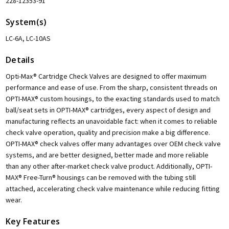
228-12353-91
System(s)
LC-6A, LC-10AS
Details
Opti-Max® Cartridge Check Valves are designed to offer maximum
performance and ease of use. From the sharp, consistent threads on
OPTI-MAX® custom housings, to the exacting standards used to match
ball/seat sets in OPTI-MAX® cartridges, every aspect of design and
manufacturing reflects an unavoidable fact: when it comes to reliable
check valve operation, quality and precision make a big difference.
OPTI-MAX® check valves offer many advantages over OEM check valve
systems, and are better designed, better made and more reliable
than any other after-market check valve product. Additionally, OPTI-
MAX® Free-Turn® housings can be removed with the tubing still
attached, accelerating check valve maintenance while reducing fitting
wear.
Key Features