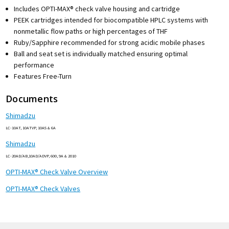
Includes OPTI-MAX® check valve housing and cartridge
PEEK cartridges intended for biocompatible HPLC systems with
nonmetallic flow paths or high percentages of THF
Ruby/Sapphire recommended for strong acidic mobile phases
Ball and seat set is individually matched ensuring optimal
performance
Features Free-Turn
Documents
Shimadzu
LC-10AT, 10ATVP, 10AS & 6A
Shimadzu
LC-20AD/AB,10AD/ADVP, 600, 9A & 2010
OPTI-MAX® Check Valve Overview
OPTI-MAX® Check Valves