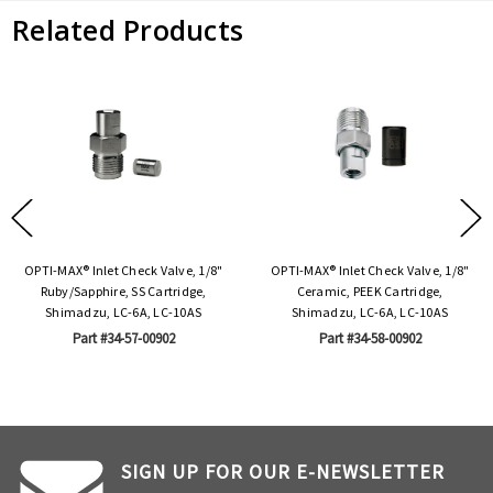
Related Products
OPTI-MAX® Inlet Check Valve, 1/8"
OPTI-MAX® Inlet Check Valve, 1/8"
Ruby/Sapphire, SS Cartridge,
Ceramic, PEEK Cartridge,
Shimadzu, LC-6A, LC-10AS
Shimadzu, LC-6A, LC-10AS
Part #34-57-00902
Part #34-58-00902
SIGN UP FOR OUR E-NEWSLETTER