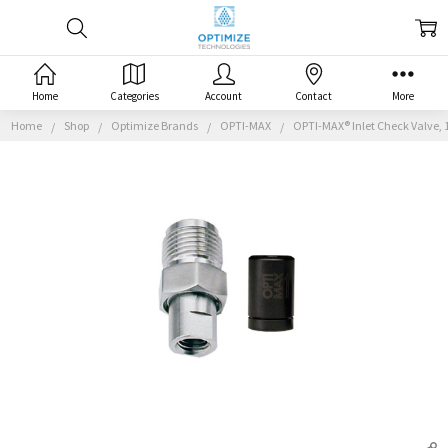
Home
Categories
Account
Contact
More
Home
Shop
Optimize Brands
OPTI-MAX
OPTI-MAX® Inlet Check Valve, 