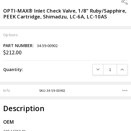
Shar
OPTI-MAX® Inlet Check Valve, 1/8" Ruby/Sapphire,
PEEK Cartridge, Shimadzu, LC-6A, LC-10AS
Options
PART NUMBER:
34-59-00902
$212.00
Current
Stock:
DECREASE QUANTITY
INCREA
Quantity:
Info
SKU:34-59-00902
Description
OEM