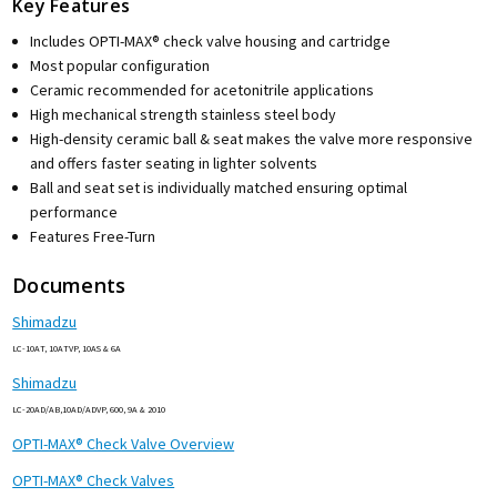
Key Features
Includes OPTI-MAX® check valve housing and cartridge
Most popular configuration
Ceramic recommended for acetonitrile applications
High mechanical strength stainless steel body
High-density ceramic ball & seat makes the valve more responsive
and offers faster seating in lighter solvents
Ball and seat set is individually matched ensuring optimal
performance
Features Free-Turn
Documents
Shimadzu
LC-10AT, 10ATVP, 10AS & 6A
Shimadzu
LC-20AD/AB,10AD/ADVP, 600, 9A & 2010
OPTI-MAX® Check Valve Overview
OPTI-MAX® Check Valves