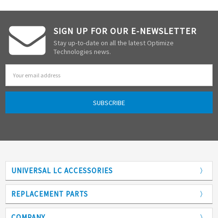
SIGN UP FOR OUR E-NEWSLETTER
Stay up-to-date on all the latest Optimize
Technologies news.
Email
Address
UNIVERSAL LC ACCESSORIES
Adapters
REPLACEMENT PARTS
Analytical Columns
COMPANY