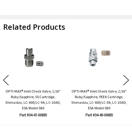
Related Products
OPTI-MAX® Inlet Check Valve, 1/16"
OPTI-MAX® Inlet Check Valve, 1/16"
Ruby/Sapphire, SS Cartridge,
Ruby/Sapphire, PEEK Cartridge,
Shimadzu, LC-600/LC-9A, LC-10AD,
Shimadzu, LC-600/LC-9A, LC-10AD,
ESA Model 580
ESA Model 580
Part #34-47-00885
Part #34-49-00885