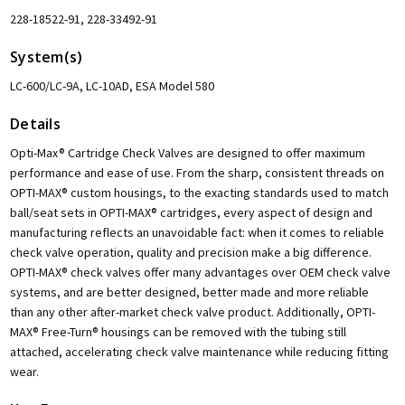
228-18522-91, 228-33492-91
System(s)
LC-600/LC-9A, LC-10AD, ESA Model 580
Details
Opti-Max® Cartridge Check Valves are designed to offer maximum
performance and ease of use. From the sharp, consistent threads on
OPTI-MAX® custom housings, to the exacting standards used to match
ball/seat sets in OPTI-MAX® cartridges, every aspect of design and
manufacturing reflects an unavoidable fact: when it comes to reliable
check valve operation, quality and precision make a big difference.
OPTI-MAX® check valves offer many advantages over OEM check valve
systems, and are better designed, better made and more reliable
than any other after-market check valve product. Additionally, OPTI-
MAX® Free-Turn® housings can be removed with the tubing still
attached, accelerating check valve maintenance while reducing fitting
wear.