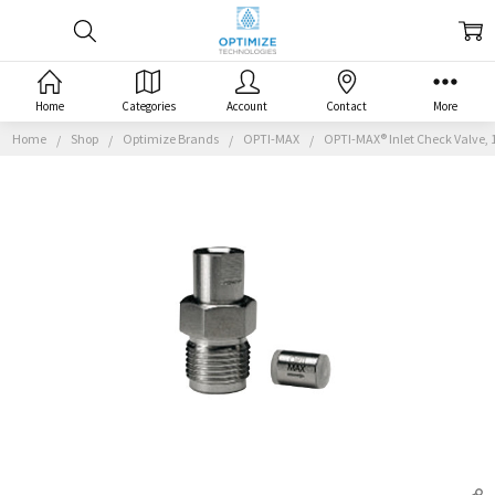
Home
Categories
Account
Contact
More
Home
Shop
Optimize Brands
OPTI-MAX
OPTI-MAX® Inlet Check Valve, 