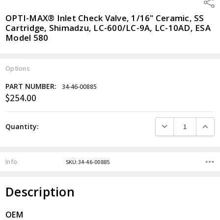
Shar
OPTI-MAX® Inlet Check Valve, 1/16" Ceramic, SS
Cartridge, Shimadzu, LC-600/LC-9A, LC-10AD, ESA
Model 580
Options
PART NUMBER:
34-46-00885
$254.00
Current
Stock:
DECREASE QUANTITY
INCREA
Quantity:
Info
SKU:34-46-00885
Description
OEM