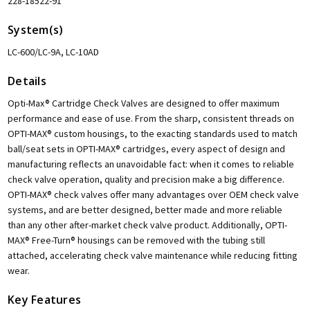
228-18522-91
System(s)
LC-600/LC-9A, LC-10AD
Details
Opti-Max® Cartridge Check Valves are designed to offer maximum
performance and ease of use. From the sharp, consistent threads on
OPTI-MAX® custom housings, to the exacting standards used to match
ball/seat sets in OPTI-MAX® cartridges, every aspect of design and
manufacturing reflects an unavoidable fact: when it comes to reliable
check valve operation, quality and precision make a big difference.
OPTI-MAX® check valves offer many advantages over OEM check valve
systems, and are better designed, better made and more reliable
than any other after-market check valve product. Additionally, OPTI-
MAX® Free-Turn® housings can be removed with the tubing still
attached, accelerating check valve maintenance while reducing fitting
wear.
Key Features