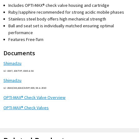
Includes OPTI-MAX® check valve housing and cartridge
Ruby/sapphire recommended for strong acidic mobile phases
Stainless steel body offers high mechanical strength
Ball and seat set is individually matched ensuring optimal
performance
Features Free-Turn
Documents
Shimadzu
LC-10AT, 10ATVP, 10AS & 6A
Shimadzu
LC-20AD/AB,10AD/ADVP, 600, 9A & 2010
OPTI-MAX® Check Valve Overview
OPTI-MAX® Check Valves