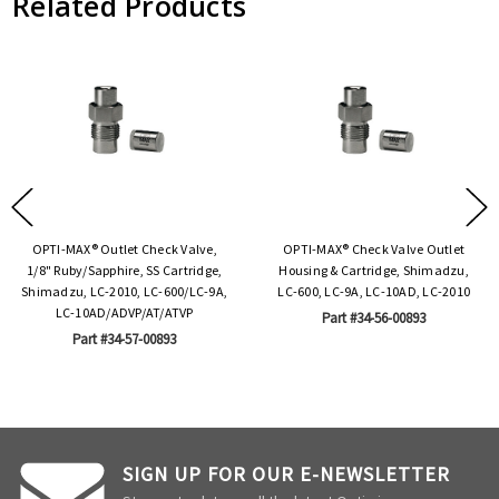
Related Products
OPTI-MAX® Outlet Check Valve,
OPTI-MAX® Check Valve Outlet
1/8" Ruby/Sapphire, SS Cartridge,
Housing & Cartridge, Shimadzu,
Shimadzu, LC-2010, LC-600/LC-9A,
LC-600, LC-9A, LC-10AD, LC-2010
LC-10AD/ADVP/AT/ATVP
Part #34-56-00893
Part #34-57-00893
SIGN UP FOR OUR E-NEWSLETTER