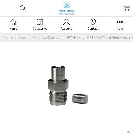
Home
Categories
Account
Contact
More
Home
Shop
Optimize Brands
OPTI-MAX
OPTI-MAX® Inlet Check Valve, 