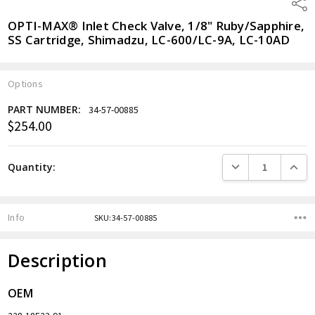
Shar
OPTI-MAX® Inlet Check Valve, 1/8" Ruby/Sapphire,
SS Cartridge, Shimadzu, LC-600/LC-9A, LC-10AD
Options
PART NUMBER:
34-57-00885
$254.00
Current
Stock:
DECREASE QUANTITY
INCREA
Quantity:
Info
SKU:34-57-00885
Description
OEM