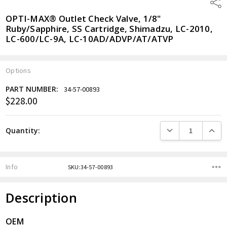
Shar
OPTI-MAX® Outlet Check Valve, 1/8"
Ruby/Sapphire, SS Cartridge, Shimadzu, LC-2010,
LC-600/LC-9A, LC-10AD/ADVP/AT/ATVP
Options
PART NUMBER:
34-57-00893
$228.00
Current
Stock:
DECREASE QUANTITY
INCREA
Quantity:
Info
SKU:34-57-00893
Description
OEM