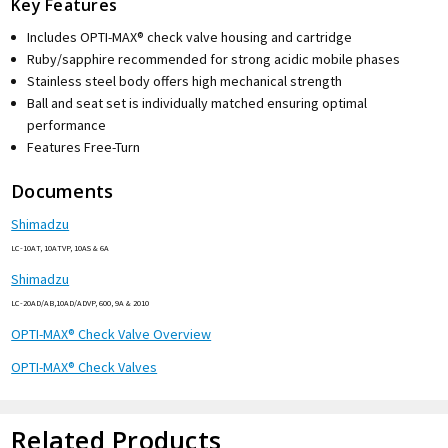
Key Features
Includes OPTI-MAX® check valve housing and cartridge
Ruby/sapphire recommended for strong acidic mobile phases
Stainless steel body offers high mechanical strength
Ball and seat set is individually matched ensuring optimal
performance
Features Free-Turn
Documents
Shimadzu
LC-10AT, 10ATVP, 10AS & 6A
Shimadzu
LC-20AD/AB,10AD/ADVP, 600, 9A & 2010
OPTI-MAX® Check Valve Overview
OPTI-MAX® Check Valves
Related Products