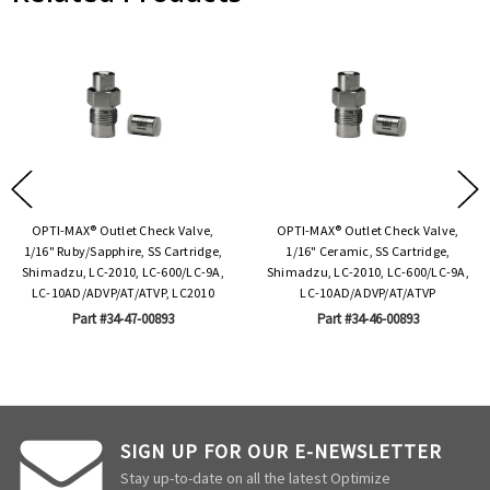
OPTI-MAX® Outlet Check Valve,
OPTI-MAX® Outlet Check Valve,
1/16" Ruby/Sapphire, SS Cartridge,
1/16" Ceramic, SS Cartridge,
Shimadzu, LC-2010, LC-600/LC-9A,
Shimadzu, LC-2010, LC-600/LC-9A,
LC-10AD/ADVP/AT/ATVP, LC2010
LC-10AD/ADVP/AT/ATVP
Part #34-47-00893
Part #34-46-00893
SIGN UP FOR OUR E-NEWSLETTER
Stay up-to-date on all the latest Optimize