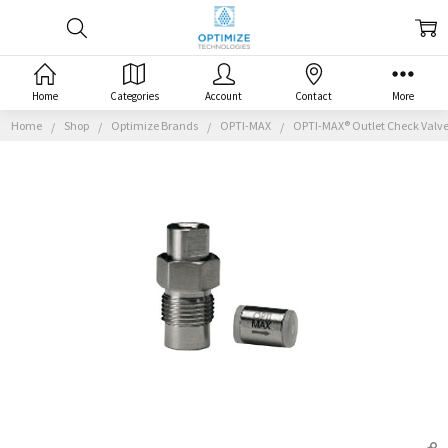
Home
Categories
Account
Contact
More
Home
Shop
Optimize Brands
OPTI-MAX
OPTI-MAX® Outlet Check Valve