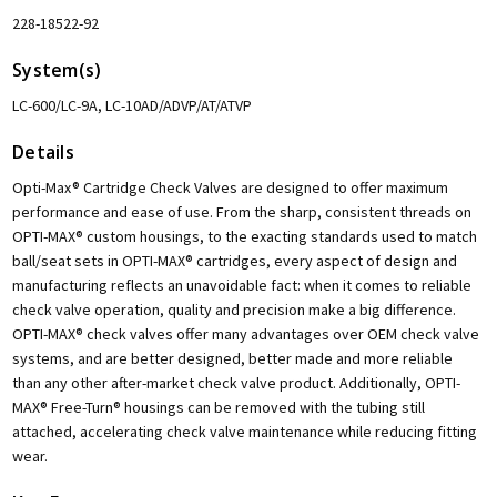
228-18522-92
System(s)
LC-600/LC-9A, LC-10AD/ADVP/AT/ATVP
Details
Opti-Max® Cartridge Check Valves are designed to offer maximum
performance and ease of use. From the sharp, consistent threads on
OPTI-MAX® custom housings, to the exacting standards used to match
ball/seat sets in OPTI-MAX® cartridges, every aspect of design and
manufacturing reflects an unavoidable fact: when it comes to reliable
check valve operation, quality and precision make a big difference.
OPTI-MAX® check valves offer many advantages over OEM check valve
systems, and are better designed, better made and more reliable
than any other after-market check valve product. Additionally, OPTI-
MAX® Free-Turn® housings can be removed with the tubing still
attached, accelerating check valve maintenance while reducing fitting
wear.