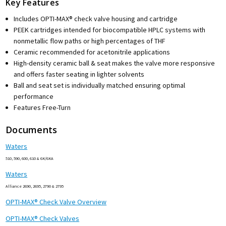
Key Features
Includes OPTI-MAX® check valve housing and cartridge
PEEK cartridges intended for biocompatible HPLC systems with
nonmetallic flow paths or high percentages of THF
Ceramic recommended for acetonitrile applications
High-density ceramic ball & seat makes the valve more responsive
and offers faster seating in lighter solvents
Ball and seat set is individually matched ensuring optimal
performance
Features Free-Turn
Documents
Waters
510, 590, 600, 610 & 6K/6KA
Waters
Alliance 2690, 2695, 2790 & 2795
OPTI-MAX® Check Valve Overview
OPTI-MAX® Check Valves