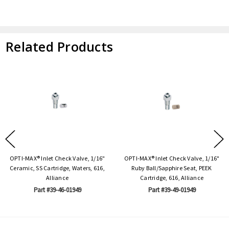
Related Products
OPTI-MAX® Inlet Check Valve, 1/16"
OPTI-MAX® Inlet Check Valve, 1/16"
Ceramic, SS Cartridge, Waters, 616,
Ruby Ball/Sapphire Seat, PEEK
Alliance
Cartridge, 616, Alliance
Part #39-46-01949
Part #39-49-01949