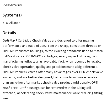
55845&24960
System(s)
616, Alliance
Details
Opti-Max® Cartridge Check Valves are designed to offer maximum
performance and ease of use. From the sharp, consistent threads on
OPTI-MAX® custom housings, to the exacting standards used to match
ball/seat sets in OPTI-MAX® cartridges, every aspect of design and
manufacturing reflects an unavoidable fact: when it comes to reliable
check valve operation, quality and precision make a big difference.
OPTI-MAX® check valves offer many advantages over OEM check valve
systems, and are better designed, better made and more reliable
than any other after-market check valve product. Additionally, OPTI-
MAX® Free-Turn® housings can be removed with the tubing still
attached, accelerating check valve maintenance while reducing fitting
wear.