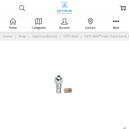
Home
Categories
Account
Contact
More
Home
Shop
Optimize Brands
OPTI-MAX
OPTI-MAX® Inlet Check Valve, 1