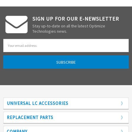
SIGN UP FOR OUR E-NEWSLETTER
Stay up-to-date on all the latest Optimize
Technologies news.
Email
Address
UNIVERSAL LC ACCESSORIES
Adapters
REPLACEMENT PARTS
Analytical Columns
COMPANY