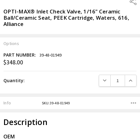
Shar
OPTI-MAX® Inlet Check Valve, 1/16" Ceramic
Ball/Ceramic Seat, PEEK Cartridge, Waters, 616,
Alliance
Options
PART NUMBER:
39-48-01949
$348.00
Current
Stock:
DECREASE QUANTITY
INCREA
Quantity:
Info
SKU:39-48-01949
Description
OEM