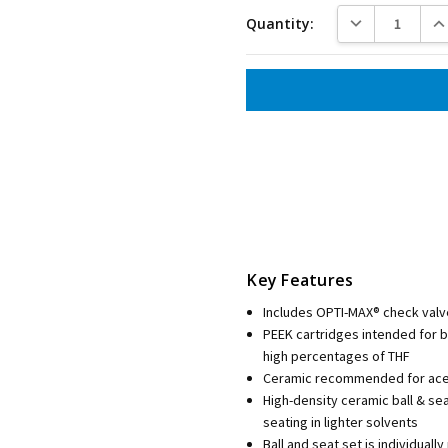
DECREASE QUANT
INC
Quantity:
Key Features
Includes OPTI-MAX® check valv
PEEK cartridges intended for 
high percentages of THF
Ceramic recommended for aceto
High-density ceramic ball & se
seating in lighter solvents
Ball and seat set is individua