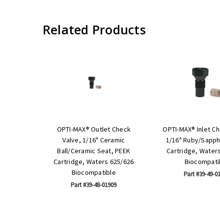
Related Products
OPTI-MAX® Outlet Check
OPTI-MAX® Inlet Ch
Valve, 1/16" Ceramic
1/16" Ruby/Sapph
Ball/Ceramic Seat, PEEK
Cartridge, Water
Cartridge, Waters 625/626
Biocompati
Biocompatible
Part #39-49-0
Part #39-48-01909