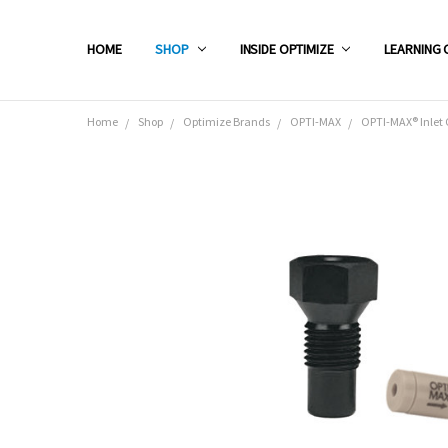
HOME
SHOP
INSIDE OPTIMIZE
LEARNING 
Home
Shop
Optimize Brands
OPTI-MAX
OPTI-MAX® Inlet 