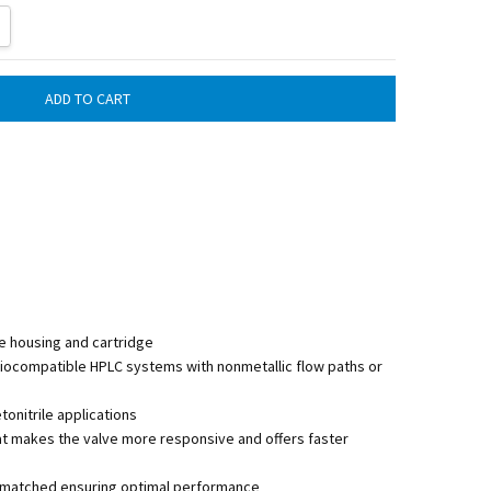
ITY:
REASE QUANTITY:
e housing and cartridge
biocompatible HPLC systems with nonmetallic flow paths or
nitrile applications
at makes the valve more responsive and offers faster
lly matched ensuring optimal performance