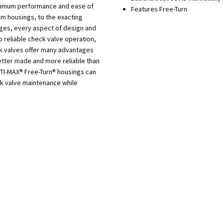
aximum performance and ease of
Features Free-Turn
m housings, to the exacting
dges, every aspect of design and
o reliable check valve operation,
ck valves offer many advantages
tter made and more reliable than
PTI-MAX® Free-Turn® housings can
ck valve maintenance while