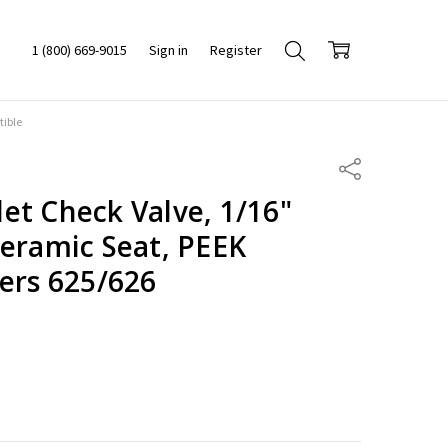
1 (800) 669-9015
Sign in
Register
tible
Share
et Check Valve, 1/16"
Ceramic Seat, PEEK
ers 625/626