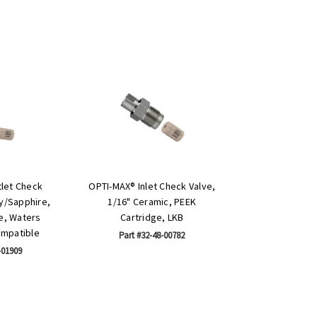
let Check
OPTI-MAX® Inlet Check Valve,
by/Sapphire,
1/16" Ceramic, PEEK
e, Waters
Cartridge, LKB
ompatible
Part #32-48-00782
-01909