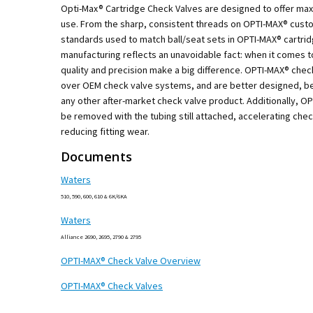
Opti-Max® Cartridge Check Valves are designed to offer m
use. From the sharp, consistent threads on OPTI-MAX® custo
standards used to match ball/seat sets in OPTI-MAX® cartri
manufacturing reflects an unavoidable fact: when it comes t
quality and precision make a big difference. OPTI-MAX® che
over OEM check valve systems, and are better designed, be
any other after-market check valve product. Additionally, O
be removed with the tubing still attached, accelerating che
reducing fitting wear.
Documents
Waters
510, 590, 600, 610 & 6K/6KA
Waters
Alliance 2690, 2695, 2790 & 2795
OPTI-MAX® Check Valve Overview
OPTI-MAX® Check Valves