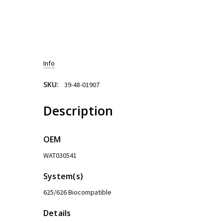
Info
SKU:
39-48-01907
Description
OEM
WAT030541
System(s)
625/626 Biocompatible
Details