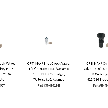
eck Valve,
OPTI-MAX® Inlet Check Valve,
OPTI-MAX® Out
ire, PEEK
1/16" Ceramic Ball/Ceramic
Valve, 1/16" Ru
s 625/626
Seat, PEEK Cartridge,
PEEK Cartridg
ble
Waters, 616, Alliance
625/626 Bioc
1907
Part #39-48-01949
Part #39-49