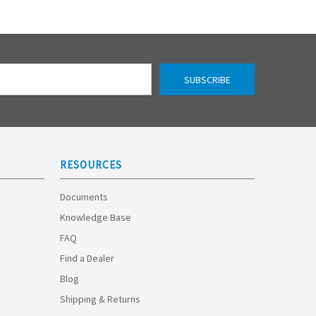
RESOURCES
Documents
Knowledge Base
FAQ
Find a Dealer
Blog
Shipping & Returns