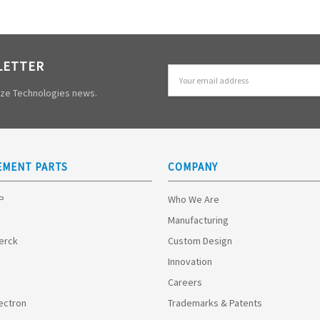
LETTER
Email
Address
mize Technologies news.
EMENT PARTS
COMPANY
HP
Who We Are
Manufacturing
Merck
Custom Design
Innovation
Careers
ectron
Trademarks & Patents