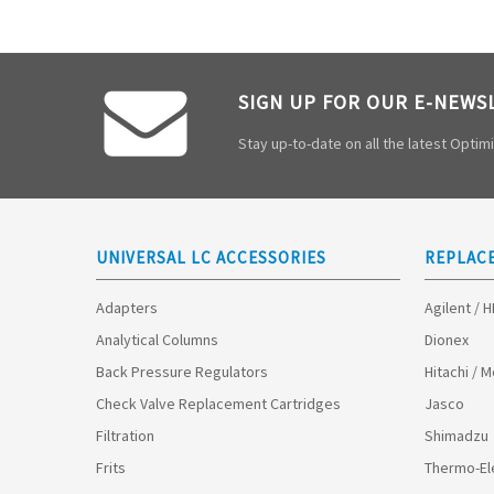
SIGN UP FOR OUR E-NEWS
Stay up-to-date on all the latest Opti
UNIVERSAL LC ACCESSORIES
REPLAC
Adapters
Agilent / 
Analytical Columns
Dionex
Back Pressure Regulators
Hitachi / 
Check Valve Replacement Cartridges
Jasco
Filtration
Shimadzu
Frits
Thermo-El