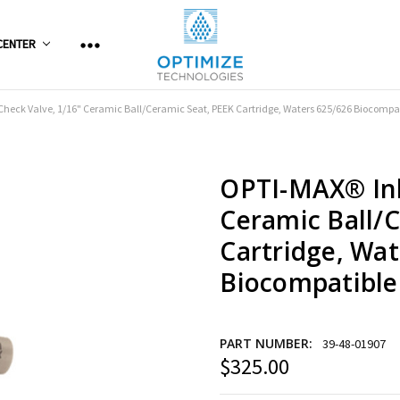
CENTER
Check Valve, 1/16" Ceramic Ball/Ceramic Seat, PEEK Cartridge, Waters 625/626 Biocompa
OPTI-MAX® Inl
Ceramic Ball/
Cartridge, Wat
Biocompatible
PART NUMBER:
39-48-01907
$325.00
Current
Stock: