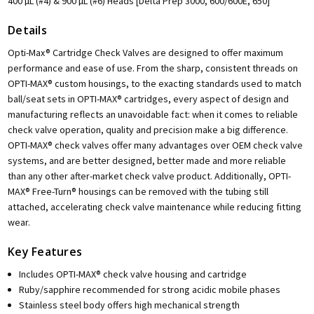
400 µL (#4) & 900 µL (#6) Heads [Delta Prep 3000, 600/600E, 650]
Details
Opti-Max® Cartridge Check Valves are designed to offer maximum
performance and ease of use. From the sharp, consistent threads on
OPTI-MAX® custom housings, to the exacting standards used to match
ball/seat sets in OPTI-MAX® cartridges, every aspect of design and
manufacturing reflects an unavoidable fact: when it comes to reliable
check valve operation, quality and precision make a big difference.
OPTI-MAX® check valves offer many advantages over OEM check valve
systems, and are better designed, better made and more reliable
than any other after-market check valve product. Additionally, OPTI-
MAX® Free-Turn® housings can be removed with the tubing still
attached, accelerating check valve maintenance while reducing fitting
wear.
Key Features
Includes OPTI-MAX® check valve housing and cartridge
Ruby/sapphire recommended for strong acidic mobile phases
Stainless steel body offers high mechanical strength