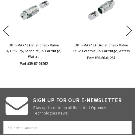
OPTI-MAX® EF Inlet Check Valve
OPTI-MAX® EF Outlet Check Valve
3/16" Ruby/Sapphire, SS Cartridge,
3/16" Ceramic, SS Cartridge, Waters
Waters
Part #39-66-01267
Part #39-67-01262
SIGN UP FOR OUR E-NEWSLETTER
Stay up-to-date on all the latest Optimize
Technologies news.
Email
Address