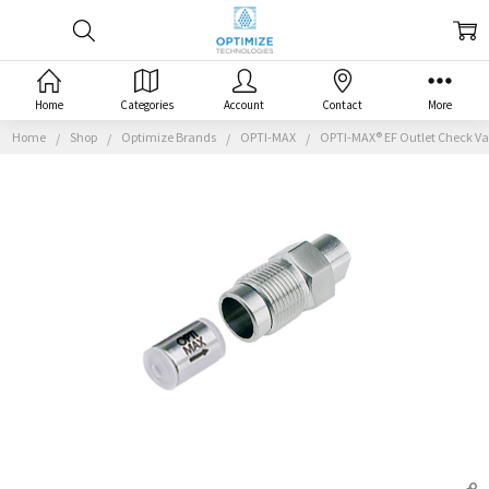
Home
Categories
Account
Contact
More
Home
Shop
Optimize Brands
OPTI-MAX
OPTI-MAX® EF Outlet Check Val