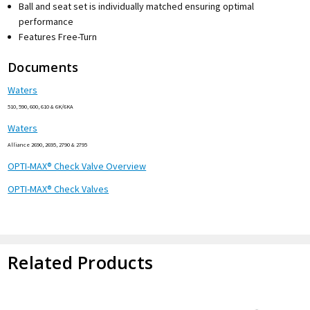
Ball and seat set is individually matched ensuring optimal
performance
Features Free-Turn
Documents
Waters
510, 590, 600, 610 & 6K/6KA
Waters
Alliance 2690, 2695, 2790 & 2795
OPTI-MAX® Check Valve Overview
OPTI-MAX® Check Valves
Related Products