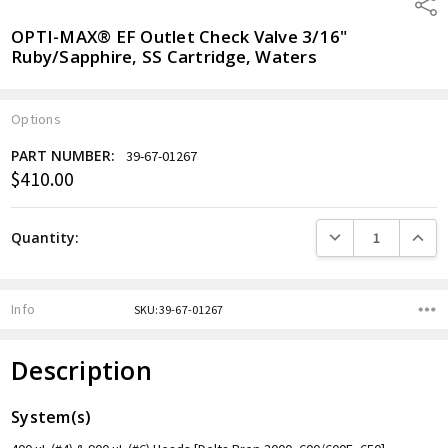
Shar
OPTI-MAX® EF Outlet Check Valve 3/16"
Ruby/Sapphire, SS Cartridge, Waters
Options
PART NUMBER:
39-67-01267
$410.00
Current
Stock:
DECREASE QUANTITY
INCREA
Quantity:
Info
SKU:39-67-01267
Description
System(s)