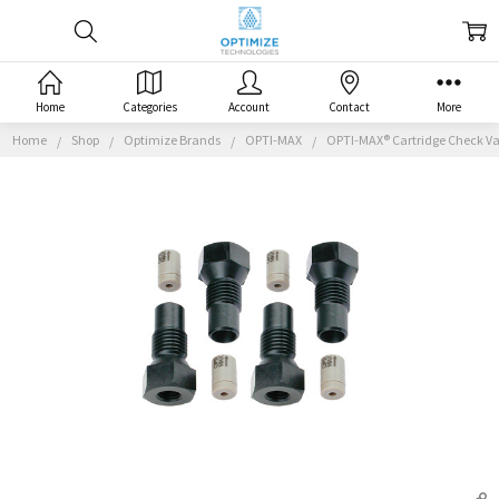
Home
Categories
Account
Contact
More
Home
Shop
Optimize Brands
OPTI-MAX
OPTI-MAX® Cartridge Check Val