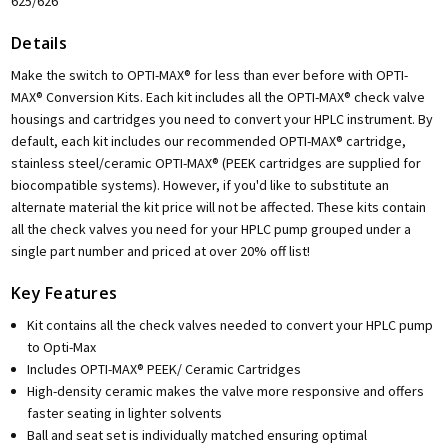
625/626
Details
Make the switch to OPTI-MAX® for less than ever before with OPTI-
MAX® Conversion Kits. Each kit includes all the OPTI-MAX® check valve
housings and cartridges you need to convert your HPLC instrument. By
default, each kit includes our recommended OPTI-MAX® cartridge,
stainless steel/ceramic OPTI-MAX® (PEEK cartridges are supplied for
biocompatible systems). However, if you'd like to substitute an
alternate material the kit price will not be affected. These kits contain
all the check valves you need for your HPLC pump grouped under a
single part number and priced at over 20% off list!
Key Features
Kit contains all the check valves needed to convert your HPLC pump
to Opti-Max
Includes OPTI-MAX® PEEK/ Ceramic Cartridges
High-density ceramic makes the valve more responsive and offers
faster seating in lighter solvents
Ball and seat set is individually matched ensuring optimal