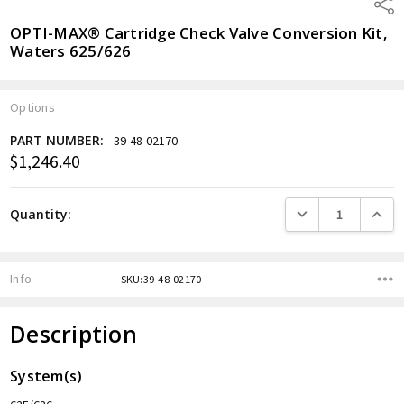
Shar
OPTI-MAX® Cartridge Check Valve Conversion Kit,
Waters 625/626
Options
PART NUMBER:
39-48-02170
$1,246.40
Current
Stock:
DECREASE QUANTITY
INCREA
Quantity:
Info
SKU:39-48-02170
Description
System(s)