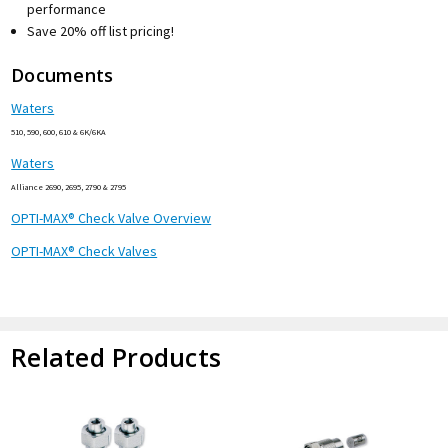
performance
Save 20% off list pricing!
Documents
Waters
510, 590, 600, 610 & 6K/6KA
Waters
Alliance 2690, 2695, 2790 & 2795
OPTI-MAX® Check Valve Overview
OPTI-MAX® Check Valves
Related Products