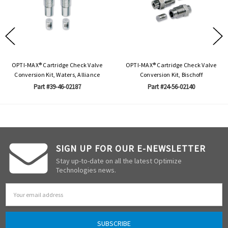
OPTI-MAX® Cartridge Check Valve
OPTI-MAX® Cartridge Check Valve
Conversion Kit, Waters, Alliance
Conversion Kit, Bischoff
Part #39-46-02187
Part #24-56-02140
SIGN UP FOR OUR E-NEWSLETTER
Stay up-to-date on all the latest Optimize
Technologies news.
Email
Address