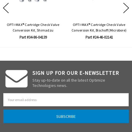
OPTI-MAX® Cartridge Check Valve
OPTI-MAX® Cartridge Check Valve
Conversion Kit, Shimadzu
Conversion Kit, Bischoff (Microbore)
Part #34-86-04139
Part #24-46-02141
SIGN UP FOR OUR E-NEWSLETTER
Stay up-to-date on all the latest Optimize
Technologies news.
Email
Address