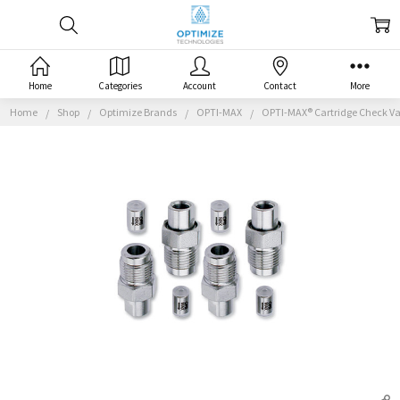
Home
Categories
Account
Contact
More
Home
Shop
Optimize Brands
OPTI-MAX
OPTI-MAX® Cartridge Check Val