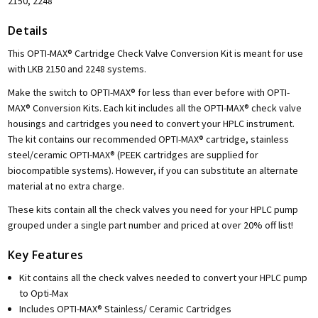
2150, 2248
Details
This OPTI-MAX® Cartridge Check Valve Conversion Kit is meant for use
with LKB 2150 and 2248 systems.
Make the switch to OPTI-MAX® for less than ever before with OPTI-
MAX® Conversion Kits. Each kit includes all the OPTI-MAX® check valve
housings and cartridges you need to convert your HPLC instrument.
The kit contains our recommended OPTI-MAX® cartridge, stainless
steel/ceramic OPTI-MAX® (PEEK cartridges are supplied for
biocompatible systems). However, if you can substitute an alternate
material at no extra charge.
These kits contain all the check valves you need for your HPLC pump
grouped under a single part number and priced at over 20% off list!
Key Features
Kit contains all the check valves needed to convert your HPLC pump
to Opti-Max
Includes OPTI-MAX® Stainless/ Ceramic Cartridges