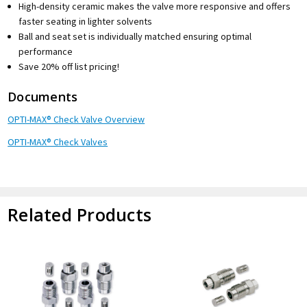
High-density ceramic makes the valve more responsive and offers
faster seating in lighter solvents
Ball and seat set is individually matched ensuring optimal
performance
Save 20% off list pricing!
Documents
OPTI-MAX® Check Valve Overview
OPTI-MAX® Check Valves
Related Products