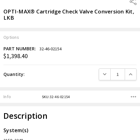
Shar
OPTI-MAX® Cartridge Check Valve Conversion Kit,
LKB
Options
PART NUMBER:
32-46-02154
$1,398.40
Current
Stock:
DECREASE QUANTITY
INCREA
Quantity:
Info
SKU:32-46-02154
Description
System(s)