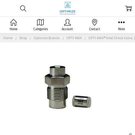
Home
Categories
Account
Contact
More
Home
Shop
Optimize Brands
OPTI-MAX
OPTI-MAX® Inlet Check Valve, 1