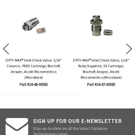
OPTI-MAX® Inlet Check Valve, 1/16"
OPTI-MAX® Inlet Check Valve, 1/16"
Ceramic, PEEK Cartridge, Bischoff,
Ruby/Sapphire, SS Cartridge,
Anspec, Alcott Micromeritics
Bischoff, Anspec, Alcott
(Microbore)
Micromeritics (Microbore)
Part #24-48-00585
Part #24-47-00585
SIGN UP FOR OUR E-NEWSLETTER
Stay up-to-date on all the latest Optimize
Technologies news.