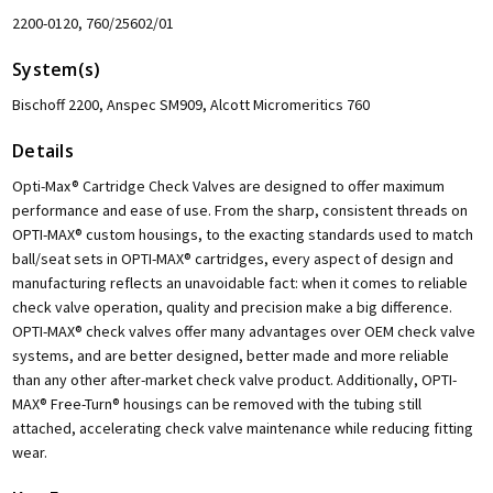
2200-0120, 760/25602/01
System(s)
Bischoff 2200, Anspec SM909, Alcott Micromeritics 760
Details
Opti-Max® Cartridge Check Valves are designed to offer maximum
performance and ease of use. From the sharp, consistent threads on
OPTI-MAX® custom housings, to the exacting standards used to match
ball/seat sets in OPTI-MAX® cartridges, every aspect of design and
manufacturing reflects an unavoidable fact: when it comes to reliable
check valve operation, quality and precision make a big difference.
OPTI-MAX® check valves offer many advantages over OEM check valve
systems, and are better designed, better made and more reliable
than any other after-market check valve product. Additionally, OPTI-
MAX® Free-Turn® housings can be removed with the tubing still
attached, accelerating check valve maintenance while reducing fitting
wear.