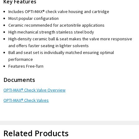
Key Features
Includes OPTI-MAX® check valve housing and cartridge
Most popular configuration
Ceramic recommended for acetonitrile applications
High mechanical strength stainless steel body
High-density ceramic ball & seat makes the valve more responsive
and offers faster seating in lighter solvents
Ball and seat set is individually matched ensuring optimal
performance
Features Free-Turn
Documents
OPTI-MAX® Check Valve Overview
OPTI-MAX® Check Valves
Related Products