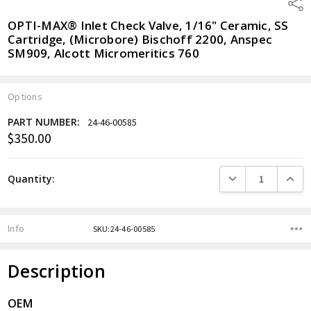
Shar
OPTI-MAX® Inlet Check Valve, 1/16" Ceramic, SS
Cartridge, (Microbore) Bischoff 2200, Anspec
SM909, Alcott Micromeritics 760
Options
PART NUMBER:
24-46-00585
$350.00
Current
Stock:
DECREASE QUANTITY
INCREA
Quantity:
Info
SKU:24-46-00585
Description
OEM