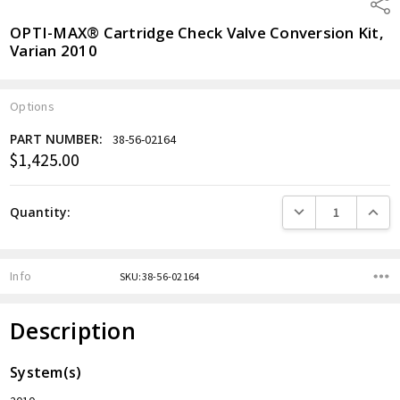
Shar
OPTI-MAX® Cartridge Check Valve Conversion Kit,
Varian 2010
Options
PART NUMBER:
38-56-02164
$1,425.00
Current
Stock:
DECREASE QUANTITY
INCREA
Quantity:
Info
SKU:38-56-02164
Description
System(s)