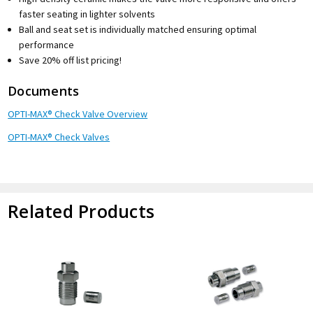
faster seating in lighter solvents
Ball and seat set is individually matched ensuring optimal
performance
Save 20% off list pricing!
Documents
OPTI-MAX® Check Valve Overview
OPTI-MAX® Check Valves
Related Products