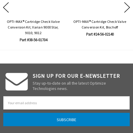
OPTI-MAX® Cartridge Check Valve
OPTI-MAX® Cartridge Check Valve
Conversion Kit, Varian 9000 Star,
Conversion Kit, Bischoff
9010, 9012
Part #24-56-02140
Part #38-56-01704
SIGN UP FOR OUR E-NEWSLETTER
Stay up-to-date on all the latest Optimize
Technologies news.
Email
Address