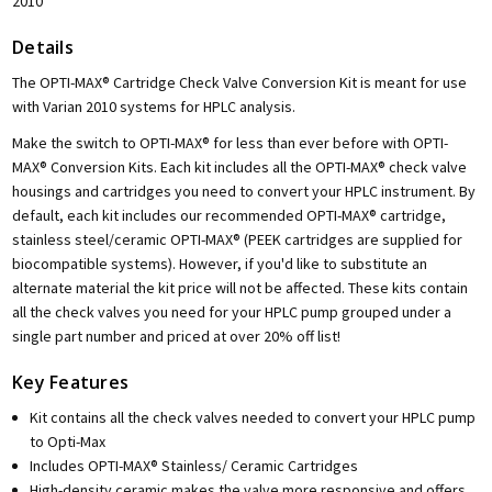
2010
Details
The OPTI-MAX® Cartridge Check Valve Conversion Kit is meant for use
with Varian 2010 systems for HPLC analysis.
Make the switch to OPTI-MAX® for less than ever before with OPTI-
MAX® Conversion Kits. Each kit includes all the OPTI-MAX® check valve
housings and cartridges you need to convert your HPLC instrument. By
default, each kit includes our recommended OPTI-MAX® cartridge,
stainless steel/ceramic OPTI-MAX® (PEEK cartridges are supplied for
biocompatible systems). However, if you'd like to substitute an
alternate material the kit price will not be affected. These kits contain
all the check valves you need for your HPLC pump grouped under a
single part number and priced at over 20% off list!
Key Features
Kit contains all the check valves needed to convert your HPLC pump
to Opti-Max
Includes OPTI-MAX® Stainless/ Ceramic Cartridges
High-density ceramic makes the valve more responsive and offers