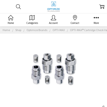
Home
Categories
Account
Contact
More
Home
Shop
Optimize Brands
OPTI-MAX
OPTI-MAX® Cartridge Check Val