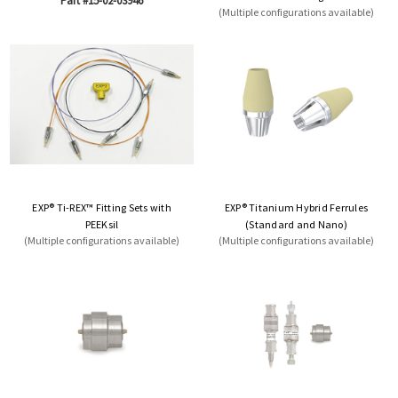
Part #15-02-03946
(Multiple configurations available)
EXP® Ti-REX™ Fitting Sets with
EXP® Titanium Hybrid Ferrules
PEEKsil
(Standard and Nano)
(Multiple configurations available)
(Multiple configurations available)