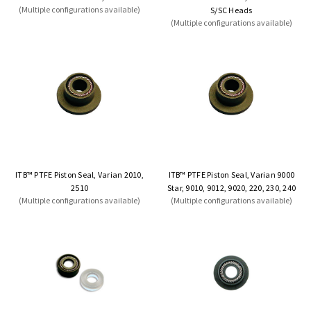
(Multiple configurations available)
S/SC Heads
(Multiple configurations available)
ITB™ PTFE Piston Seal, Varian 2010,
ITB™ PTFE Piston Seal, Varian 9000
2510
Star, 9010, 9012, 9020, 220, 230, 240
(Multiple configurations available)
(Multiple configurations available)