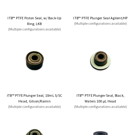
ITB™ PTFE Piston Seal, w/ Back-Up
ITB™ PTFE Plunger Seal Agilent/HP
(Multiple configurations available)
Ring, LKB
(Multiple configurations available)
ITB™ PTFE Plunger Seal, 10mL S/SC
ITB™ PTFE Plunger Seal, Black,
Head, Gilson/Rainin
Waters 100 µL Head
(Multiple configurations available)
(Multiple configurations available)