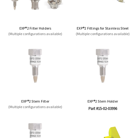
EXP®2 Filter Holders
EXP®2 Fittings for Stainless Steel
(Multiple configurations available)
(Multiple configurations available)
EXP®2 Stem Filter
EXP®2 Stem Holder
(Multiple configurations available)
Part #15-02-03996