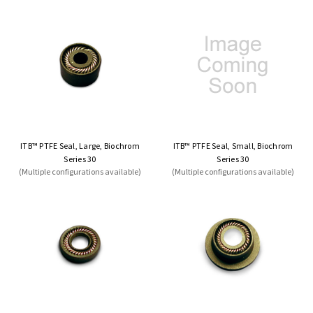
ITB™ PTFE Seal, Large, Biochrom
ITB™ PTFE Seal, Small, Biochrom
Series 30
Series 30
(Multiple configurations available)
(Multiple configurations available)