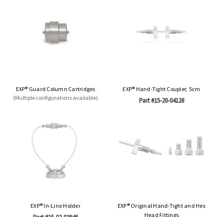
EXP® Guard Column Cartridges
EXP® Hand-Tight Coupler, 5cm
(Multiple configurations available)
Part #15-20-04128
EXP® In-Line Holder
EXP® Original Hand-Tight and Hex
Head Fittings