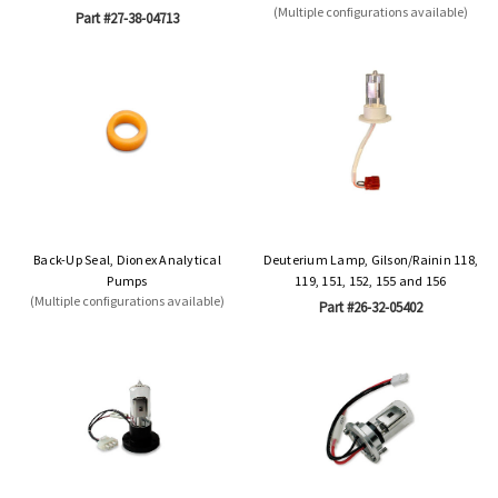
(Multiple configurations available)
Part #27-38-04713
Back-Up Seal, Dionex Analytical
Deuterium Lamp, Gilson/Rainin 118,
Pumps
119, 151, 152, 155 and 156
(Multiple configurations available)
Part #26-32-05402