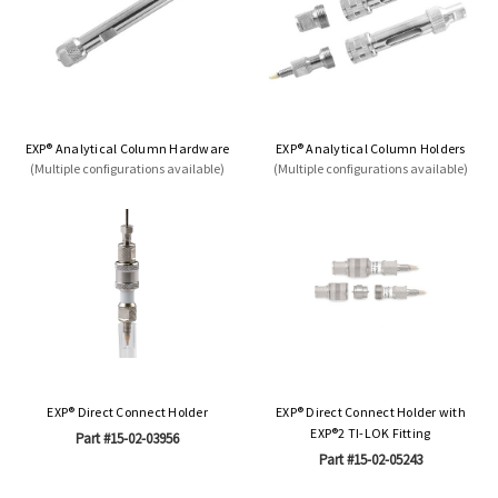
EXP® Analytical Column Hardware
EXP® Analytical Column Holders
(Multiple configurations available)
(Multiple configurations available)
EXP® Direct Connect Holder
EXP® Direct Connect Holder with
EXP®2 TI-LOK Fitting
Part #15-02-03956
Part #15-02-05243