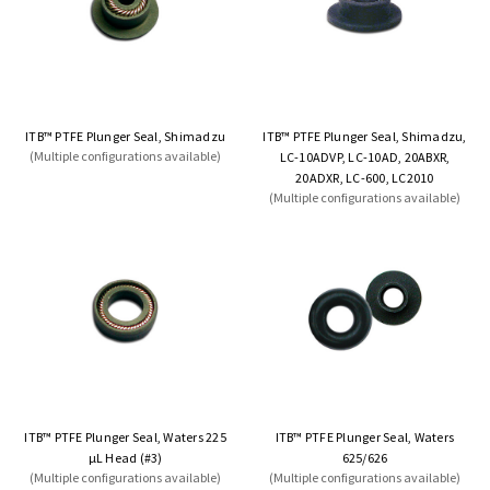
ITB™ PTFE Plunger Seal, Shimadzu
ITB™ PTFE Plunger Seal, Shimadzu,
(Multiple configurations available)
LC-10ADVP, LC-10AD, 20ABXR,
20ADXR, LC-600, LC2010
(Multiple configurations available)
ITB™ PTFE Plunger Seal, Waters 225
ITB™ PTFE Plunger Seal, Waters
µL Head (#3)
625/626
(Multiple configurations available)
(Multiple configurations available)