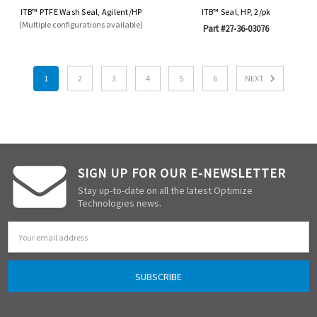
ITB™ PTFE Wash Seal, Agilent/HP
ITB™ Seal, HP, 2/pk
(Multiple configurations available)
Part #27-36-03076
1
2
3
4
5
6
NEXT
SIGN UP FOR OUR E-NEWSLETTER
Stay up-to-date on all the latest Optimize
Technologies news.
Email
Address