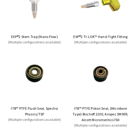
EXP®2 Stem Trap (Nano Flow)
EXP®2 TI-LOK™ Hand-Tight Fitting
(Multiple configurations available)
(Multiple configurations available)
ITB™ PTFE Flush Seal, Spectra
ITB™ PTFE Piston Seal, (Microbore
Physics/TSP
Type) Bischoff 2200, Anspec SM909,
(Multiple configurations available)
Alcott Micromeritics760
(Multiple configurations available)