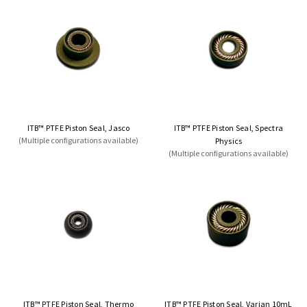
ITB™ PTFE Piston Seal, Jasco
ITB™ PTFE Piston Seal, Spectra
(Multiple configurations available)
Physics
(Multiple configurations available)
ITB™ PTFE Piston Seal, Thermo
ITB™ PTFE Piston Seal, Varian 10mL