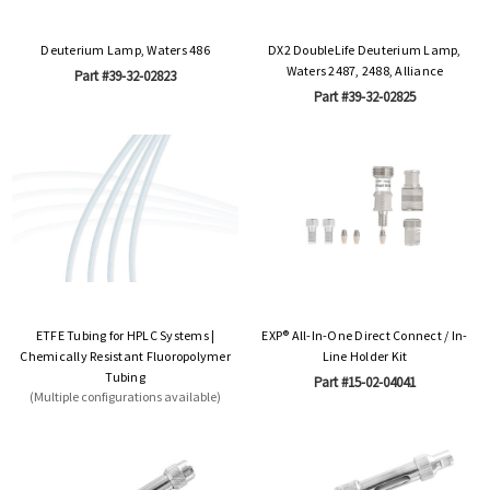
Deuterium Lamp, Waters 486
DX2 DoubleLife Deuterium Lamp,
Waters 2487, 2488, Alliance
Part #39-32-02823
Part #39-32-02825
ETFE Tubing for HPLC Systems |
EXP® All-In-One Direct Connect / In-
Chemically Resistant Fluoropolymer
Line Holder Kit
Tubing
Part #15-02-04041
(Multiple configurations available)