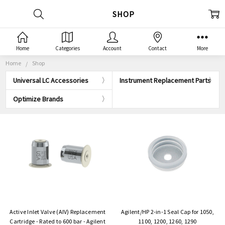
SHOP
Home
Categories
Account
Contact
More
Home
Shop
Universal LC Accessories
Instrument Replacement Parts
Optimize Brands
Active Inlet Valve (AIV) Replacement
Agilent/HP 2-in-1 Seal Cap for 1050,
Cartridge - Rated to 600 bar - Agilent
1100, 1200, 1260, 1290