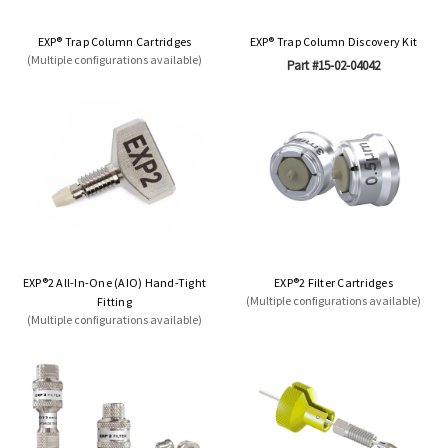
EXP® Trap Column Cartridges
EXP® Trap Column Discovery Kit
(Multiple configurations available)
Part #15-02-04042
EXP®2 All-In-One (AIO) Hand-Tight
EXP®2 Filter Cartridges
(Multiple configurations available)
Fitting
(Multiple configurations available)