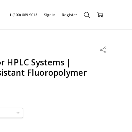
1 (800) 669-9015
Sign in
Register
Share
or HPLC Systems |
sistant Fluoropolymer