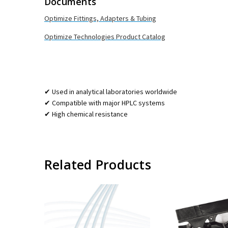
Documents
Optimize Fittings, Adapters & Tubing
Optimize Technologies Product Catalog
✔ Used in analytical laboratories worldwide
✔ Compatible with major HPLC systems
✔ High chemical resistance
Related Products