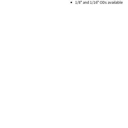
1/8" and 1/16" ODs available