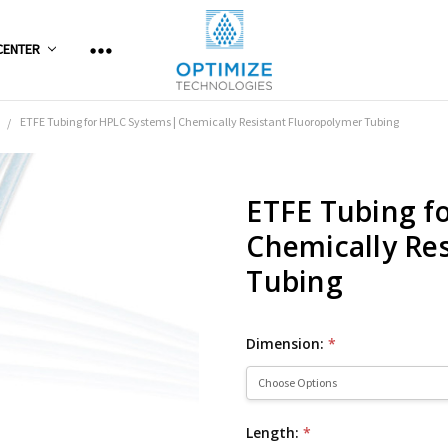
CENTER
ETFE Tubing for HPLC Systems | Chemically Resistant Fluoropolymer Tubing
ETFE Tubing f
Chemically Re
Tubing
Dimension:
*
Length:
*