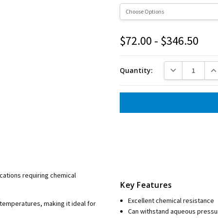
$72.00 - $346.50
Current
Stock:
DECREASE QUANT
INC
Quantity:
ications requiring chemical
Key Features
Excellent chemical resistance
 temperatures, making it ideal for
Can withstand aqueous pressur