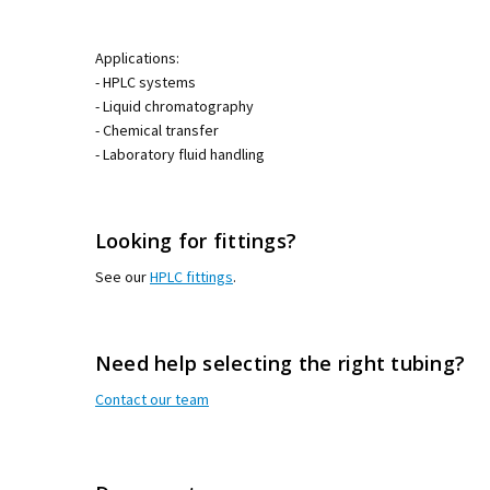
Applications:
- HPLC systems
- Liquid chromatography
- Chemical transfer
- Laboratory fluid handling
Looking for fittings?
See our
HPLC fittings
.
Need help selecting the right tubing?
Contact our team