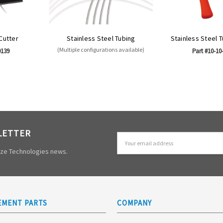
 Cutter
Stainless Steel Tubing
Stainless Steel 
(Multiple configurations available)
0139
Part #10-10
LETTER
Email
Address
mize Technologies news.
EMENT PARTS
COMPANY