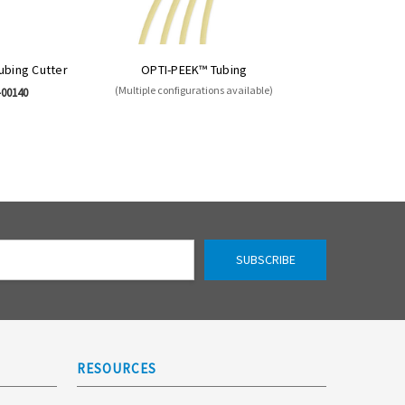
Tubing Cutter
OPTI-PEEK™ Tubing
(Multiple configurations available)
-00140
RESOURCES