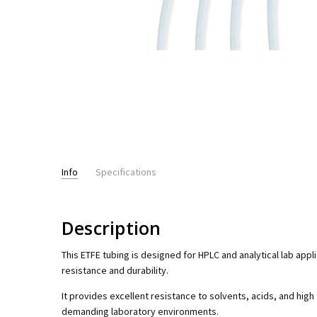
Info
Specifications
PRESSURE RATING:
up to 6,000psi - HPLC
Description
This ETFE tubing is designed for HPLC and analytical lab appl
resistance and durability.
It provides excellent resistance to solvents, acids, and high
demanding laboratory environments.