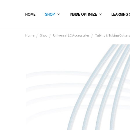
HOME
SHOP
INSIDE OPTIMIZE
LEARNING 
Home
Shop
Universal LC Accessories
Tubing & Tubing Cutters