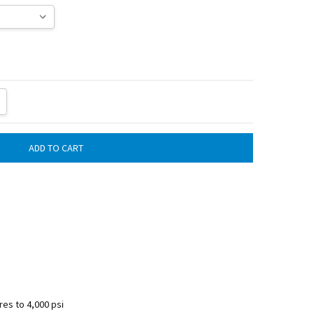
ITY:
REASE QUANTITY:
es to 4,000 psi