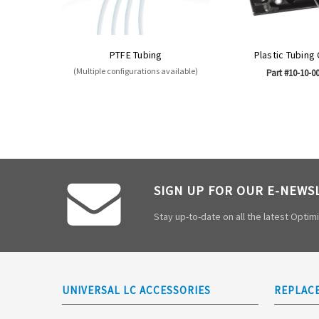
PTFE Tubing
Plastic Tubing
(Multiple configurations available)
Part #10-10-0
SIGN UP FOR OUR E-NEWS
Stay up-to-date on all the latest Opti
UNIVERSAL LC ACCESSORIES
REPLAC