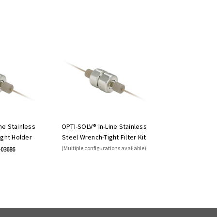
ne Stainless
OPTI-SOLV® In-Line Stainless
ight Holder
Steel Wrench-Tight Filter Kit
(Multiple configurations available)
-03686