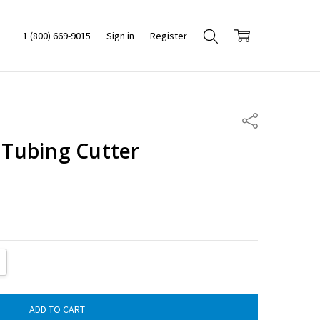
1 (800) 669-9015
Sign in
Register
Share
l Tubing Cutter
ITY:
REASE QUANTITY: