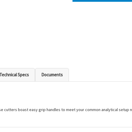
Technical Specs
Documents
hese cutters boast easy grip handles to meet your common analytical setup 