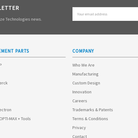
LETTER
Email
Address
mize Technologies news.
EMENT PARTS
COMPANY
HP
Who We Are
Manufacturing
Merck
Custom Design
Innovation
Careers
ectron
Trademarks & Patents
 OPTI-MAX + Tools
Terms & Conditions
Privacy
Contact