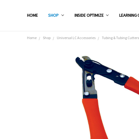
HOME
SHOP
INSIDE OPTIMIZE
LEARNING 
Home
Shop
Universal LC Accessories
Tubing & Tubing Cutters