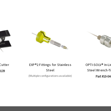
 Cutter
EXP®2 Fittings for Stainless
OPTI-SOLV® In-Li
Steel
Steel Wrench-T
0139
(Multiple configurations available)
Part #10-04