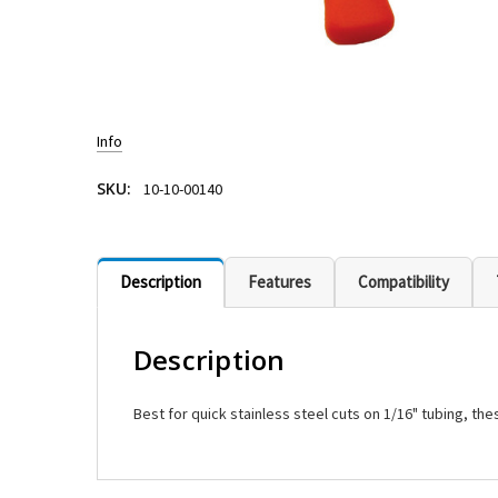
Info
SKU:
10-10-00140
Description
Features
Compatibility
Description
Best for quick stainless steel cuts on 1/16" tubing, t