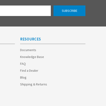
RESOURCES
Documents
Knowledge Base
FAQ
Find a Dealer
Blog
Shipping & Returns