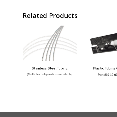
Related Products
Stainless Steel Tubing
Plastic Tubing
(Multiple configurations available)
Part #10-10-0