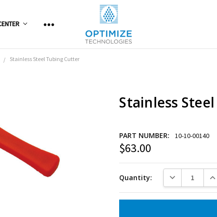
CENTER
Stainless Steel Tubing Cutter
Stainless Stee
PART NUMBER:
10-10-00140
$63.00
Current
Stock:
DECREASE QUANT
INC
Quantity: