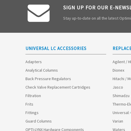
SIGN UP FOR OUR E-NEWS
Stay up-to-date on all the latest Opti
UNIVERSAL LC ACCESSORIES
REPLAC
Adapters
Agilent / 
Analytical Columns
Dionex
Back Pressure Regulators
Hitachi / 
Check Valve Replacement Cartridges
Jasco
Filtration
Shimadzu
Frits
Thermo-El
Fittings
Universal:
Guard Columns
Varian
OPTI-LYNX Hardware Components
Waters