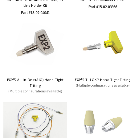
Line Holder Kit
Part #15-02-03956
Part #15-02-04041
EXP®2 All-In-One (AIO) Hand-Tight
EXP®2 TI-LOK™ Hand-Tight Fitting
(Multiple configurations available)
Fitting
(Multiple configurations available)