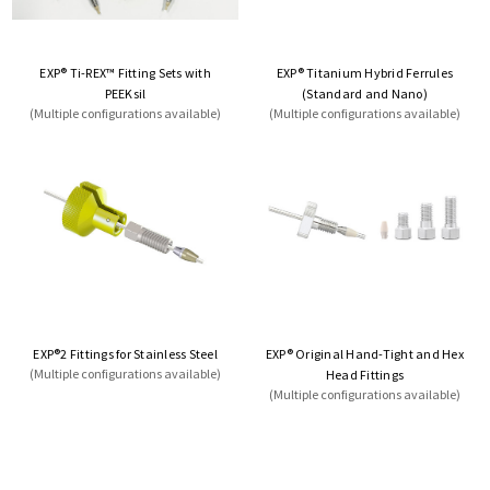
EXP® Ti-REX™ Fitting Sets with
EXP® Titanium Hybrid Ferrules
PEEKsil
(Standard and Nano)
(Multiple configurations available)
(Multiple configurations available)
EXP®2 Fittings for Stainless Steel
EXP® Original Hand-Tight and Hex
(Multiple configurations available)
Head Fittings
(Multiple configurations available)