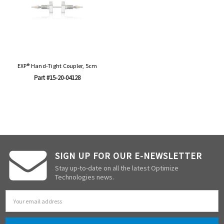
EXP® Hand-Tight Coupler, 5cm
Part #15-20-04128
SIGN UP FOR OUR E-NEWSLETTER
Stay up-to-date on all the latest Optimize
Technologies news.
Email
Address