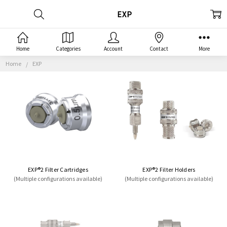
EXP
Home
Categories
Account
Contact
More
Home
EXP
EXP®2 Filter Cartridges
EXP®2 Filter Holders
(Multiple configurations available)
(Multiple configurations available)