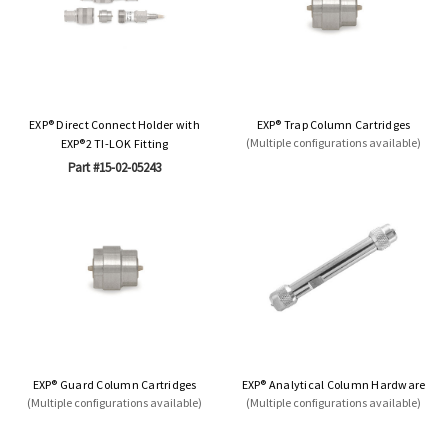
EXP® Direct Connect Holder with
EXP® Trap Column Cartridges
(Multiple configurations available)
EXP®2 TI-LOK Fitting
Part #15-02-05243
EXP® Guard Column Cartridges
EXP® Analytical Column Hardware
(Multiple configurations available)
(Multiple configurations available)