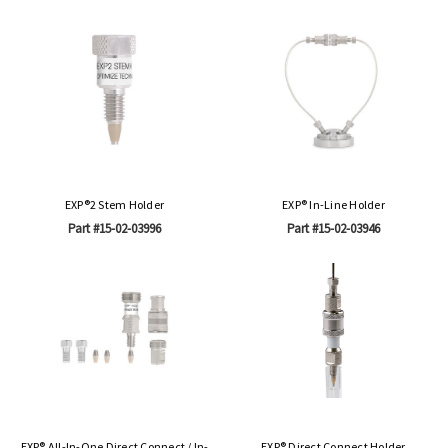
EXP®2 Stem Holder
EXP® In-Line Holder
Part #15-02-03996
Part #15-02-03946
EXP® All-In-One Direct Connect / In-
EXP® Direct Connect Holder