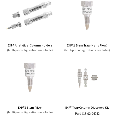
EXP® Analytical Column Holders
EXP®2 Stem Trap (Nano Flow)
(Multiple configurations available)
(Multiple configurations available)
EXP®2 Stem Filter
EXP® Trap Column Discovery Kit
(Multiple configurations available)
Part #15-02-04042