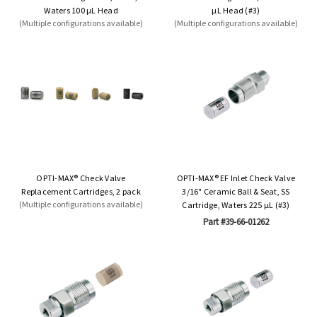
Waters 100 µL Head
µL Head (#3)
(Multiple configurations available)
(Multiple configurations available)
OPTI-MAX® Check Valve
OPTI-MAX® EF Inlet Check Valve
Replacement Cartridges, 2 pack
3/16" Ceramic Ball & Seat, SS
(Multiple configurations available)
Cartridge, Waters 225 µL (#3)
Part #39-66-01262