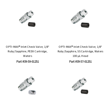
OPTI-MAX® Inlet Check Valve, 1/8"
OPTI-MAX® Inlet Check Valve, 1/8"
Ruby/Sapphire, PEEK Cartridge,
Ruby/Sapphire, SS Cartridge, Waters
Waters
100 µL Head
Part #39-59-01251
Part #39-57-01251