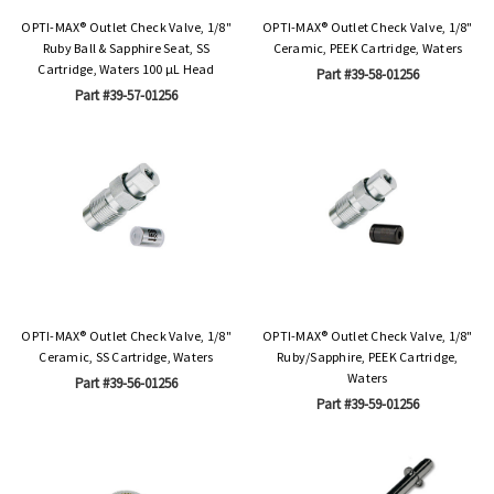
OPTI-MAX® Outlet Check Valve, 1/8"
OPTI-MAX® Outlet Check Valve, 1/8"
Ruby Ball & Sapphire Seat, SS
Ceramic, PEEK Cartridge, Waters
Cartridge, Waters 100 µL Head
Part #39-58-01256
Part #39-57-01256
OPTI-MAX® Outlet Check Valve, 1/8"
OPTI-MAX® Outlet Check Valve, 1/8"
Ceramic, SS Cartridge, Waters
Ruby/Sapphire, PEEK Cartridge,
Waters
Part #39-56-01256
Part #39-59-01256