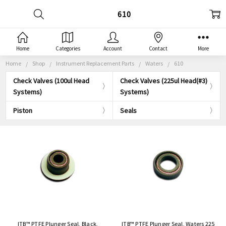
610
Home
Categories
Account
Contact
More
Home
Shop
Instrument Replacement Parts
Waters
610
Check Valves (100ul Head
Check Valves (225ul Head(#3)
Systems)
Systems)
Piston
Seals
ITB™ PTFE Plunger Seal, Black,
ITB™ PTFE Plunger Seal, Waters 225