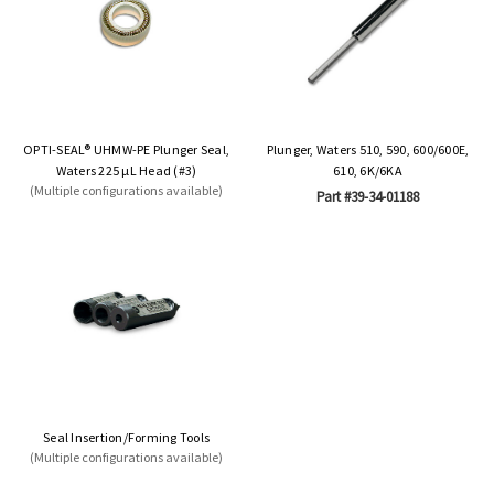
OPTI-SEAL® UHMW-PE Plunger Seal,
Plunger, Waters 510, 590, 600/600E,
Waters 225 µL Head (#3)
610, 6K/6KA
(Multiple configurations available)
Part #39-34-01188
Seal Insertion/Forming Tools
(Multiple configurations available)