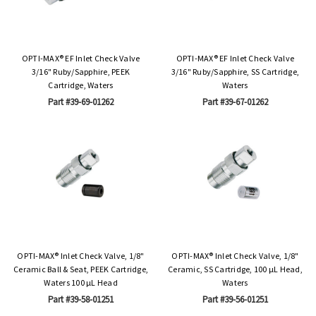
OPTI-MAX® EF Inlet Check Valve
OPTI-MAX® EF Inlet Check Valve
3/16" Ruby/Sapphire, PEEK
3/16" Ruby/Sapphire, SS Cartridge,
Cartridge, Waters
Waters
Part #39-69-01262
Part #39-67-01262
OPTI-MAX® Inlet Check Valve, 1/8"
OPTI-MAX® Inlet Check Valve, 1/8"
Ceramic Ball & Seat, PEEK Cartridge,
Ceramic, SS Cartridge, 100 µL Head,
Waters 100 µL Head
Waters
Part #39-58-01251
Part #39-56-01251