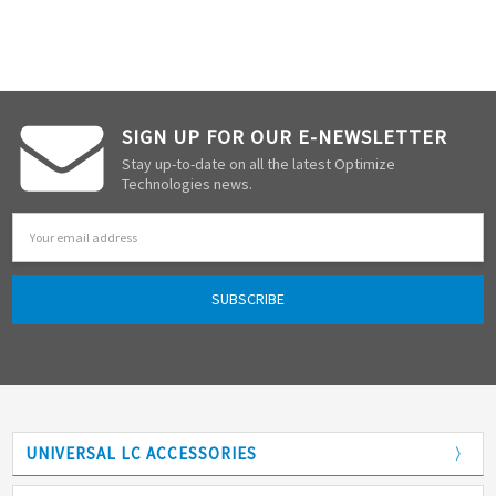
SIGN UP FOR OUR E-NEWSLETTER
Stay up-to-date on all the latest Optimize
Technologies news.
Email
Address
UNIVERSAL LC ACCESSORIES