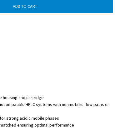
e housing and cartridge
biocompatible HPLC systems with nonmetallic flow paths or
r strong acidic mobile phases
lly matched ensuring optimal performance