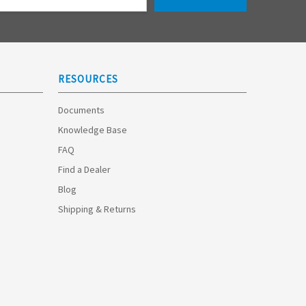
RESOURCES
Documents
Knowledge Base
FAQ
Find a Dealer
Blog
Shipping & Returns