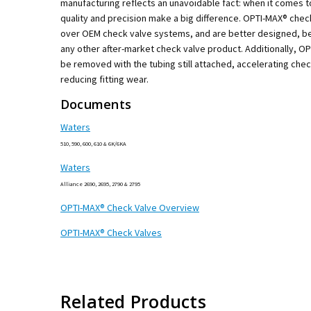
manufacturing reflects an unavoidable fact: when it comes t
quality and precision make a big difference. OPTI-MAX® che
over OEM check valve systems, and are better designed, be
any other after-market check valve product. Additionally, O
be removed with the tubing still attached, accelerating che
reducing fitting wear.
Documents
Waters
510, 590, 600, 610 & 6K/6KA
Waters
Alliance 2690, 2695, 2790 & 2795
OPTI-MAX® Check Valve Overview
OPTI-MAX® Check Valves
Related Products