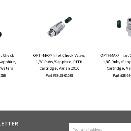
et Check
OPTI-MAX® Inlet Check Valve,
OPTI-MAX® Inlet 
Sapphire,
1/8" Ruby/Sapphire, PEEK
1/8" Ruby/Sapp
 Waters
Cartridge, Varian 2010
Cartridge, Va
1256
Part #38-59-01038
Part #38-59
LETTER
Email