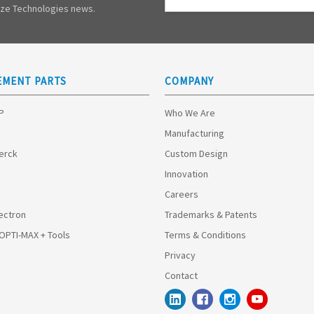
Address
mize Technologies news.
EMENT PARTS
COMPANY
HP
Who We Are
Manufacturing
Merck
Custom Design
Innovation
Careers
ectron
Trademarks & Patents
 OPTI-MAX + Tools
Terms & Conditions
Privacy
Contact