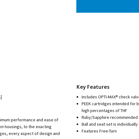
Key Features
]
Includes OPTI-MAX® check valv
PEEK cartridges intended for 
high percentages of THF
Ruby/Sapphire recommended fo
aximum performance and ease of
Ball and seat set is individua
m housings, to the exacting
Features Free-Turn
dges, every aspect of design and