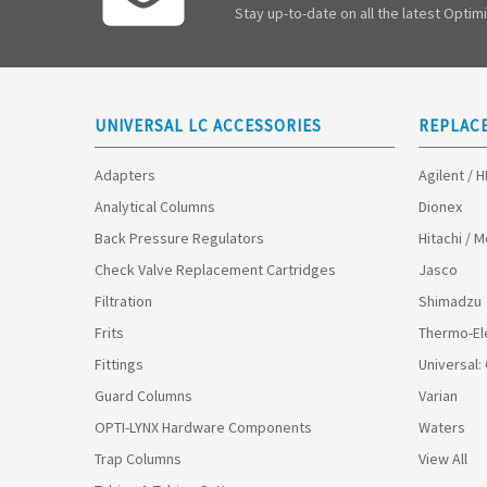
Stay up-to-date on all the latest Opti
UNIVERSAL LC ACCESSORIES
REPLAC
Adapters
Agilent / 
Analytical Columns
Dionex
Back Pressure Regulators
Hitachi / 
Check Valve Replacement Cartridges
Jasco
Filtration
Shimadzu
Frits
Thermo-El
Fittings
Universal:
Guard Columns
Varian
OPTI-LYNX Hardware Components
Waters
Trap Columns
View All