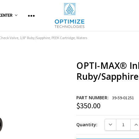
CENTER
Check Valve, 1/8" Ruby/Sapphire, PEEK Cartridge, Waters
OPTI-MAX® Inl
Ruby/Sapphire
PART NUMBER:
39-59-01251
$350.00
Current
Stock:
DECREASE QUANT
INC
Quantity: