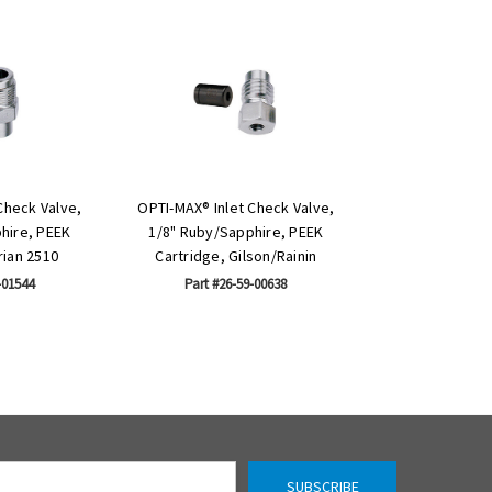
Check Valve,
OPTI-MAX® Inlet Check Valve,
hire, PEEK
1/8" Ruby/Sapphire, PEEK
rian 2510
Cartridge, Gilson/Rainin
-01544
Part #26-59-00638