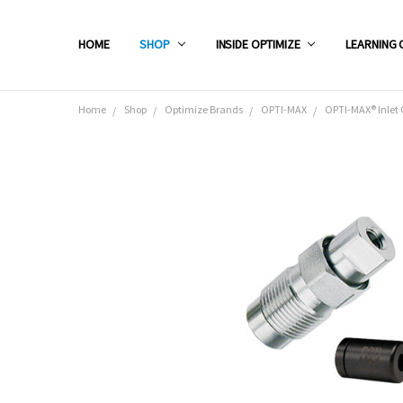
HOME
SHOP
INSIDE OPTIMIZE
LEARNING 
Home
Shop
Optimize Brands
OPTI-MAX
OPTI-MAX® Inlet 