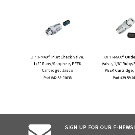
OPTI-MAX® Inlet Check Valve,
OPTI-MAX® Outl
1/8" Ruby/Sapphire, PEEK
Valve, 1/8" Ruby/
Cartridge, Jasco
PEEK Cartridge,
Part #42-59-01038
Part #39-59-0
SIGN UP FOR OUR E-NEWS