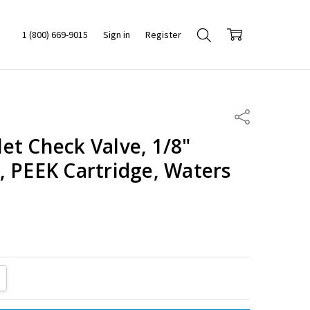
1 (800) 669-9015
Sign in
Register
Share
et Check Valve, 1/8"
, PEEK Cartridge, Waters
ITY:
REASE QUANTITY: