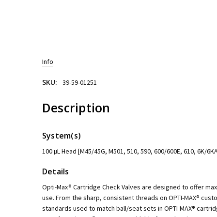
Info
SKU:
39-59-01251
Description
System(s)
100 µL Head [M45/45G, M501, 510, 590, 600/600E, 610, 6K/6KA
Details
Opti-Max® Cartridge Check Valves are designed to offer m
use. From the sharp, consistent threads on OPTI-MAX® custo
standards used to match ball/seat sets in OPTI-MAX® cartri