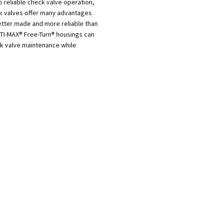
o reliable check valve operation,
ck valves offer many advantages
tter made and more reliable than
PTI-MAX® Free-Turn® housings can
ck valve maintenance while