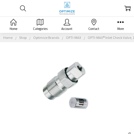
Home
Categories
Account
Contact
More
Home
Shop
Optimize Brands
OPTI-MAX
OPTI-MAX® Inlet Check Valve, 