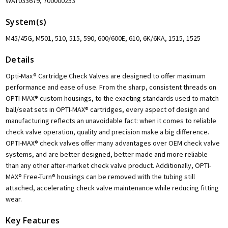
WAT033679, 700000253
System(s)
M45/45G, M501, 510, 515, 590, 600/600E, 610, 6K/6KA, 1515, 1525
Details
Opti-Max® Cartridge Check Valves are designed to offer maximum
performance and ease of use. From the sharp, consistent threads on
OPTI-MAX® custom housings, to the exacting standards used to match
ball/seat sets in OPTI-MAX® cartridges, every aspect of design and
manufacturing reflects an unavoidable fact: when it comes to reliable
check valve operation, quality and precision make a big difference.
OPTI-MAX® check valves offer many advantages over OEM check valve
systems, and are better designed, better made and more reliable
than any other after-market check valve product. Additionally, OPTI-
MAX® Free-Turn® housings can be removed with the tubing still
attached, accelerating check valve maintenance while reducing fitting
wear.
Key Features