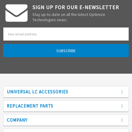
SIGN UP FOR OUR E-NEWSLETTER
Stay up-to-date on all the latest Optimize
Technologies news.
Email
Address
UNIVERSAL LC ACCESSORIES
Adapters
REPLACEMENT PARTS
Analytical Columns
COMPANY
Back Pressure Regulators
Who We Are