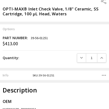
Shar
OPTI-MAX® Inlet Check Valve, 1/8" Ceramic, SS
Cartridge, 100 µL Head, Waters
Options
PART NUMBER:
39-56-01251
$413.00
Current
Stock:
DECREASE QUANTITY
INCREA
Quantity:
Info
SKU:39-56-01251
Description
OEM