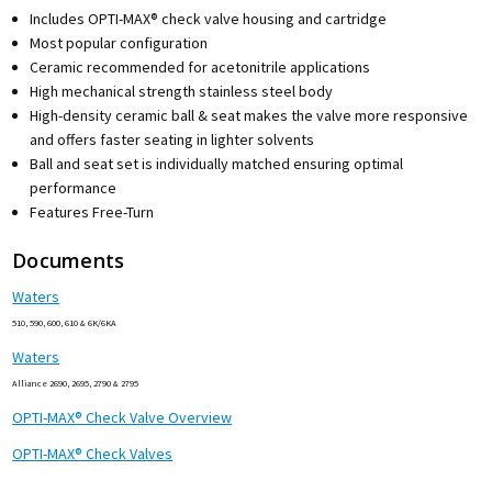
Includes OPTI-MAX® check valve housing and cartridge
Most popular configuration
Ceramic recommended for acetonitrile applications
High mechanical strength stainless steel body
High-density ceramic ball & seat makes the valve more responsive
and offers faster seating in lighter solvents
Ball and seat set is individually matched ensuring optimal
performance
Features Free-Turn
Documents
Waters
510, 590, 600, 610 & 6K/6KA
Waters
Alliance 2690, 2695, 2790 & 2795
OPTI-MAX® Check Valve Overview
OPTI-MAX® Check Valves