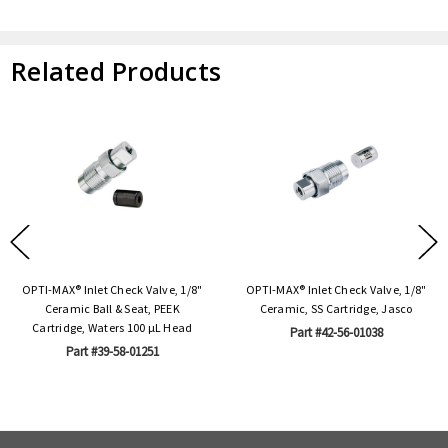
Related Products
OPTI-MAX® Inlet Check Valve, 1/8"
OPTI-MAX® Inlet Check Valve, 1/8"
Ceramic Ball & Seat, PEEK
Ceramic, SS Cartridge, Jasco
Cartridge, Waters 100 µL Head
Part #42-56-01038
Part #39-58-01251