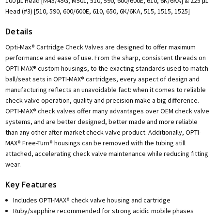
100 µL Head [M45/45G, M501, 510, 590, 600/600E, 610, 6K/6KA] & 225 µL
Head (#3) [510, 590, 600/600E, 610, 650, 6K/6KA, 515, 1515, 1525]
Details
Opti-Max® Cartridge Check Valves are designed to offer maximum
performance and ease of use. From the sharp, consistent threads on
OPTI-MAX® custom housings, to the exacting standards used to match
ball/seat sets in OPTI-MAX® cartridges, every aspect of design and
manufacturing reflects an unavoidable fact: when it comes to reliable
check valve operation, quality and precision make a big difference.
OPTI-MAX® check valves offer many advantages over OEM check valve
systems, and are better designed, better made and more reliable
than any other after-market check valve product. Additionally, OPTI-
MAX® Free-Turn® housings can be removed with the tubing still
attached, accelerating check valve maintenance while reducing fitting
wear.
Key Features
Includes OPTI-MAX® check valve housing and cartridge
Ruby/sapphire recommended for strong acidic mobile phases