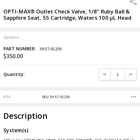
Shar
OPTI-MAX® Outlet Check Valve, 1/8" Ruby Ball &
Sapphire Seat, SS Cartridge, Waters 100 µL Head
Options
PART NUMBER:
39-57-01256
$350.00
Current
Stock:
DECREASE QUANTITY
INCREA
Quantity:
Info
SKU:39-57-01256
Description
System(s)