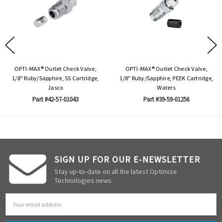
OPTI-MAX® Outlet Check Valve,
OPTI-MAX® Outlet Check Valve,
1/8" Ruby/Sapphire, SS Cartridge,
1/8" Ruby/Sapphire, PEEK Cartridge,
Jasco
Waters
Part #42-57-01043
Part #39-59-01256
SIGN UP FOR OUR E-NEWSLETTER
Stay up-to-date on all the latest Optimize
Technologies news.
Email
Address