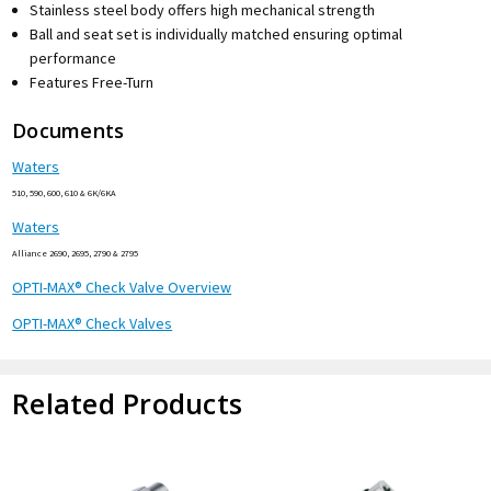
Stainless steel body offers high mechanical strength
Ball and seat set is individually matched ensuring optimal
performance
Features Free-Turn
Documents
Waters
510, 590, 600, 610 & 6K/6KA
Waters
Alliance 2690, 2695, 2790 & 2795
OPTI-MAX® Check Valve Overview
OPTI-MAX® Check Valves
Related Products