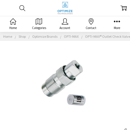
Home
Categories
Account
Contact
More
Home
Shop
Optimize Brands
OPTI-MAX
OPTI-MAX® Outlet Check Valve, 