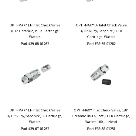
OPTI-MAX® EF Inlet Check Valve
OPTI-MAX® EF Inlet Check Valve
3/16" Ceramic, PEEK Cartridge,
3/16" Ruby/Sapphire, PEEK
Waters
Cartridge, Waters
Part #39-68-01262
Part #39-69-01262
OPTI-MAX® EF Inlet Check Valve
OPTI-MAX® Inlet Check Valve, 1/8"
3/16" Ruby/Sapphire, SS Cartridge,
Ceramic Ball & Seat, PEEK Cartridge,
Waters
Waters 100 µL Head
Part #39-67-01262
Part #39-58-01251