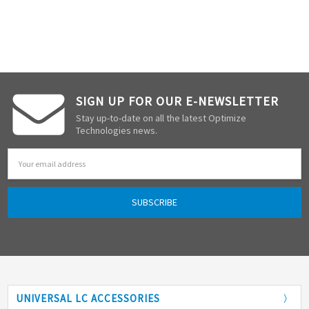
SIGN UP FOR OUR E-NEWSLETTER
Stay up-to-date on all the latest Optimize
Technologies news.
Email
Address
UNIVERSAL LC ACCESSORIES