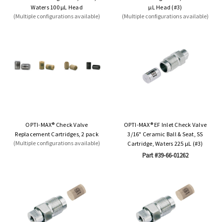
Waters 100 µL Head
µL Head (#3)
(Multiple configurations available)
(Multiple configurations available)
OPTI-MAX® Check Valve
OPTI-MAX® EF Inlet Check Valve
Replacement Cartridges, 2 pack
3/16" Ceramic Ball & Seat, SS
(Multiple configurations available)
Cartridge, Waters 225 µL (#3)
Part #39-66-01262