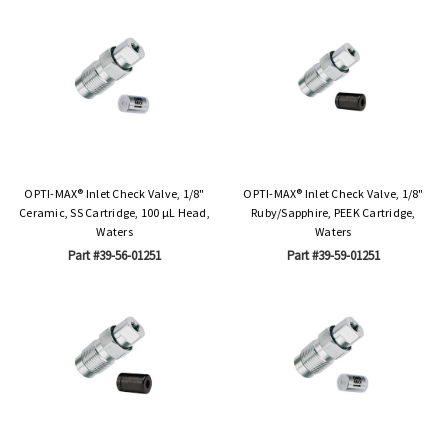
OPTI-MAX® Inlet Check Valve, 1/8"
OPTI-MAX® Inlet Check Valve, 1/8"
Ceramic, SS Cartridge, 100 µL Head,
Ruby/Sapphire, PEEK Cartridge,
Waters
Waters
Part #39-56-01251
Part #39-59-01251