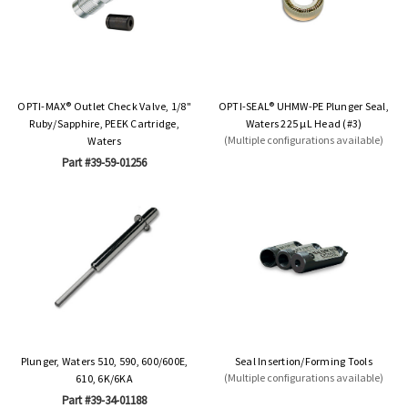
OPTI-MAX® Outlet Check Valve, 1/8"
OPTI-SEAL® UHMW-PE Plunger Seal,
Ruby/Sapphire, PEEK Cartridge,
Waters 225 µL Head (#3)
(Multiple configurations available)
Waters
Part #39-59-01256
Plunger, Waters 510, 590, 600/600E,
Seal Insertion/Forming Tools
(Multiple configurations available)
610, 6K/6KA
Part #39-34-01188