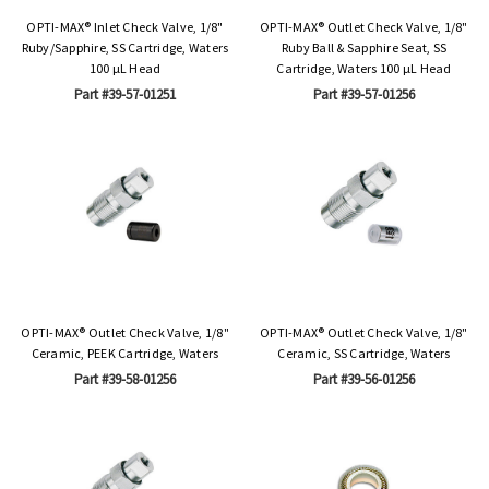
OPTI-MAX® Inlet Check Valve, 1/8"
OPTI-MAX® Outlet Check Valve, 1/8"
Ruby/Sapphire, SS Cartridge, Waters
Ruby Ball & Sapphire Seat, SS
100 µL Head
Cartridge, Waters 100 µL Head
Part #39-57-01251
Part #39-57-01256
OPTI-MAX® Outlet Check Valve, 1/8"
OPTI-MAX® Outlet Check Valve, 1/8"
Ceramic, PEEK Cartridge, Waters
Ceramic, SS Cartridge, Waters
Part #39-58-01256
Part #39-56-01256