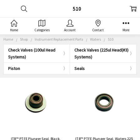
510
Home
Categories
Account
Contact
More
Home
Shop
Instrument Replacement Parts
Waters
510
Check Valves (100ul Head
Check Valves (225ul Head(#3)
Systems)
Systems)
Piston
Seals
ITB™ PTFE Plunger Seal, Black,
ITB™ PTFE Plunger Seal, Waters 225