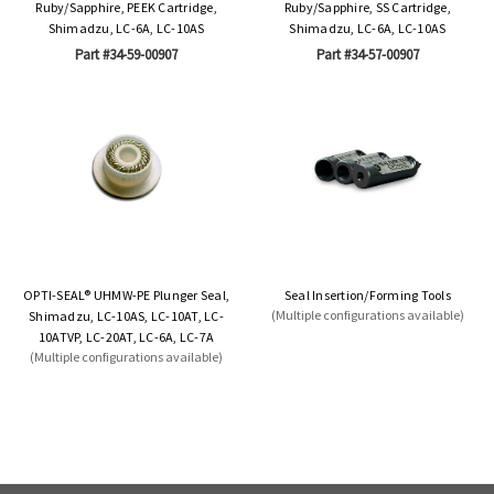
Ruby/Sapphire, PEEK Cartridge,
Ruby/Sapphire, SS Cartridge,
Shimadzu, LC-6A, LC-10AS
Shimadzu, LC-6A, LC-10AS
Part #34-59-00907
Part #34-57-00907
OPTI-SEAL® UHMW-PE Plunger Seal,
Seal Insertion/Forming Tools
(Multiple configurations available)
Shimadzu, LC-10AS, LC-10AT, LC-
10ATVP, LC-20AT, LC-6A, LC-7A
(Multiple configurations available)