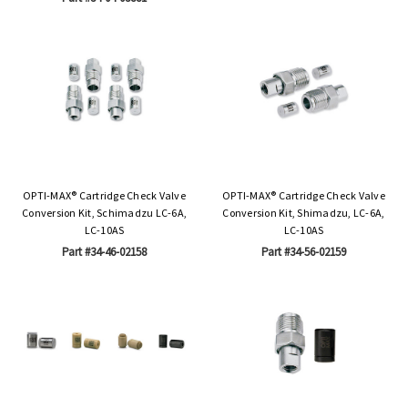
OPTI-MAX® Cartridge Check Valve
OPTI-MAX® Cartridge Check Valve
Conversion Kit, Schimadzu LC-6A,
Conversion Kit, Shimadzu, LC-6A,
LC-10AS
LC-10AS
Part #34-46-02158
Part #34-56-02159