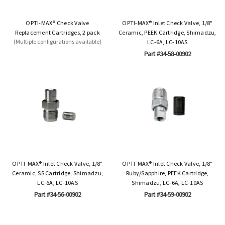
OPTI-MAX® Check Valve
OPTI-MAX® Inlet Check Valve, 1/8"
Replacement Cartridges, 2 pack
Ceramic, PEEK Cartridge, Shimadzu,
(Multiple configurations available)
LC-6A, LC-10AS
Part #34-58-00902
OPTI-MAX® Inlet Check Valve, 1/8"
OPTI-MAX® Inlet Check Valve, 1/8"
Ceramic, SS Cartridge, Shimadzu,
Ruby/Sapphire, PEEK Cartridge,
LC-6A, LC-10AS
Shimadzu, LC-6A, LC-10AS
Part #34-56-00902
Part #34-59-00902