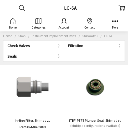
LC-6A
Home
Categories
Account
Contact
More
Home
Shop
Instrument Replacement Parts
Shimadzu
LC-6A
Check Valves
Filtration
Seals
In-line Filter, Shimadzu
ITB™ PTFE Plunger Seal, Shimadzu
(Multiple configurations available)
Part #34-04-03881