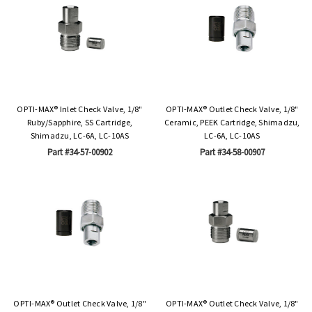
OPTI-MAX® Inlet Check Valve, 1/8"
OPTI-MAX® Outlet Check Valve, 1/8"
Ruby/Sapphire, SS Cartridge,
Ceramic, PEEK Cartridge, Shimadzu,
Shimadzu, LC-6A, LC-10AS
LC-6A, LC-10AS
Part #34-57-00902
Part #34-58-00907
OPTI-MAX® Outlet Check Valve, 1/8"
OPTI-MAX® Outlet Check Valve, 1/8"