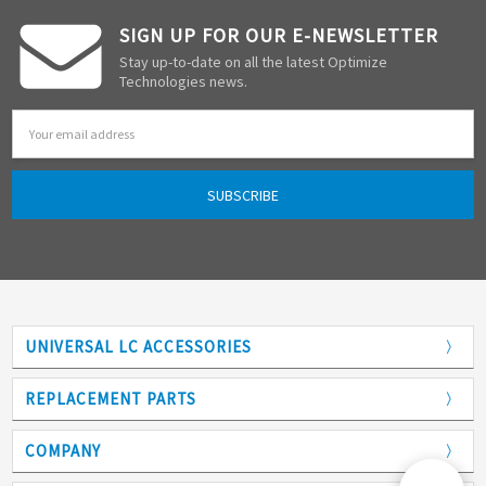
SIGN UP FOR OUR E-NEWSLETTER
Stay up-to-date on all the latest Optimize
Technologies news.
Email
Address
UNIVERSAL LC ACCESSORIES
Adapters
REPLACEMENT PARTS
Analytical Columns
COMPANY
Back Pressure Regulators