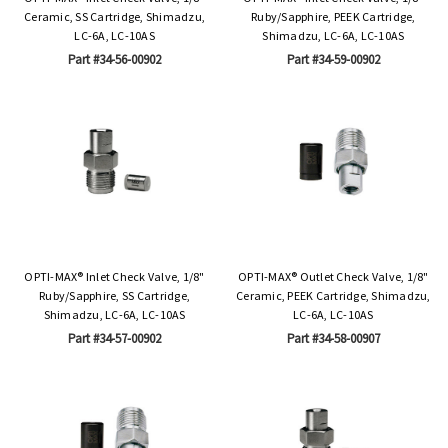
Ceramic, SS Cartridge, Shimadzu,
Ruby/Sapphire, PEEK Cartridge,
LC-6A, LC-10AS
Shimadzu, LC-6A, LC-10AS
Part #34-56-00902
Part #34-59-00902
OPTI-MAX® Inlet Check Valve, 1/8"
OPTI-MAX® Outlet Check Valve, 1/8"
Ruby/Sapphire, SS Cartridge,
Ceramic, PEEK Cartridge, Shimadzu,
Shimadzu, LC-6A, LC-10AS
LC-6A, LC-10AS
Part #34-57-00902
Part #34-58-00907