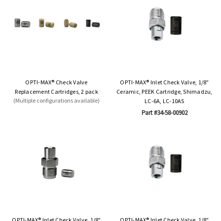
OPTI-MAX® Check Valve
OPTI-MAX® Inlet Check Valve, 1/8"
Replacement Cartridges, 2 pack
Ceramic, PEEK Cartridge, Shimadzu,
(Multiple configurations available)
LC-6A, LC-10AS
Part #34-58-00902
OPTI-MAX® Inlet Check Valve, 1/8"
OPTI-MAX® Inlet Check Valve, 1/8"