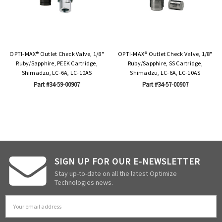
OPTI-MAX® Outlet Check Valve, 1/8"
OPTI-MAX® Outlet Check Valve, 1/8"
Ruby/Sapphire, PEEK Cartridge,
Ruby/Sapphire, SS Cartridge,
Shimadzu, LC-6A, LC-10AS
Shimadzu, LC-6A, LC-10AS
Part #34-59-00907
Part #34-57-00907
SIGN UP FOR OUR E-NEWSLETTER
Stay up-to-date on all the latest Optimize
Technologies news.
Email
Address