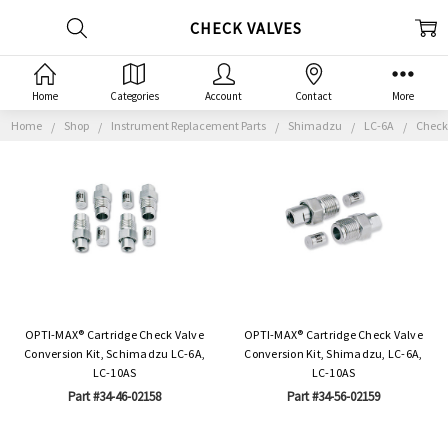
CHECK VALVES
Home
Categories
Account
Contact
More
Home
Shop
Instrument Replacement Parts
Shimadzu
LC-6A
Check
OPTI-MAX® Cartridge Check Valve
OPTI-MAX® Cartridge Check Valve
Conversion Kit, Schimadzu LC-6A,
Conversion Kit, Shimadzu, LC-6A,
LC-10AS
LC-10AS
Part #34-46-02158
Part #34-56-02159