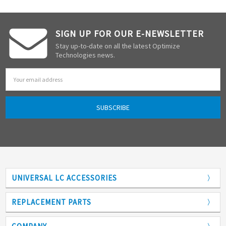
SIGN UP FOR OUR E-NEWSLETTER
Stay up-to-date on all the latest Optimize
Technologies news.
Email
Address
UNIVERSAL LC ACCESSORIES
Adapters
REPLACEMENT PARTS
Analytical Columns