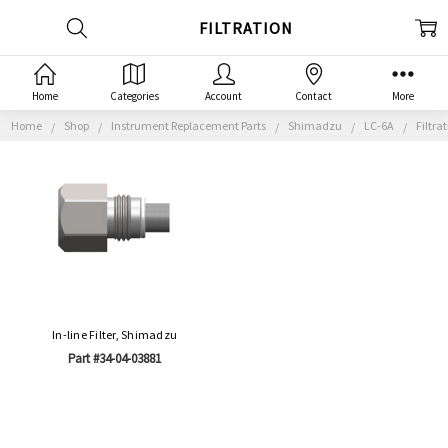
FILTRATION
Home
Categories
Account
Contact
More
Home
Shop
Instrument Replacement Parts
Shimadzu
LC-6A
Filtra
In-line Filter, Shimadzu
Part #34-04-03881