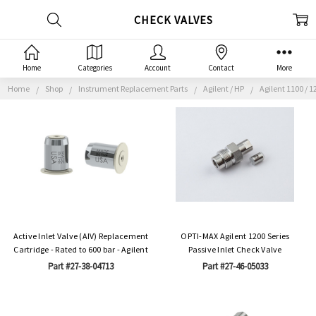
CHECK VALVES
Home
Categories
Account
Contact
More
Home
Shop
Instrument Replacement Parts
Agilent / HP
Agilent 1100 / 1
Active Inlet Valve (AIV) Replacement
OPTI-MAX Agilent 1200 Series
Cartridge - Rated to 600 bar - Agilent
Passive Inlet Check Valve
Part #27-38-04713
Part #27-46-05033