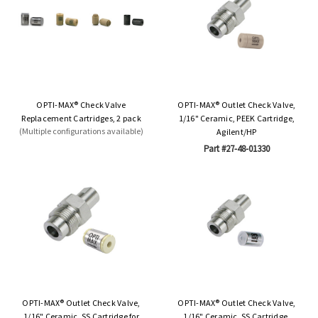
OPTI-MAX® Check Valve
OPTI-MAX® Outlet Check Valve,
Replacement Cartridges, 2 pack
1/16" Ceramic, PEEK Cartridge,
(Multiple configurations available)
Agilent/HP
Part #27-48-01330
OPTI-MAX® Outlet Check Valve,
OPTI-MAX® Outlet Check Valve,
1/16" Ceramic, SS Cartridge for
1/16" Ceramic, SS Cartridge,