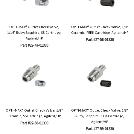
OPTI-MAX® Outlet Check Valve,
OPTI-MAX® Outlet Check Valve, 1/8"
1/16" Ruby/Sapphire, SS Cartridge,
Ceramic, PEEK Cartridge, Agilent/HP
Agilent/HP
Part #27-58-01330
Part #27-47-01330
OPTI-MAX® Outlet Check Valve, 1/8"
OPTI-MAX® Outlet Check Valve, 1/8"
Ceramic, SS Cartridge, Agilent/HP
Ruby/Sapphire,PEEK Cartridge,
Agilent/HP
Part #27-56-01330
Part #27-59-01330