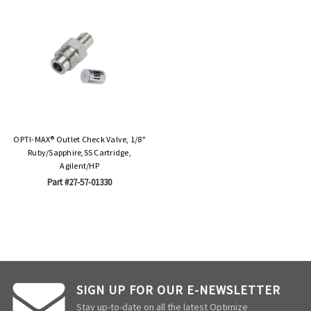
OPTI-MAX® Outlet Check Valve, 1/8"
Ruby/Sapphire,SS Cartridge,
Agilent/HP
Part #27-57-01330
SIGN UP FOR OUR E-NEWSLETTER
Stay up-to-date on all the latest Optimize