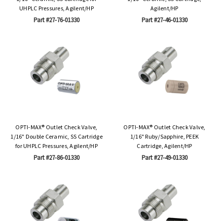
UHPLC Pressures, Agilent/HP
Agilent/HP
Part #27-76-01330
Part #27-46-01330
OPTI-MAX® Outlet Check Valve,
OPTI-MAX® Outlet Check Valve,
1/16" Double Ceramic, SS Cartridge
1/16" Ruby/Sapphire, PEEK
for UHPLC Pressures, Agilent/HP
Cartridge, Agilent/HP
Part #27-86-01330
Part #27-49-01330