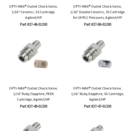
OPTI-MAX® Outlet Check Valve,
OPTI-MAX® Outlet Check Valve,
1/16" Ceramic, SS Cartridge,
1/16" Double Ceramic, SS Cartridge
Agilent/HP
for UHPLC Pressures, Agilent/HP
Part #27-46-01330
Part #27-86-01330
OPTI-MAX® Outlet Check Valve,
OPTI-MAX® Outlet Check Valve,
1/16" Ruby/Sapphire, PEEK
1/16" Ruby/Sapphire, SS Cartridge,
Cartridge, Agilent/HP
Agilent/HP
Part #27-49-01330
Part #27-47-01330