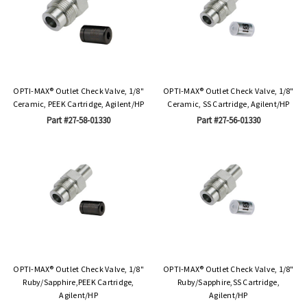
OPTI-MAX® Outlet Check Valve, 1/8"
OPTI-MAX® Outlet Check Valve, 1/8"
Ceramic, PEEK Cartridge, Agilent/HP
Ceramic, SS Cartridge, Agilent/HP
Part #27-58-01330
Part #27-56-01330
OPTI-MAX® Outlet Check Valve, 1/8"
OPTI-MAX® Outlet Check Valve, 1/8"
Ruby/Sapphire,PEEK Cartridge,
Ruby/Sapphire,SS Cartridge,
Agilent/HP
Agilent/HP