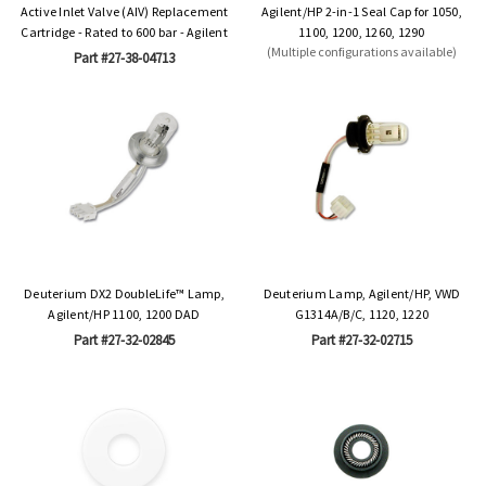
Active Inlet Valve (AIV) Replacement
Agilent/HP 2-in-1 Seal Cap for 1050,
Cartridge - Rated to 600 bar - Agilent
1100, 1200, 1260, 1290
(Multiple configurations available)
Part #27-38-04713
Deuterium DX2 DoubleLife™ Lamp,
Deuterium Lamp, Agilent/HP, VWD
Agilent/HP 1100, 1200 DAD
G1314A/B/C, 1120, 1220
Part #27-32-02845
Part #27-32-02715