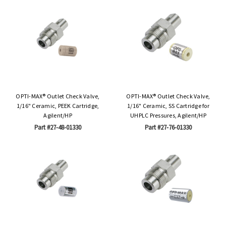
OPTI-MAX® Outlet Check Valve,
OPTI-MAX® Outlet Check Valve,
1/16" Ceramic, PEEK Cartridge,
1/16" Ceramic, SS Cartridge for
Agilent/HP
UHPLC Pressures, Agilent/HP
Part #27-48-01330
Part #27-76-01330