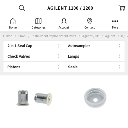
AGILENT 1100 / 1200
Home
Categories
Account
Contact
More
Home
Shop
Instrument Replacement Parts
Agilent / HP
Agilent 1100 / 1
2-in-1 Seal Cap
Autosampler
Check Valves
Lamps
Pistons
Seals