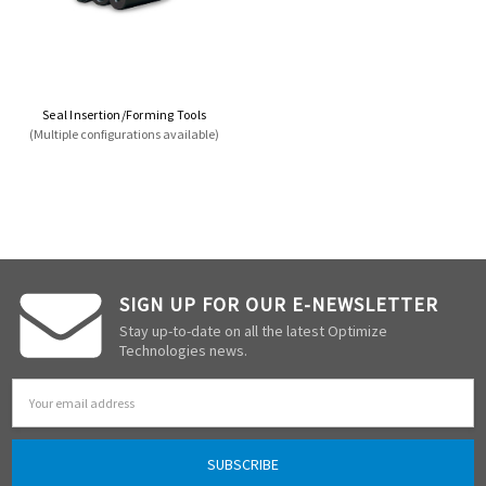
Seal Insertion/Forming Tools
(Multiple configurations available)
SIGN UP FOR OUR E-NEWSLETTER
Stay up-to-date on all the latest Optimize
Technologies news.
Email
Address