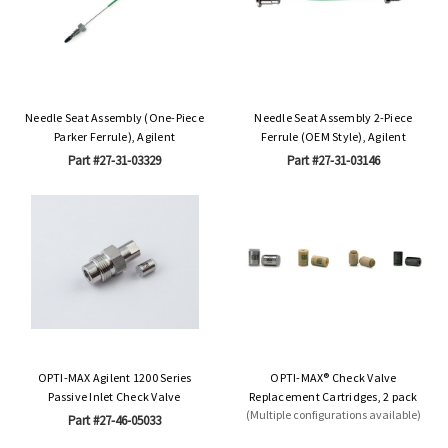
Needle Seat Assembly (One-Piece
Needle Seat Assembly 2-Piece
Parker Ferrule), Agilent
Ferrule (OEM Style), Agilent
Part #27-31-03329
Part #27-31-03146
OPTI-MAX Agilent 1200 Series
OPTI-MAX® Check Valve
Passive Inlet Check Valve
Replacement Cartridges, 2 pack
(Multiple configurations available)
Part #27-46-05033