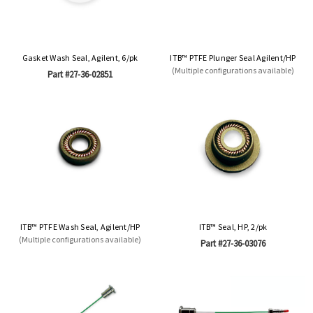
Gasket Wash Seal, Agilent, 6/pk
ITB™ PTFE Plunger Seal Agilent/HP
(Multiple configurations available)
Part #27-36-02851
ITB™ PTFE Wash Seal, Agilent/HP
ITB™ Seal, HP, 2/pk
(Multiple configurations available)
Part #27-36-03076