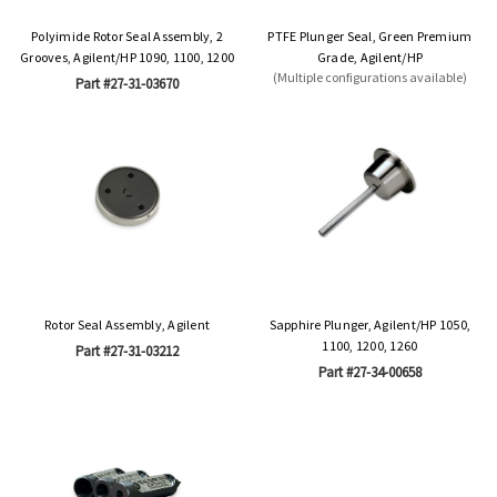
Polyimide Rotor Seal Assembly, 2
PTFE Plunger Seal, Green Premium
Grooves, Agilent/HP 1090, 1100, 1200
Grade, Agilent/HP
(Multiple configurations available)
Part #27-31-03670
Rotor Seal Assembly, Agilent
Sapphire Plunger, Agilent/HP 1050,
1100, 1200, 1260
Part #27-31-03212
Part #27-34-00658