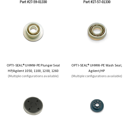
Part #27-59-01330
Part #27-57-01330
OPTI-SEAL® UHMW-PE Plunger Seal
OPTI-SEAL® UHMW-PE Wash Seal,
HP/Agilent 1050, 1100, 1200, 1260
Agilent/HP
(Multiple configurations available)
(Multiple configurations available)