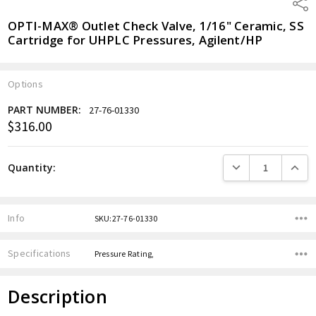
Shar
OPTI-MAX® Outlet Check Valve, 1/16" Ceramic, SS
Cartridge for UHPLC Pressures, Agilent/HP
Options
PART NUMBER:
27-76-01330
$316.00
Current
Stock:
DECREASE QUANTITY
INCREA
Quantity:
Info
SKU:27-76-01330
Specifications
Pressure Rating,
Description