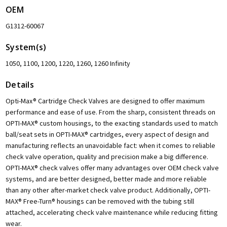
OEM
G1312-60067
System(s)
1050, 1100, 1200, 1220, 1260, 1260 Infinity
Details
Opti-Max® Cartridge Check Valves are designed to offer maximum
performance and ease of use. From the sharp, consistent threads on
OPTI-MAX® custom housings, to the exacting standards used to match
ball/seat sets in OPTI-MAX® cartridges, every aspect of design and
manufacturing reflects an unavoidable fact: when it comes to reliable
check valve operation, quality and precision make a big difference.
OPTI-MAX® check valves offer many advantages over OEM check valve
systems, and are better designed, better made and more reliable
than any other after-market check valve product. Additionally, OPTI-
MAX® Free-Turn® housings can be removed with the tubing still
attached, accelerating check valve maintenance while reducing fitting
wear.