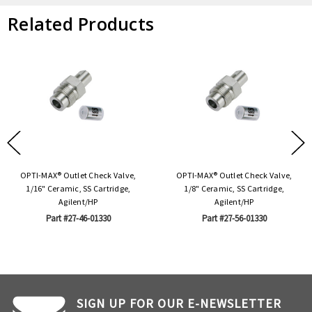
Related Products
OPTI-MAX® Outlet Check Valve,
OPTI-MAX® Outlet Check Valve,
1/16" Ceramic, SS Cartridge,
1/8" Ceramic, SS Cartridge,
Agilent/HP
Agilent/HP
Part #27-46-01330
Part #27-56-01330
SIGN UP FOR OUR E-NEWSLETTER