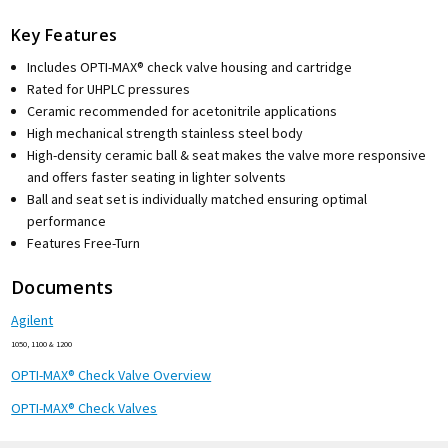
Key Features
Includes OPTI-MAX® check valve housing and cartridge
Rated for UHPLC pressures
Ceramic recommended for acetonitrile applications
High mechanical strength stainless steel body
High-density ceramic ball & seat makes the valve more responsive
and offers faster seating in lighter solvents
Ball and seat set is individually matched ensuring optimal
performance
Features Free-Turn
Documents
Agilent
1050, 1100 & 1200
OPTI-MAX® Check Valve Overview
OPTI-MAX® Check Valves