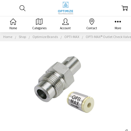
Home
Categories
Account
Contact
More
Home
Shop
Optimize Brands
OPTI-MAX
OPTI-MAX® Outlet Check Valve,