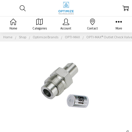
Home
Categories
Account
Contact
More
Home
Shop
Optimize Brands
OPTI-MAX
OPTI-MAX® Outlet Check Valve,