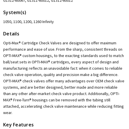
G1312-60067, G1311-60012, G1312-60012
System(s)
1050, 1100, 1200, 1260 Infinity
Details
Opti-Max® Cartridge Check Valves are designed to offer maximum
performance and ease of use. From the sharp, consistent threads on
OPTI-MAX® custom housings, to the exacting standards used to match
ball/seat sets in OPTI-MAX® cartridges, every aspect of design and
manufacturing reflects an unavoidable fact: when it comes to reliable
check valve operation, quality and precision make a big difference.
OPTI-MAX® check valves offer many advantages over OEM check valve
systems, and are better designed, better made and more reliable
than any other after-market check valve product. Additionally, OPTI-
MAX® Free-Turn® housings can be removed with the tubing still
attached, accelerating check valve maintenance while reducing fitting
wear.
Key Features