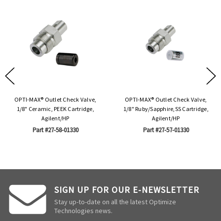
OPTI-MAX® Outlet Check Valve,
OPTI-MAX® Outlet Check Valve,
1/8" Ceramic, PEEK Cartridge,
1/8" Ruby/Sapphire,SS Cartridge,
Agilent/HP
Agilent/HP
Part #27-58-01330
Part #27-57-01330
SIGN UP FOR OUR E-NEWSLETTER
Stay up-to-date on all the latest Optimize
Technologies news.