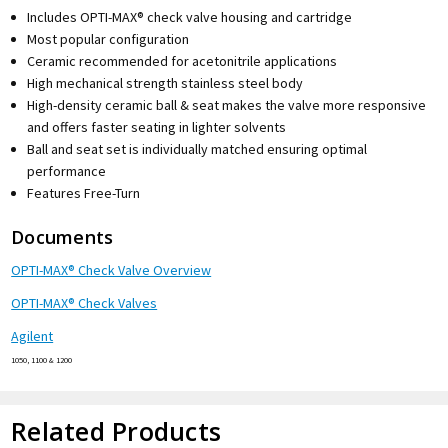
Includes OPTI-MAX® check valve housing and cartridge
Most popular configuration
Ceramic recommended for acetonitrile applications
High mechanical strength stainless steel body
High-density ceramic ball & seat makes the valve more responsive
and offers faster seating in lighter solvents
Ball and seat set is individually matched ensuring optimal
performance
Features Free-Turn
Documents
OPTI-MAX® Check Valve Overview
OPTI-MAX® Check Valves
Agilent
1050, 1100 & 1200
Related Products