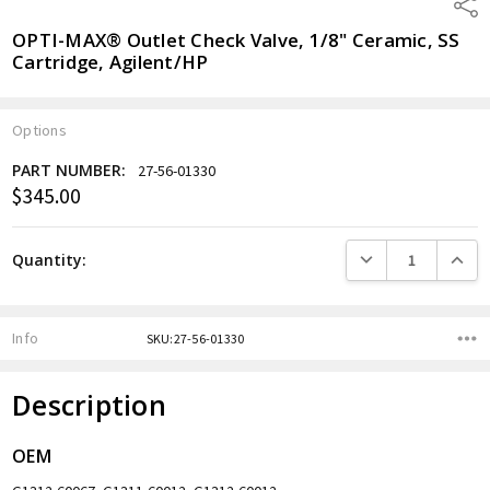
Shar
OPTI-MAX® Outlet Check Valve, 1/8" Ceramic, SS
Cartridge, Agilent/HP
Options
PART NUMBER:
27-56-01330
$345.00
Current
Stock:
DECREASE QUANTITY
INCREA
Quantity:
Info
SKU:27-56-01330
Description
OEM