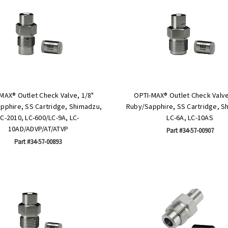
MAX® Outlet Check Valve, 1/8"
OPTI-MAX® Outlet Check Valve
pphire, SS Cartridge, Shimadzu,
Ruby/Sapphire, SS Cartridge, S
LC-2010, LC-600/LC-9A, LC-
LC-6A, LC-10AS
10AD/ADVP/AT/ATVP
Part #34-57-00907
Part #34-57-00893