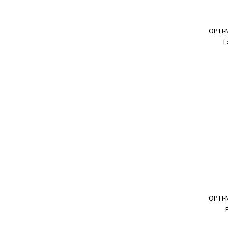
OPTI-
E
OPTI-