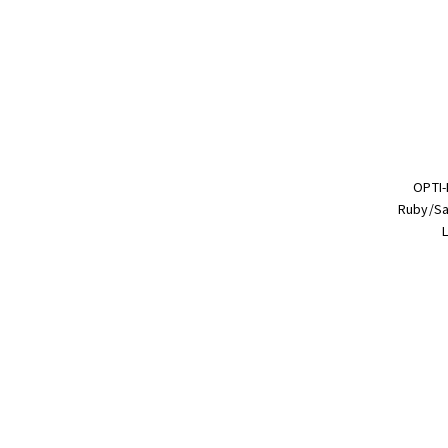
OPTI-
Ruby/Sa