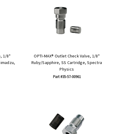
, 1/8"
OPTI-MAX® Outlet Check Valve, 1/8"
himadzu,
Ruby/Sapphire, SS Cartridge, Spectra
Physics
Part #35-57-00961