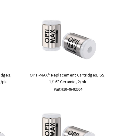
idges,
OPTI-MAX® Replacement Cartridges, SS,
2/pk
1/16" Ceramic, 2/pk
Part #10-46-02004