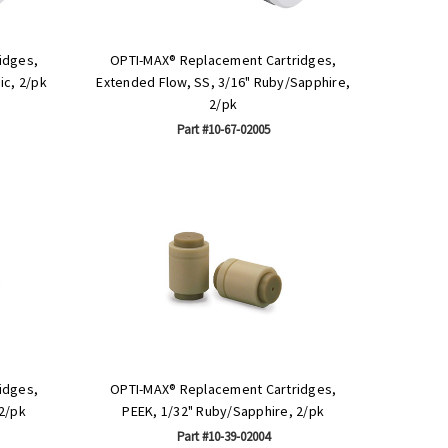
idges,
OPTI-MAX® Replacement Cartridges,
ic, 2/pk
Extended Flow, SS, 3/16" Ruby/Sapphire,
2/pk
Part #10-67-02005
idges,
OPTI-MAX® Replacement Cartridges,
2/pk
PEEK, 1/32" Ruby/Sapphire, 2/pk
Part #10-39-02004