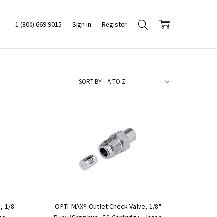
1 (800) 669-9015
Sign in
Register
SORT BY
, 1/8"
OPTI-MAX® Outlet Check Valve, 1/8"
ge,
Ruby/Sapphire, SS Cartridge, Jasco