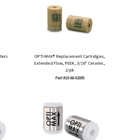
ters
OPTI-MAX® Replacement Cartridges,
Extended Flow, PEEK, 3/16" Ceramic,
2/pk
Part #10-68-02005