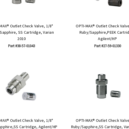
MAX® Outlet Check Valve, 1/8"
OPTI-MAX® Outlet Check Valve
Sapphire, SS Cartridge, Varian
Ruby/Sapphire,PEEK Cartri
2010
Agilent/HP
Part #38-57-01043
Part #27-59-01330
MAX® Outlet Check Valve, 1/8"
OPTI-MAX® Outlet Check Valve
pphire,SS Cartridge, Agilent/HP
Ruby/Sapphire,SS Cartridge, Var