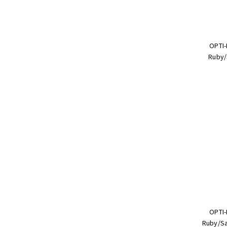
OPTI-
Ruby/
OPTI-
Ruby/Sa