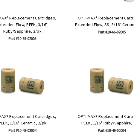
MAX® Replacement Cartridges,
OPTI-MAX® Replacement Cartr
xtended Flow, PEEK, 3/16"
Extended Flow, SS, 3/16" Ceram
Ruby/Sapphire, 2/pk
Part #10-66-02005
Part #10-69-02005
MAX® Replacement Cartridges,
OPTI-MAX® Replacement Cartr
PEEK, 1/16" Ceramic, 2/pk
PEEK, 1/16" Ruby/Sapphire, 
Part #10-48-02004
Part #10-49-02004