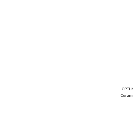
OPTI-
Cerami