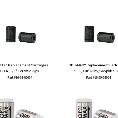
MAX® Replacement Cartridges,
OPTI-MAX® Replacement Cartr
PEEK, 1/8" Ceramic 2/pk
PEEK, 1/8" Ruby/Sapphire, 
Part #10-58-02004
Part #10-59-02004