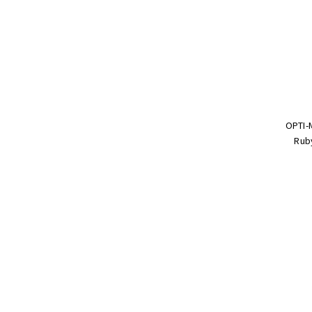
OPTI-
Ruby