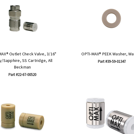
MAX® Outlet Check Valve, 3/16"
OPTI-MAX® PEEK Washer, Wa
/Sapphire, SS Cartridge, All
Part #39-59-01347
Beckman
Part #22-67-00520