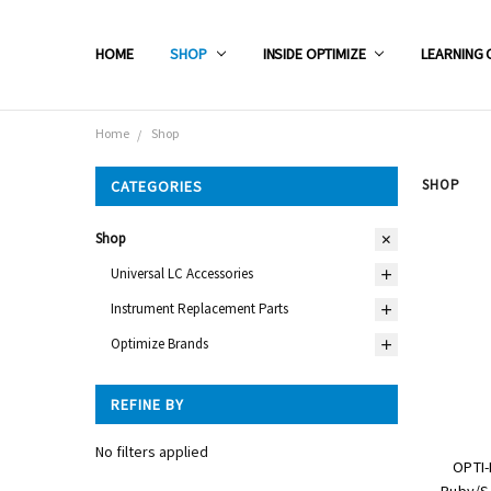
HOME
SHOP
INSIDE OPTIMIZE
LEARNING 
Home
Shop
SHOP
CATEGORIES
Shop
Universal LC Accessories
Instrument Replacement Parts
Optimize Brands
REFINE BY
No filters applied
OPTI-
Ruby/Sa