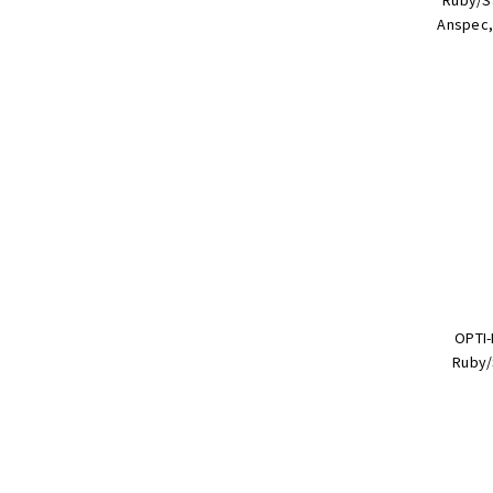
Anspec, 
OPTI-
Ruby/