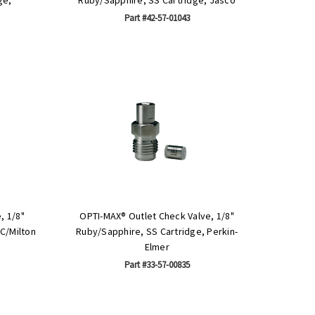
Part #42-57-01043
, 1/8"
OPTI-MAX® Outlet Check Valve, 1/8"
C/Milton
Ruby/Sapphire, SS Cartridge, Perkin-
Elmer
Part #33-57-00835