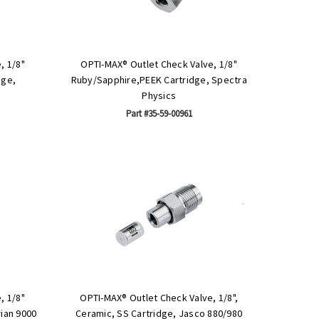
, 1/8"
OPTI-MAX® Outlet Check Valve, 1/8"
dge,
Ruby/Sapphire,PEEK Cartridge, Spectra
Physics
Part #35-59-00961
, 1/8"
OPTI-MAX® Outlet Check Valve, 1/8",
ian 9000
Ceramic, SS Cartridge, Jasco 880/980