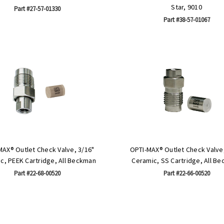
Star, 9010
Part #27-57-01330
Part #38-57-01067
MAX® Outlet Check Valve, 3/16"
OPTI-MAX® Outlet Check Valve,
c, PEEK Cartridge, All Beckman
Ceramic, SS Cartridge, All B
Part #22-68-00520
Part #22-66-00520