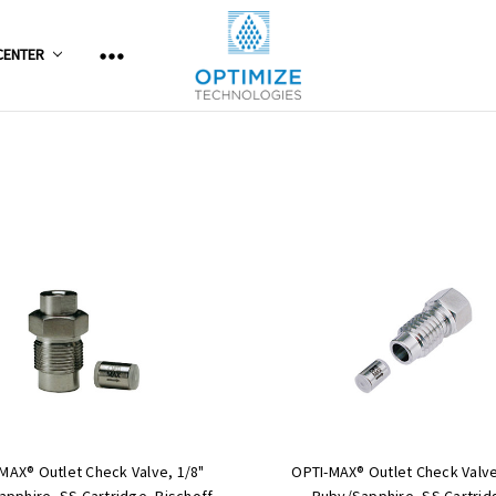
CENTER
MAX® Outlet Check Valve, 1/8"
OPTI-MAX® Outlet Check Valve
pphire, SS Cartridge, Bischoff,
Ruby/Sapphire, SS Cartrid