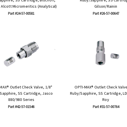
Alcott Micromeritics (Analytical)
Gilson/Rainin
Part #24-57-00581
Part #26-57-00647
MAX® Outlet Check Valve, 1/8"
OPTI-MAX® Outlet Check Valve
Sapphire, SS Cartridge, Jasco
Ruby/Sapphire, SS Cartridge, LD
880/980 Series
Roy
Part #42-57-01546
Part #31-57-00764