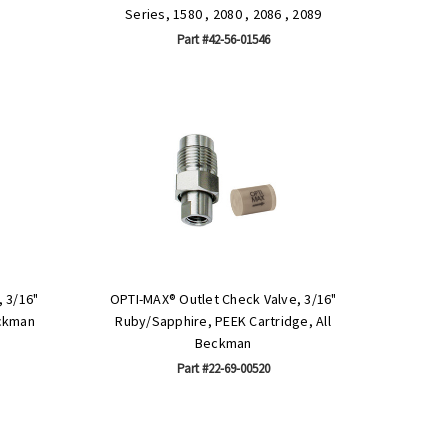
Series, 1580 , 2080 , 2086 , 2089
Part #42-56-01546
 3/16"
OPTI-MAX® Outlet Check Valve, 3/16"
eckman
Ruby/Sapphire, PEEK Cartridge, All
Beckman
Part #22-69-00520