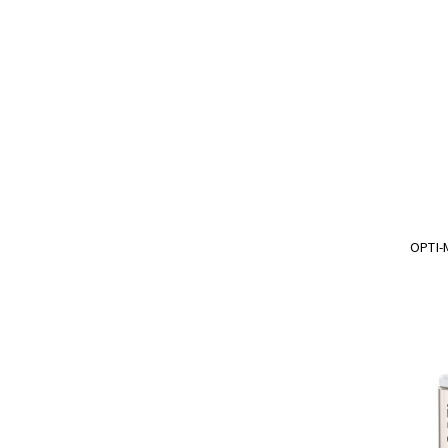
OPTI-