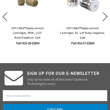
OPTI-MAX® Replacement
OPTI-MAX® Replacement
Cartridges, PEEK, 1/32"
Cartridges, SS, 1/8" Ruby/Sapphire,
Ruby/Sapphire, 2/pk
2/pk
Part #10-39-02004
Part #10-57-02004
SIGN UP FOR OUR E-NEWSLETTER
Stay up-to-date on all the latest Optimize
Technologies news.
Email
Address