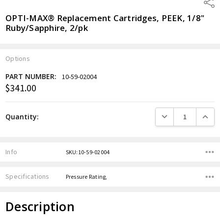
Shar
OPTI-MAX® Replacement Cartridges, PEEK, 1/8"
Ruby/Sapphire, 2/pk
Options
PART NUMBER:
10-59-02004
$341.00
Current
Stock:
DECREASE QUANTITY
INCREA
Quantity:
Info
SKU:10-59-02004
Specifications
Pressure Rating,
Description