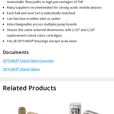
nonmetallic flow paths or high percentages of THF
Ruby/sapphire recommended for strong acidic mobile phases
Each ball and seat set is individually matched
Can function in either inlet or outlet
Interchangeable across multiple pump brands
Shares the same external dimensions with 1/32" and 1/16"
replacement check valve cartridges
Fits all OPTI-MAX® Housings except xx-6x-xxxxx
Documents
OPTI-MAX® Check Valve Overview
OPTI-MAX® Check Valves
Related Products