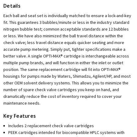
Details
Each ball and seat set is individually matched to ensure a lock-and-key
fit. This guarantees 3 bubbles/minute or less in the industry standard
nitrogen bubble test; common acceptable standards are 12 bubbles
or less. We have also minimized the ball travel distance within the
check valve; less travel distance equals quicker seating and more
accurate pump metering. Simply put, tighter specifications make a
better valve. A single OPTI-MAX® cartridge is interchangeable across
multiple pump brands, and will function in either the inlet or outlet
position. The same replacement cartridge will fit into OPTI-MAX®
housings for pumps made by Waters, Shimadzu, Agilent/HP, and most
other OEM solvent delivery systems. This allows you to minimize the
number of spare check valve cartridges you keep on hand, and
dramatically reduce the cost of inventory required to cover your
maintenance needs.
Key Features
Includes 2 replacement check valve cartridges
PEEK cartridges intended for biocompatible HPLC systems with