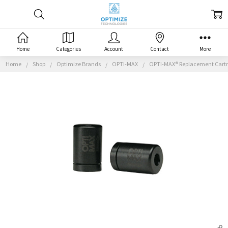
Home
Categories
Account
Contact
More
Home
Shop
Optimize Brands
OPTI-MAX
OPTI-MAX® Replacement Cartrid