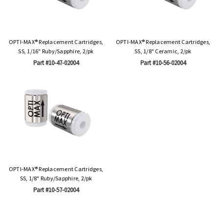
OPTI-MAX® Replacement Cartridges,
OPTI-MAX® Replacement Cartridges,
SS, 1/16" Ruby/Sapphire, 2/pk
SS, 1/8" Ceramic, 2/pk
Part #10-47-02004
Part #10-56-02004
OPTI-MAX® Replacement Cartridges,
SS, 1/8" Ruby/Sapphire, 2/pk
Part #10-57-02004