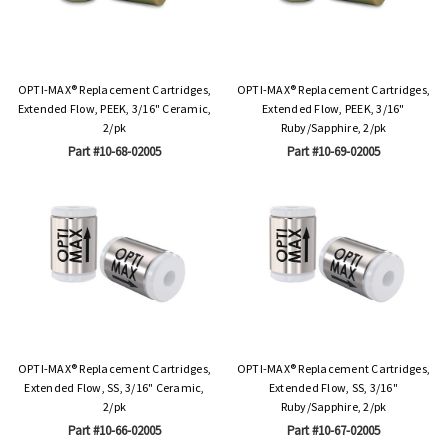
OPTI-MAX® Replacement Cartridges,
OPTI-MAX® Replacement Cartridges,
Extended Flow, PEEK, 3/16" Ceramic,
Extended Flow, PEEK, 3/16"
2/pk
Ruby/Sapphire, 2/pk
Part #10-68-02005
Part #10-69-02005
OPTI-MAX® Replacement Cartridges,
OPTI-MAX® Replacement Cartridges,
Extended Flow, SS, 3/16" Ceramic,
Extended Flow, SS, 3/16"
2/pk
Ruby/Sapphire, 2/pk
Part #10-66-02005
Part #10-67-02005