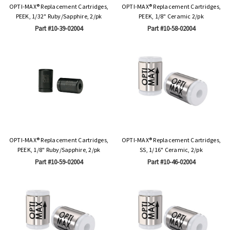
OPTI-MAX® Replacement Cartridges,
OPTI-MAX® Replacement Cartridges,
PEEK, 1/32" Ruby/Sapphire, 2/pk
PEEK, 1/8" Ceramic 2/pk
Part #10-39-02004
Part #10-58-02004
OPTI-MAX® Replacement Cartridges,
OPTI-MAX® Replacement Cartridges,
PEEK, 1/8" Ruby/Sapphire, 2/pk
SS, 1/16" Ceramic, 2/pk
Part #10-59-02004
Part #10-46-02004