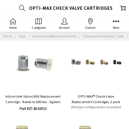
OPTI-MAX CHECK VALVE CARTRIDGES
Home
Categories
Account
Contact
More
Home
Shop
Instrument Replacement Parts
Universal Pump Parts / Tools
Active Inlet Valve (AIV) Replacement
OPTI-MAX® Check Valve
Cartridge - Rated to 600 bar - Agilent
Replacement Cartridges, 2 pack
(Multiple configurations available)
Part #27-38-04713