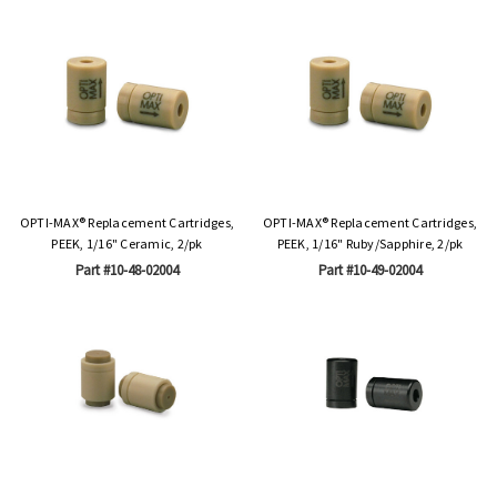
OPTI-MAX® Replacement Cartridges,
OPTI-MAX® Replacement Cartridges,
PEEK, 1/16" Ceramic, 2/pk
PEEK, 1/16" Ruby/Sapphire, 2/pk
Part #10-48-02004
Part #10-49-02004