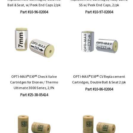
Ball & Seat, w/ Peek End Caps 2/pk
SS w/ Peek End Caps, 2/pk
Part #10-96-02004
Part #10-97-02004
OPTI-MAX® EXP® Check Valve
OPTI-MAX® EXP® CV Replacement
Cartridges for Dionex / Thermo
Cartridges, Double Ball & Seat 2/pk
Ultimate 3000 Series, 2/Pk
Part #10-86-02004
Part #25-38-05414