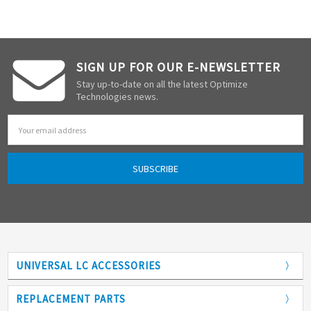
SIGN UP FOR OUR E-NEWSLETTER
Stay up-to-date on all the latest Optimize
Technologies news.
Email
Address
UNIVERSAL LC ACCESSORIES
Adapters
REPLACEMENT PARTS