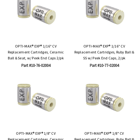
OPTI-MAX® EXP® 1/16" CV
OPTI-MAX® EXP® 1/16" CV
Replacement Cartridges, Ceramic
Replacement Cartridges, Ruby Ball &
Ball & Seat, w/ Peek End Caps 2/pk
SS w/ Peek End Caps, 2/pk
Part #10-76-02004
Part #10-77-02004
OPTI-MAX® EXP® 1/8" CV
OPTI-MAX® EXP® 1/8" CV
Replacement Cartridges, Ceramic
Replacement Cartridges, Ruby Ball &