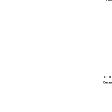
OPTI-
Ceram