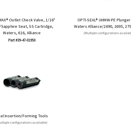
MAX® Outlet Check Valve, 1/16"
OPTI-SEAL® UHMW-PE Plunger 
Sapphire Seat, SS Cartridge,
Waters Alliance/2690, 2695, 27
Waters, 616, Alliance
(Multiple configurations availab
Part #39-47-01950
al Insertion/Forming Tools
ultiple configurations available)