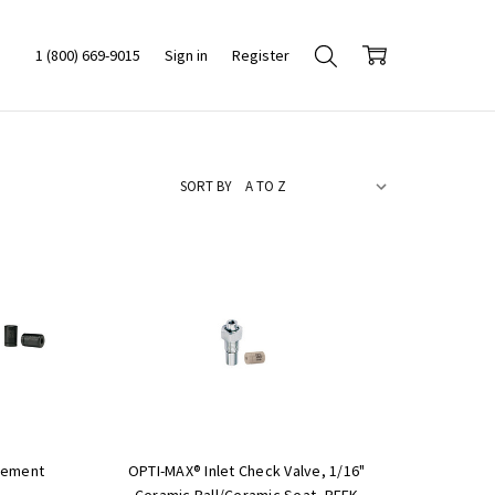
1 (800) 669-9015
Sign in
Register
SORT BY
cement
OPTI-MAX® Inlet Check Valve, 1/16"
Ceramic Ball/Ceramic Seat, PEEK