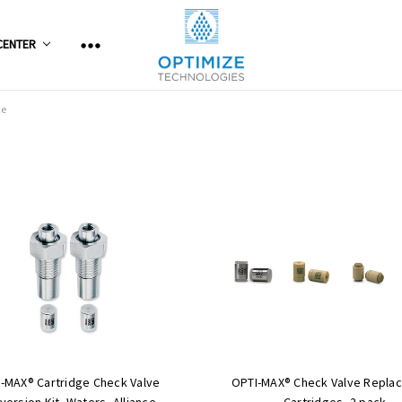
CENTER
ce
-MAX® Cartridge Check Valve
OPTI-MAX® Check Valve Repla
version Kit, Waters, Alliance
Cartridges, 2 pack