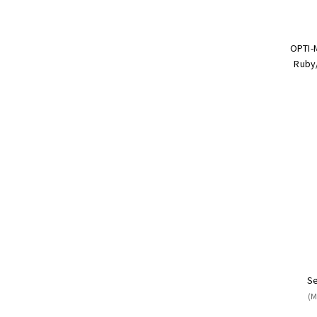
OPTI-
Ruby/
Se
(M