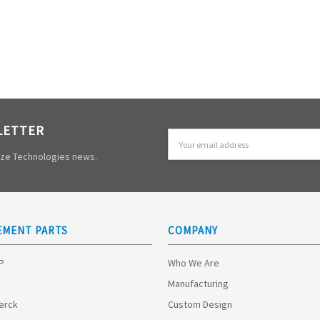
LETTER
Email
Address
mize Technologies news.
EMENT PARTS
COMPANY
HP
Who We Are
Manufacturing
Merck
Custom Design