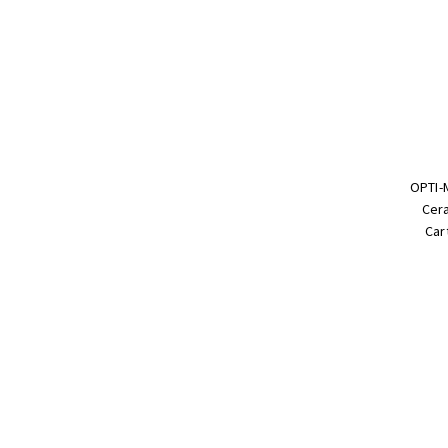
OPTI-
Cera
Car