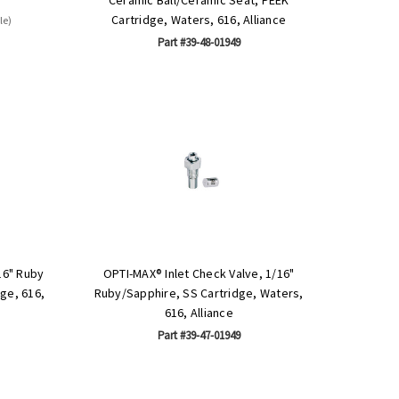
Cartridge, Waters, 616, Alliance
le)
Part #39-48-01949
16" Ruby
OPTI-MAX® Inlet Check Valve, 1/16"
dge, 616,
Ruby/Sapphire, SS Cartridge, Waters,
616, Alliance
Part #39-47-01949