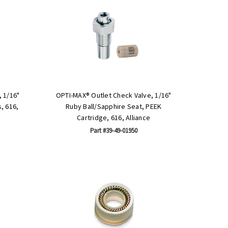
 1/16"
OPTI-MAX® Outlet Check Valve, 1/16"
, 616,
Ruby Ball/Sapphire Seat, PEEK
Cartridge, 616, Alliance
Part #39-49-01950