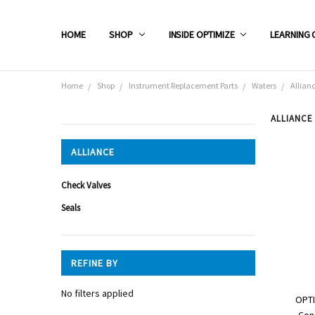
HOME
SHOP
INSIDE OPTIMIZE
LEARNING 
Home
Shop
Instrument Replacement Parts
Waters
Allian
ALLIANCE
CATEGORIES
ALLIANCE
Shop
Check Valves
Seals
REFINE BY
No filters applied
OPTI
Con