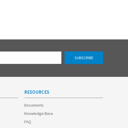
RESOURCES
Documents
Knowledge Base
FAQ