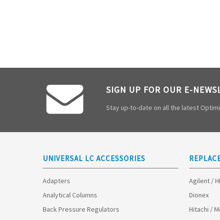
SIGN UP FOR OUR E-NEWS
Stay up-to-date on all the latest Opti
UNIVERSAL LC ACCESSORIES
REPLAC
Adapters
Agilent / 
Analytical Columns
Dionex
Back Pressure Regulators
Hitachi / 