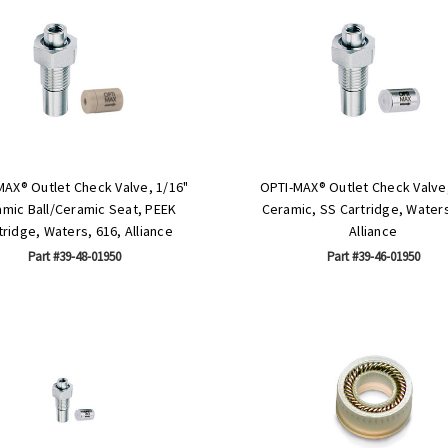
MAX® Outlet Check Valve, 1/16"
OPTI-MAX® Outlet Check Valve,
mic Ball/Ceramic Seat, PEEK
Ceramic, SS Cartridge, Waters
tridge, Waters, 616, Alliance
Alliance
Part #39-48-01950
Part #39-46-01950