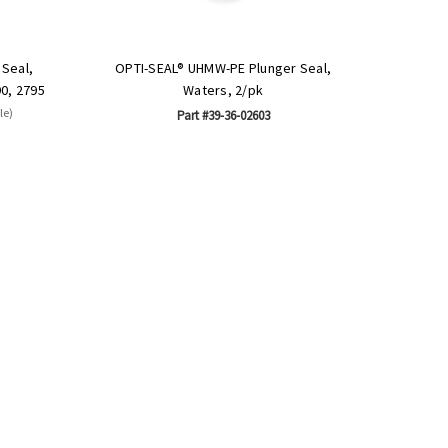
Seal,
OPTI-SEAL® UHMW-PE Plunger Seal,
90, 2795
Waters, 2/pk
le)
Part #39-36-02603