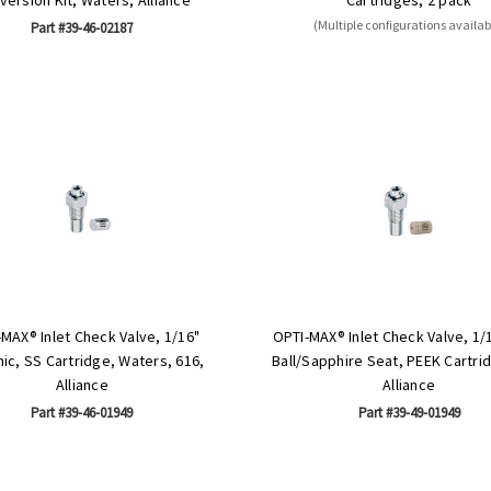
(Multiple configurations availab
Part #39-46-02187
MAX® Inlet Check Valve, 1/16"
OPTI-MAX® Inlet Check Valve, 1/
ic, SS Cartridge, Waters, 616,
Ball/Sapphire Seat, PEEK Cartri
Alliance
Alliance
Part #39-46-01949
Part #39-49-01949