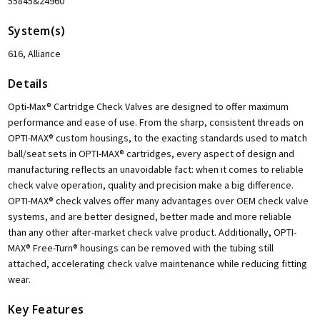
55845&24960
System(s)
616, Alliance
Details
Opti-Max® Cartridge Check Valves are designed to offer maximum
performance and ease of use. From the sharp, consistent threads on
OPTI-MAX® custom housings, to the exacting standards used to match
ball/seat sets in OPTI-MAX® cartridges, every aspect of design and
manufacturing reflects an unavoidable fact: when it comes to reliable
check valve operation, quality and precision make a big difference.
OPTI-MAX® check valves offer many advantages over OEM check valve
systems, and are better designed, better made and more reliable
than any other after-market check valve product. Additionally, OPTI-
MAX® Free-Turn® housings can be removed with the tubing still
attached, accelerating check valve maintenance while reducing fitting
wear.
Key Features