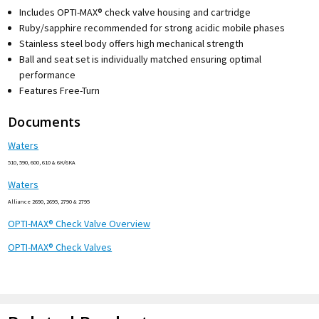
Includes OPTI-MAX® check valve housing and cartridge
Ruby/sapphire recommended for strong acidic mobile phases
Stainless steel body offers high mechanical strength
Ball and seat set is individually matched ensuring optimal
performance
Features Free-Turn
Documents
Waters
510, 590, 600, 610 & 6K/6KA
Waters
Alliance 2690, 2695, 2790 & 2795
OPTI-MAX® Check Valve Overview
OPTI-MAX® Check Valves