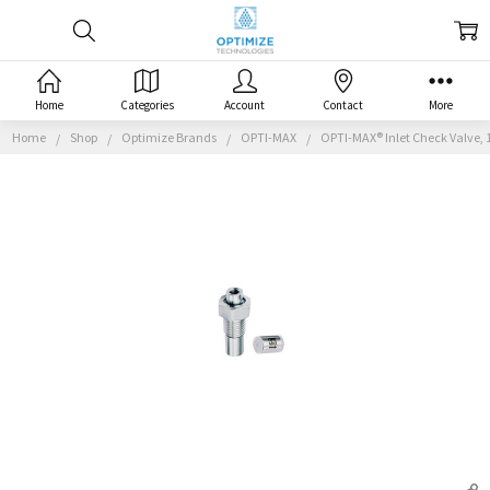
Home
Categories
Account
Contact
More
Home
Shop
Optimize Brands
OPTI-MAX
OPTI-MAX® Inlet Check Valve, 1