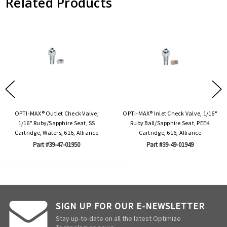
Related Products
OPTI-MAX® Outlet Check Valve,
OPTI-MAX® Inlet Check Valve, 1/16"
1/16" Ruby/Sapphire Seat, SS
Ruby Ball/Sapphire Seat, PEEK
Cartridge, Waters, 616, Alliance
Cartridge, 616, Alliance
Part #39-47-01950
Part #39-49-01949
SIGN UP FOR OUR E-NEWSLETTER
Stay up-to-date on all the latest Optimize