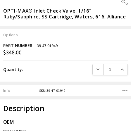
Shar
OPTI-MAX® Inlet Check Valve, 1/16"
Ruby/Sapphire, SS Cartridge, Waters, 616, Alliance
Options
PART NUMBER:
39-47-01949
$348.00
Current
Stock:
DECREASE QUANTITY
INCREA
Quantity:
Info
SKU:39-47-01949
Description
OEM